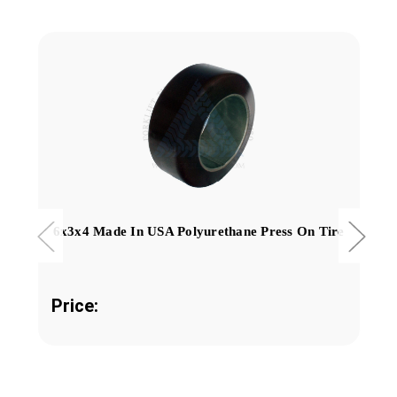
6x3x4 Made In USA Polyurethane Press On Tire
Price: