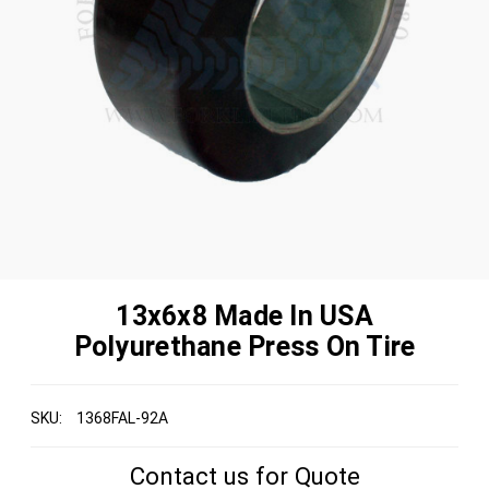
13x6x8 Made In USA
Polyurethane Press On Tire
SKU:
1368FAL-92A
Contact us for Quote