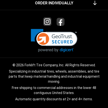
ORDER INDIVIDUALLY
© 2026 Forklift Tire Company, Inc. All Rights Reserved.
Specializing in industrial tires, wheels, assemblies, and tire
parts that keep material handling and industrial equipment
moving.
Free shipping to commercial addresses in the lower 48
contiguous United States.
Automatic quantity discounts at 2+ and 4+ items.