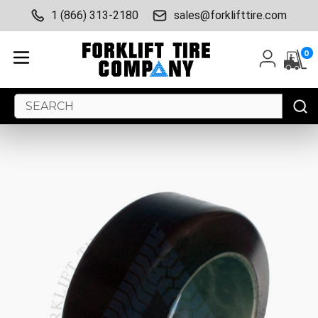
1 (866) 313-2180
sales@forklifttire.com
0
Search
Keyword: