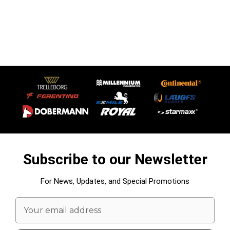
Subscribe to our Newsletter
For News, Updates, and Special Promotions
Email
Address