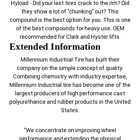
Hyload - Did your last tires crack to the rim? Did
they show a lot of "chunking" out? This
compound is the best option for you. This is one
of the best compounds for heavy use. OEM
recommended for Clark and Hyster lifts.
Extended Information
Millennium Industrial Tire has built their
company on the simple concept of quality.
Combining chemistry with industry expertise,
Millennium Industrial tire has become one of the
largest producers of high performance cast
polyurethance and rubber products in the United
States.
"We concentrate on improving wheel
performance and extending the physical