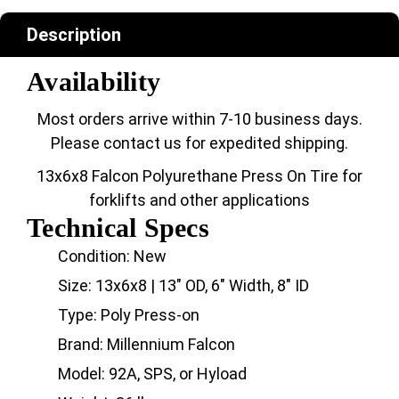
Description
Availability
Most orders arrive within 7-10 business days.
Please contact us for expedited shipping.
13x6x8 Falcon Polyurethane Press On Tire for
forklifts and other applications
Technical Specs
Condition: New
Size: 13x6x8 | 13" OD, 6" Width, 8" ID
Type: Poly Press-on
Brand: Millennium Falcon
Model: 92A, SPS, or Hyload