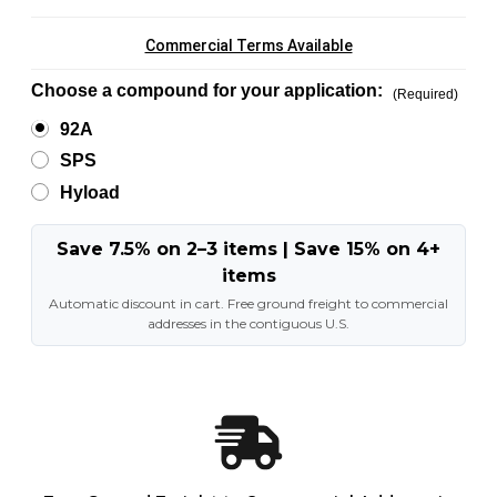
Commercial Terms Available
Choose a compound for your application:
(Required)
92A
SPS
Hyload
Save 7.5% on 2–3 items | Save 15% on 4+
items
Automatic discount in cart. Free ground freight to commercial
addresses in the contiguous U.S.