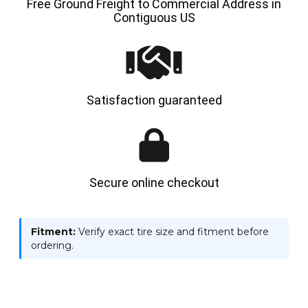
Free Ground Freight to Commercial Address in
Contiguous US
Satisfaction guaranteed
Secure online checkout
Fitment:
Verify exact tire size and fitment before
ordering.