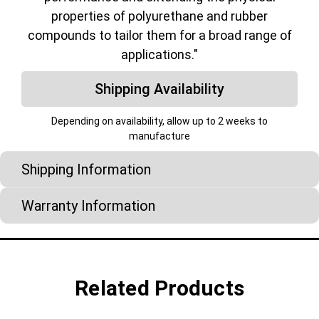
properties of polyurethane and rubber
compounds to tailor them for a broad range of
applications."
Shipping Availability
Depending on availability, allow up to 2 weeks to
manufacture
Shipping Information
Warranty Information
Related Products