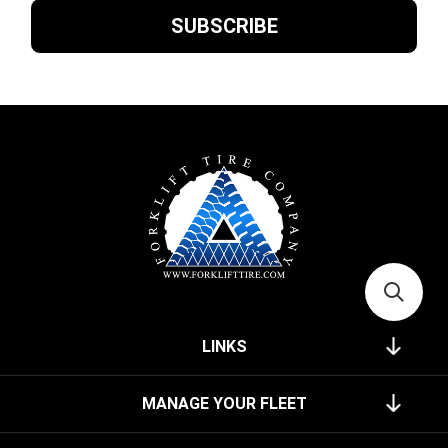
LINKS
MANAGE YOUR FLEET