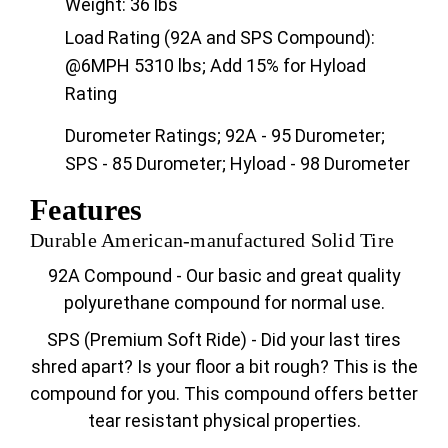
Weight: 36 lbs
Load Rating (92A and SPS Compound):
@6MPH 5310 lbs; Add 15% for Hyload
Rating
Durometer Ratings; 92A - 95 Durometer;
SPS - 85 Durometer; Hyload - 98 Durometer
Features
Durable American-manufactured Solid Tire
92A Compound - Our basic and great quality
polyurethane compound for normal use.
SPS (Premium Soft Ride) - Did your last tires
shred apart? Is your floor a bit rough? This is the
compound for you. This compound offers better
tear resistant physical properties.