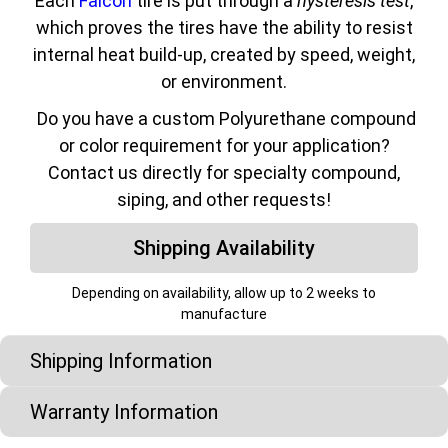
Each
Falcon
tire is put through a
hysteresis test
,
which proves the tires have the ability to resist
internal heat build-up, created by speed, weight,
or environment.
Do you have a custom Polyurethane compound
or color requirement for your application?
Contact us directly for specialty compound,
siping, and other requests!
Shipping Availability
Depending on availability, allow up to 2 weeks to
manufacture
Shipping Information
Warranty Information