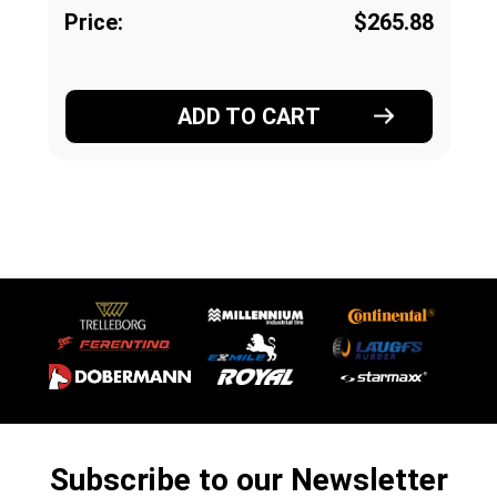
Price:
$265.88
ADD TO CART
Subscribe to our Newsletter