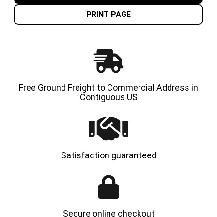
PRESS
PRESS
ON
ON
PRINT PAGE
TIRE
TIRE
-
-
SPS
SPS
Free Ground Freight to Commercial Address in
Contiguous US
Satisfaction guaranteed
Secure online checkout