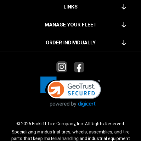
LINKS
MANAGE YOUR FLEET
ORDER INDIVIDUALLY
© 2026 Forklift Tire Company, Inc. All Rights Reserved.
Specializing in industrial tires, wheels, assemblies, and tire
parts that keep material handling and industrial equipment