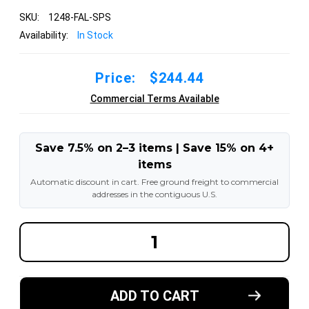
SKU:
1248-FAL-SPS
Availability:
In Stock
Price:
$244.44
Commercial Terms Available
Save 7.5% on 2–3 items | Save 15% on 4+
items
Automatic discount in cart. Free ground freight to commercial
addresses in the contiguous U.S.
DECREASE
INCREA
QUANTITY
QUANT
OF
OF
12X4X8
12X4X8
MADE
MADE
IN
IN
ADD TO CART
USA
USA
POLYURETHANE
POLYU