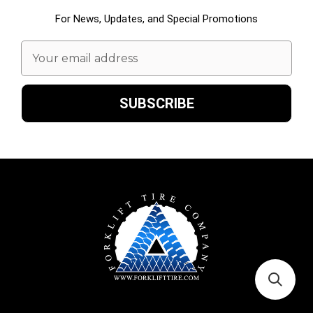
For News, Updates, and Special Promotions
Email
Address