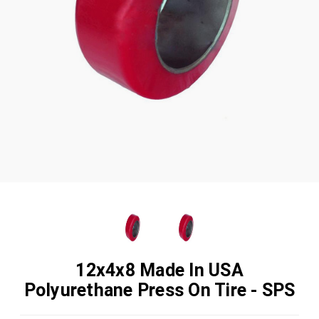
12x4x8 Made In USA
Polyurethane Press On Tire - SPS