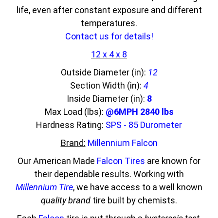
life, even after constant exposure and different
temperatures.
Contact us for details!
12 x 4 x 8
Outside Diameter (in):
12
Section Width (in):
4
Inside Diameter (in):
8
Max Load (lbs):
@6MPH 2840 lbs
Hardness Rating:
SPS - 85 Durometer
Brand:
Millennium Falcon
Our American Made
Falcon Tires
are known for
their dependable results. Working with
Millennium Tire
, we have access to a well known
quality brand
tire built by chemists.