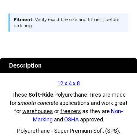
Fitment:
Verify exact tire size and fitment before
ordering.
Description
12 x 4 x 8
These
Soft-Ride
Polyurethane Tires are made
for
smooth concrete
applications and work great
for
warehouses
or
freezers
as they are
Non-
Marking
and
OSHA
approved.
Polyurethane - Super Premium Soft (SPS):