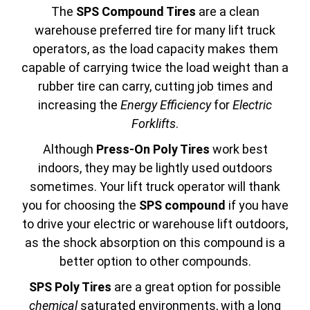
The
SPS Compound Tires
are a clean
warehouse preferred tire for many lift truck
operators, as the load capacity makes them
capable of carrying twice the load weight than a
rubber tire can carry, cutting job times and
increasing the
Energy Efficiency
for
Electric
Forklifts
.
Although
Press-On Poly Tires
work best
indoors, they may be lightly used outdoors
sometimes. Your lift truck operator will thank
you for choosing the
SPS compound
if you have
to drive your electric or warehouse lift outdoors,
as the shock absorption on this compound is a
better option to other compounds.
SPS Poly Tires
are a great option for possible
chemical
saturated environments, with a long