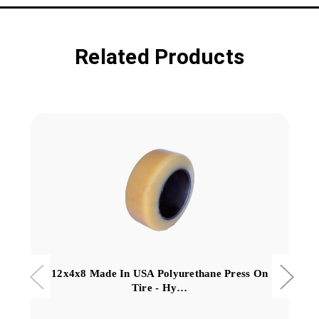
Related Products
12x4x8 Made In USA Polyurethane Press On
Tire - Hy…