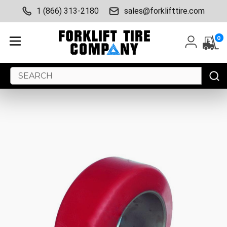
1 (866) 313-2180
sales@forklifttire.com
0
Search
Keyword: