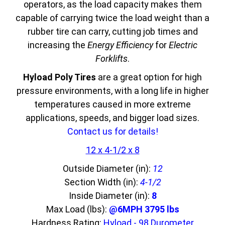
operators, as the load capacity makes them
capable of carrying twice the load weight than a
rubber tire can carry, cutting job times and
increasing the
Energy Efficiency
for
Electric
Forklifts
.
Hyload Poly Tires
are a great option for high
pressure environments, with a long life in higher
temperatures caused in more extreme
applications, speeds, and bigger load sizes.
Contact us for details!
12 x 4-1/2 x 8
Outside Diameter (in):
12
Section Width (in):
4-1/2
Inside Diameter (in):
8
Max Load (lbs):
@6MPH 3795 lbs
Hardness Rating:
Hyload - 98 Durometer