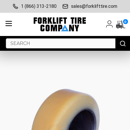
1 (866) 313-2180
sales@forklifttire.com
0
Search
Keyword: