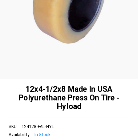
12x4-1/2x8 Made In USA
Polyurethane Press On Tire -
Hyload
SKU:
124128-FAL-HYL
Availability:
In Stock