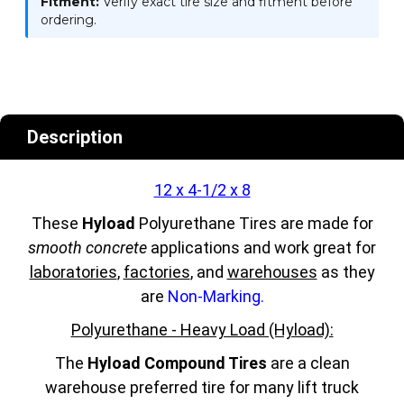
Fitment:
Verify exact tire size and fitment before
ordering.
Description
12 x 4-1/2 x 8
These
Hyload
Polyurethane Tires are made for
smooth concrete
applications and work great for
laboratories
,
factories
, and
warehouses
as they
are
Non-Marking.
Polyurethane - Heavy Load (Hyload):
The
Hyload Compound Tires
are a clean
warehouse preferred tire for many lift truck