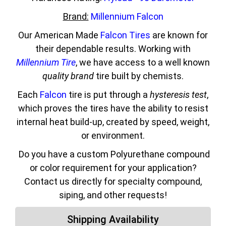
Brand:
Millennium Falcon
Our American Made
Falcon Tires
are known for
their dependable results. Working with
Millennium Tire
, we have access to a well known
quality brand
tire built by chemists.
Each
Falcon
tire is put through a
hysteresis test
,
which proves the tires have the ability to resist
internal heat build-up, created by speed, weight,
or environment.
Do you have a custom Polyurethane compound
or color requirement for your application?
Contact us directly for specialty compound,
siping, and other requests!
Shipping Availability