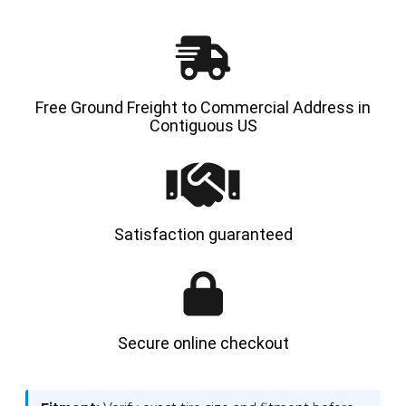
-
-
HYLOAD
HYLOA
Free Ground Freight to Commercial Address in
Contiguous US
Satisfaction guaranteed
Secure online checkout