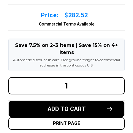
Price:
$282.52
Commercial Terms Available
Save 7.5% on 2–3 items | Save 15% on 4+
items
Automatic discount in cart. Free ground freight to commercial
addresses in the contiguous U.S.
DECREASE
INCREA
QUANTITY
QUANT
OF
OF
12X4-
12X4-
1/2X8
1/2X8
MADE
MADE
ADD TO CART
IN
IN
USA
USA
POLYURETHANE
POLYU
PRESS
PRESS
PRINT PAGE
ON
ON
TIRE
TIRE