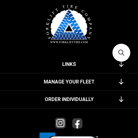
LINKS
MANAGE YOUR FLEET
ORDER INDIVIDUALLY