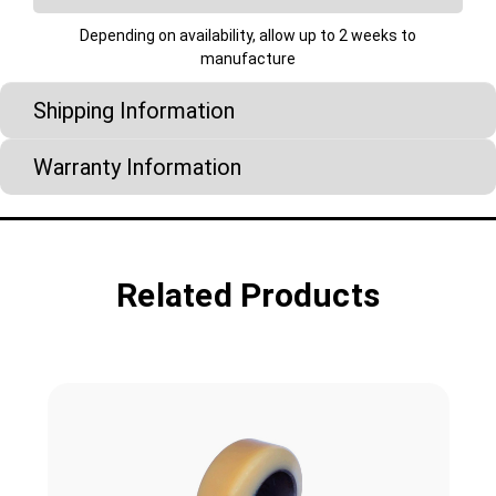
Depending on availability, allow up to 2 weeks to
manufacture
Shipping Information
Warranty Information
Related Products