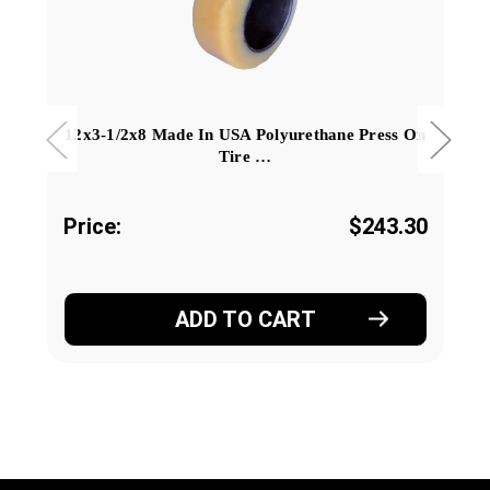
12x3-1/2x8 Made In USA Polyurethane Press On
Tire …
Price:
$243.30
ADD TO CART