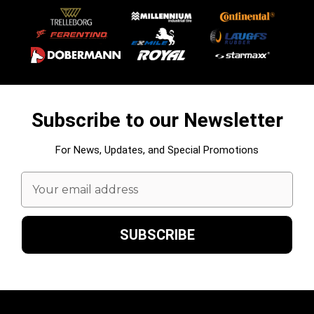
Subscribe to our Newsletter
For News, Updates, and Special Promotions
Email
Address