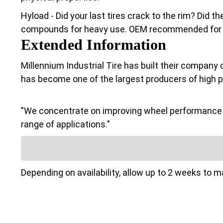
Hyload - Did your last tires crack to the rim? Did 
compounds for heavy use. OEM recommended for Cl
Extended Information
Millennium Industrial Tire has built their company 
has become one of the largest producers of high 
"We concentrate on improving wheel performance a
range of applications."
Depending on availability, allow up to 2 weeks to 