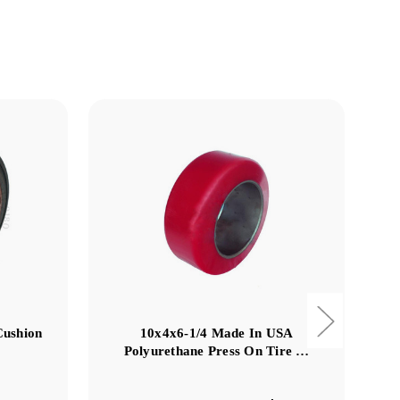
Cushion
10x4x6-1/4 Made In USA
Polyurethane Press On Tire …