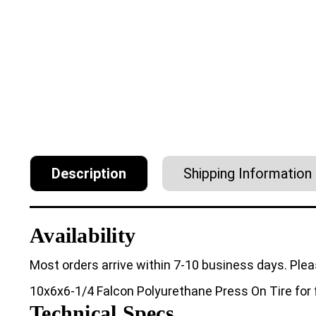
Description
Shipping Information
Availability
Most orders arrive within 7-10 business days. Plea
10x6x6-1/4 Falcon Polyurethane Press On Tire for f
Technical Specs