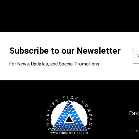
Subscribe to our Newsletter
Em
Ad
For News, Updates, and Special Promotions
Forkl
Tire