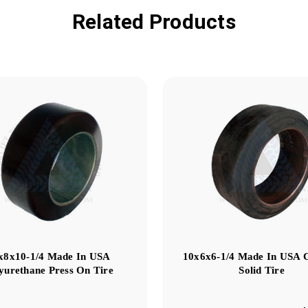
Related Products
x8x10-1/4 Made In USA
10x6x6-1/4 Made In USA 
yurethane Press On Tire
Solid Tire