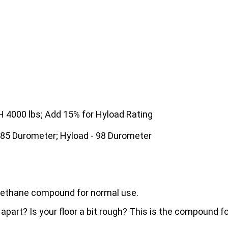
4000 lbs; Add 15% for Hyload Rating
 85 Durometer; Hyload - 98 Durometer
urethane compound for normal use.
 apart? Is your floor a bit rough? This is the compound 