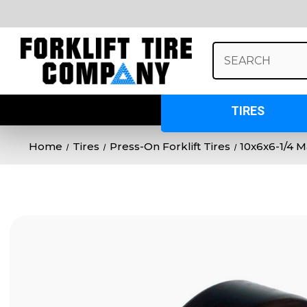
Search
Keyword:
TIRES
Home
Tires
Press-On Forklift Tires
10x6x6-1/4 