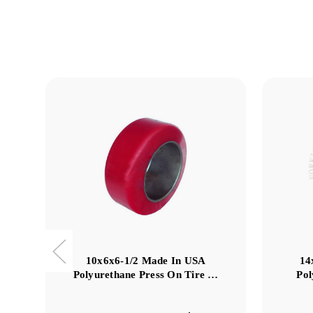
10x6x6-1/2 Made In USA
14
Polyurethane Press On Tire …
Pol