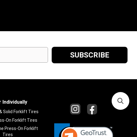
 Individually
Solid Forklift Tires
s-On Forklift Tires
e Press-On Forklift
Tires