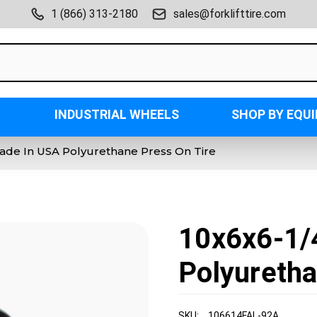
1 (866) 313-2180
sales@forklifttire.com
INDUSTRIAL WHEELS
SHOP BY EQU
Made In USA Polyurethane Press On Tire
10x6x6-1/
Polyuretha
SKU:
106614FAL-92A