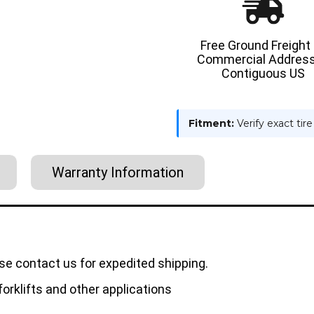
Free Ground Freight
Commercial Address
Contiguous US
Fitment:
Verify exact tir
Warranty Information
se contact us for expedited shipping.
orklifts and other applications