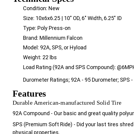
Condition: New
Size: 10x6x6.25 | 10" OD, 6" Width, 6.25" ID
Type: Poly Press-on
Brand: Millennium Falcon
Model: 92A, SPS, or Hyload
Weight: 22 lbs
Load Rating (92A and SPS Compound): @6MPH 
Durometer Ratings; 92A - 95 Durometer; SPS -
Features
Durable American-manufactured Solid Tire
92A Compound - Our basic and great quality poly
SPS (Premium Soft Ride) - Did your last tires shred
physical properties.