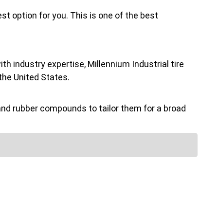
st option for you. This is one of the best
h industry expertise, Millennium Industrial tire
the United States.
nd rubber compounds to tailor them for a broad