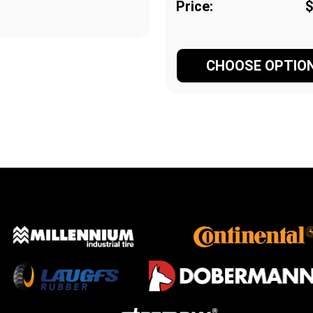
Price:
$
CHOOSE OPTIO