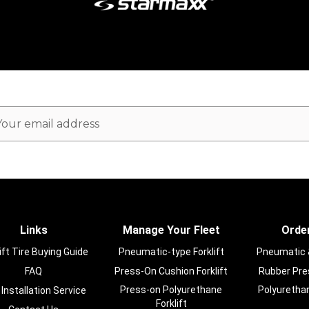
ail
dress
Links
Manage Your Fleet
Order
ift Tire Buying Guide
Pneumatic-type Forklift
Pneumatic & 
FAQ
Press-On Cushion Forklift
Rubber Pres
Press-on Polyurethane
Polyurethan
 Installation Service
Forklift