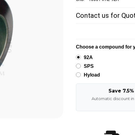
Contact us for Quo
Choose a compound for y
92A
SPS
Hyload
Save 7.5%
Automatic discount in