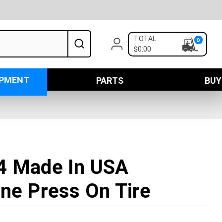
TOTAL
0
$0:00
IPMENT
PARTS
BUY
4 Made In USA
ne Press On Tire