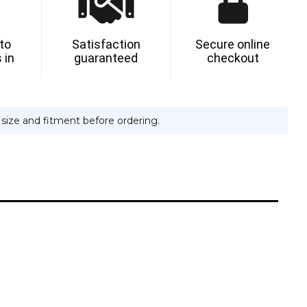
 to
Satisfaction
Secure online
 in
guaranteed
checkout
e size and fitment before ordering.