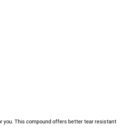
for you. This compound offers better tear resistant