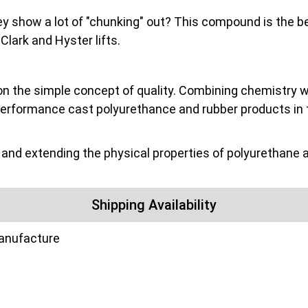
they show a lot of "chunking" out? This compound is the be
ark and Hyster lifts.
on the simple concept of quality. Combining chemistry wit
performance cast polyurethance and rubber products in 
nd extending the physical properties of polyurethane a
Shipping Availability
manufacture