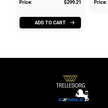
Price:
$299.21
Price:
ADD TO CART