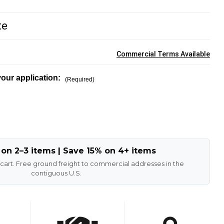
te
Commercial Terms Available
our application:
(Required)
 on 2–3 items | Save 15% on 4+ items
 cart. Free ground freight to commercial addresses in the
contiguous U.S.