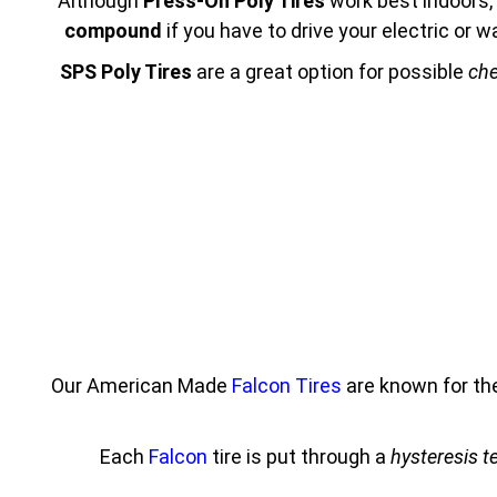
Although
Press-On Poly Tires
work best indoors, 
compound
if you have to drive your electric or
SPS Poly Tires
are a great option for possible
che
Our American Made
Falcon Tires
are known for th
Each
Falcon
tire is put through a
hysteresis t