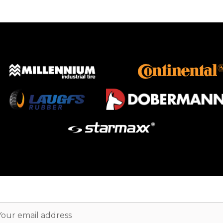
ail
dress