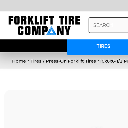
Search
Keyword:
TIRES
Home
Tires
Press-On Forklift Tires
10x6x6-1/2 M