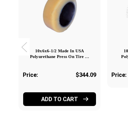
10x6x6-1/2 Made In USA
1
Polyurethane Press On Tire …
Pol
Price:
$344.09
Price:
ADD TO CART