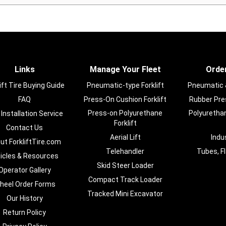
Links
Manage Your Fleet
Order
ift Tire Buying Guide
Pneumatic-type Forklift
Pneumatic & 
FAQ
Press-On Cushion Forklift
Rubber Pres
Press-on Polyurethane
Polyurethan
 Installation Service
Forklift
Contact Us
Aerial Lift
Indu
ut ForkliftTire.com
Telehandler
Tubes, F
ticles & Resources
Skid Steer Loader
Operator Gallery
Compact Track Loader
heel Order Forms
Tracked Mini Excavator
Our History
Return Policy