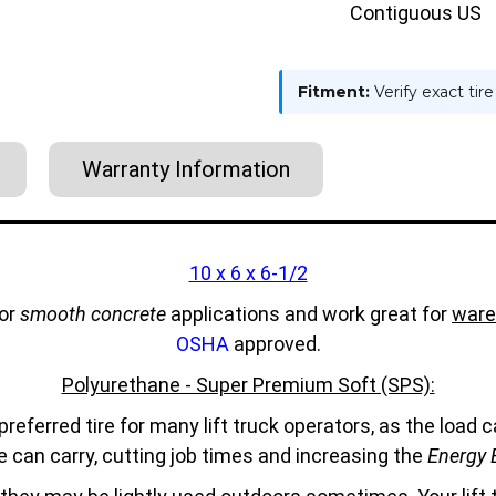
Contiguous US
Fitment:
Verify exact tir
Warranty Information
10 x 6 x 6-1/2
for
smooth concrete
applications and work great for
ware
OSHA
approved.
Polyurethane - Super Premium Soft (SPS):
referred tire for many lift truck operators, as the load
e can carry, cutting job times and increasing the
Energy E