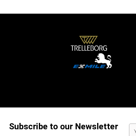
Subscribe to our Newsletter
Em
Ad