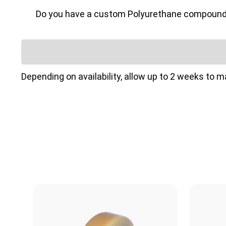
Do you have a custom Polyurethane compound or 
Depending on availability, allow up to 2 weeks to 