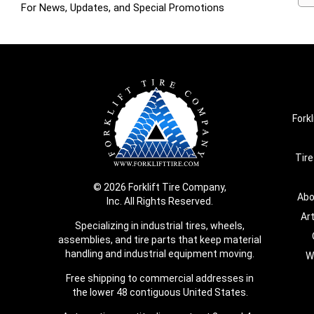
For News, Updates, and Special Promotions
Forkl
Tire
© 2026 Forklift Tire Company,
Abo
Inc. All Rights Reserved.
Ar
Specializing in industrial tires, wheels,
assemblies, and tire parts that keep material
handling and industrial equipment moving.
W
Free shipping to commercial addresses in
the lower 48 contiguous United States.