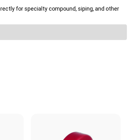
ectly for specialty compound, siping, and other