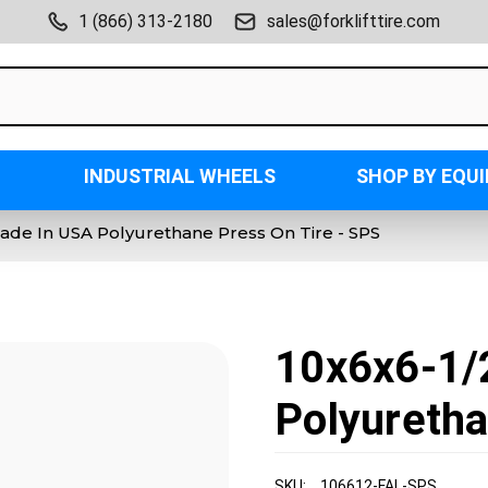
1 (866) 313-2180
sales@forklifttire.com
INDUSTRIAL WHEELS
SHOP BY EQU
ade In USA Polyurethane Press On Tire - SPS
10x6x6-1/
Polyuretha
SKU:
106612-FAL-SPS