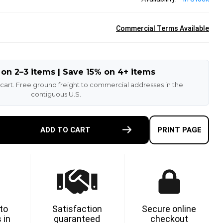
Commercial Terms Available
 on 2–3 items | Save 15% on 4+ items
 cart. Free ground freight to commercial addresses in the
contiguous U.S.
E
ADD TO CART
PRINT PAGE
TY
ETHANE
 to
Satisfaction
Secure online
 in
guaranteed
checkout