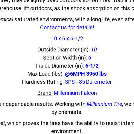
they may be lightly used outdoors sometimes. Your lift 
 warehouse lift outdoors, as the shock absorption on thi
mical
saturated environments, with a long life, even af
Contact us for details!
10 x 6 x 6-1/2
Outside Diameter (in):
10
Section Width (in):
6
Inside Diameter (in):
6-1/2
Max Load (lbs):
@6MPH 3950 lbs
Hardness Rating:
SPS - 85 Durometer
Brand:
Millennium Falcon
eir dependable results. Working with
Millennium Tire
, we
by chemists.
est
, which proves the tires have the ability to resist inte
environment.