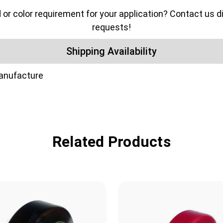
color requirement for your application? Contact us dir
requests!
Shipping Availability
manufacture
Related Products