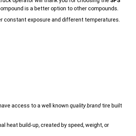
truck operator will thank you for choosing the
SPS
s compound is a better option to other compounds.
ter constant exposure and different temperatures.
 have access to a well known
quality brand
tire built
rnal heat build-up, created by speed, weight, or