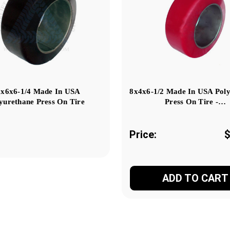
0x6x6-1/4 Made In USA
8x4x6-1/2 Made In USA Pol
yurethane Press On Tire
Press On Tire -…
Price:
$
ADD TO CART