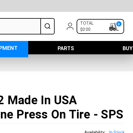
TOTAL
0
$0:00
IPMENT
PARTS
BUY
2 Made In USA
ne Press On Tire - SPS
Availability:
In Stock