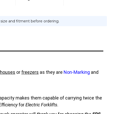
e size and fitment before ordering.
houses
or
freezers
as they are
Non-Marking
and
 capacity makes them capable of carrying twice the
fficiency
for
Electric Forklifts
.