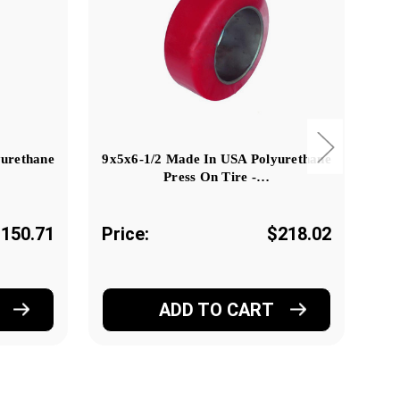
yurethane
9x5x6-1/2 Made In USA Polyurethane
Press On Tire -…
150.71
Price:
$218.02
Pr
ADD TO CART