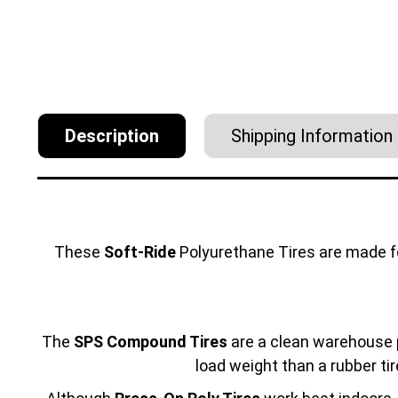
Description
Shipping Information
These
Soft-Ride
Polyurethane Tires are made 
The
SPS Compound Tires
are a clean warehouse p
load weight than a rubber tir