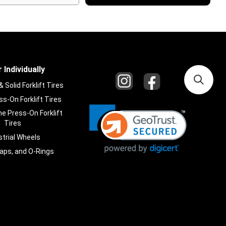
 Individually
Solid Forklift Tires
s-On Forklift Tires
e Press-On Forklift
Tires
strial Wheels
laps, and O-Rings