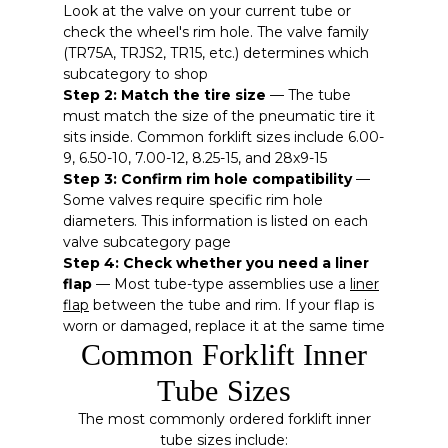
Look at the valve on your current tube or
check the wheel's rim hole. The valve family
(TR75A, TRJS2, TR15, etc.) determines which
subcategory to shop
Step 2: Match the tire size
— The tube
must match the size of the pneumatic tire it
sits inside. Common forklift sizes include 6.00-
9, 6.50-10, 7.00-12, 8.25-15, and 28x9-15
Step 3: Confirm rim hole compatibility
—
Some valves require specific rim hole
diameters. This information is listed on each
valve subcategory page
Step 4: Check whether you need a liner
flap
— Most tube-type assemblies use a
liner
flap
between the tube and rim. If your flap is
worn or damaged, replace it at the same time
Common Forklift Inner
Tube Sizes
The most commonly ordered forklift inner
tube sizes include: