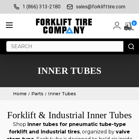
1 (866) 313-2180
sales@forklifttire.com
0
Search
Keyword:
INNER TUBES
Home
Parts
Inner Tubes
Forklift & Industrial Inner Tubes
Shop
inner tubes for pneumatic tube-type
forklift and industrial tires
, organized by
valve