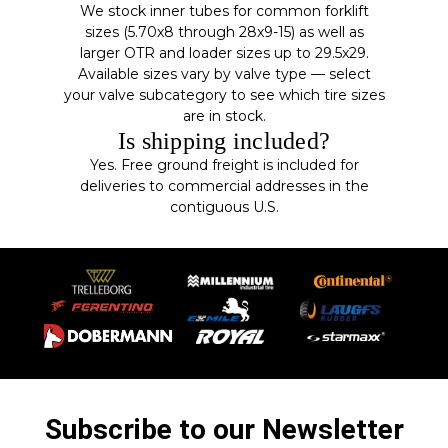
We stock inner tubes for common forklift
sizes (5.70x8 through 28x9-15) as well as
larger OTR and loader sizes up to 29.5x29.
Available sizes vary by valve type — select
your valve subcategory to see which tire sizes
are in stock.
Is shipping included?
Yes. Free ground freight is included for
deliveries to commercial addresses in the
contiguous U.S.
Subscribe to our Newsletter