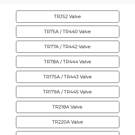
TRJS2 Valve
TR75A / TR440 Valve
TR77A / TR442 Valve
TR78A / TR444 Valve
TR175A / TR443 Valve
TR179A / TR445 Valve
TR218A Valve
TR220A Valve