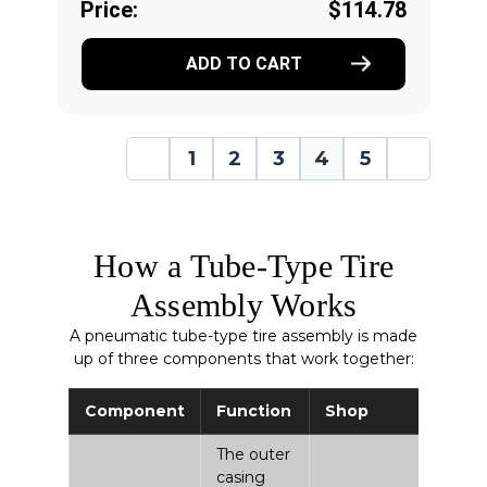
Price:
$114.78
ADD TO CART
1
2
3
4
5
How a Tube-Type Tire
Assembly Works
A pneumatic tube-type tire assembly is made
up of three components that work together:
Component
Function
Shop
The outer
casing