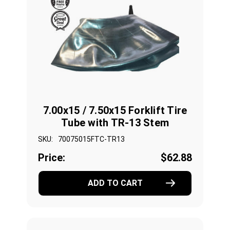
7.00x15 / 7.50x15 Forklift Tire
Tube with TR-13 Stem
SKU:
70075015FTC-TR13
Price:
$62.88
ADD TO CART