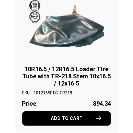
10R16.5 / 12R16.5 Loader Tire
Tube with TR-218 Stem 10x16.5
/ 12x16.5
SKU:
1012165FTC-TR218
Price:
$94.34
ADD TO CART