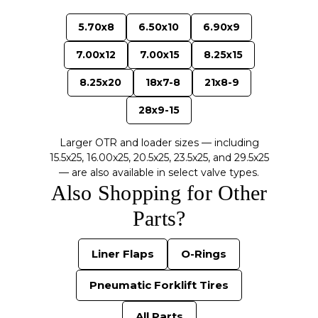
5.70x8
6.50x10
6.90x9
7.00x12
7.00x15
8.25x15
8.25x20
18x7-8
21x8-9
28x9-15
Larger OTR and loader sizes — including
15.5x25, 16.00x25, 20.5x25, 23.5x25, and 29.5x25
— are also available in select valve types.
Also Shopping for Other
Parts?
Liner Flaps
O-Rings
Pneumatic Forklift Tires
All Parts