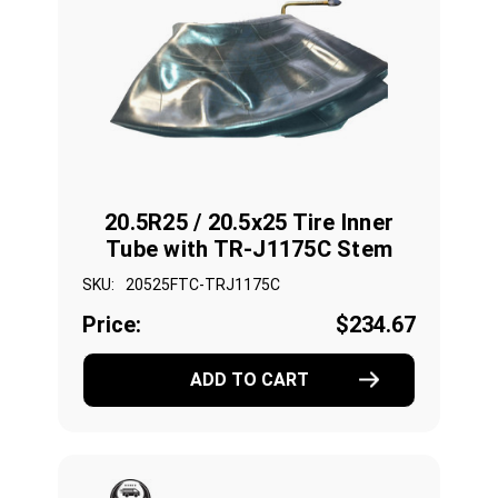
20.5R25 / 20.5x25 Tire Inner
Tube with TR-J1175C Stem
SKU:
20525FTC-TRJ1175C
Price:
$234.67
ADD TO CART