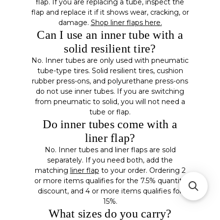
flap. If you are replacing a tube, inspect the
flap and replace it if it shows wear, cracking, or
damage.
Shop liner flaps here.
Can I use an inner tube with a
solid resilient tire?
No. Inner tubes are only used with pneumatic
tube-type tires. Solid resilient tires, cushion
rubber press-ons, and polyurethane press-ons
do not use inner tubes. If you are switching
from pneumatic to solid, you will not need a
tube or flap.
Do inner tubes come with a
liner flap?
No. Inner tubes and liner flaps are sold
separately. If you need both, add the
matching
liner flap
to your order. Ordering 2
or more items qualifies for the 7.5% quantity
discount, and 4 or more items qualifies for
15%.
What sizes do you carry?