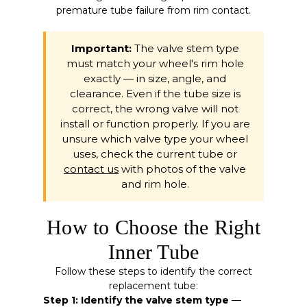
premature tube failure from rim contact.
Important:
The valve stem type
must match your wheel's rim hole
exactly — in size, angle, and
clearance. Even if the tube size is
correct, the wrong valve will not
install or function properly. If you are
unsure which valve type your wheel
uses, check the current tube or
contact us
with photos of the valve
and rim hole.
How to Choose the Right
Inner Tube
Follow these steps to identify the correct
replacement tube:
Step 1: Identify the valve stem type
—