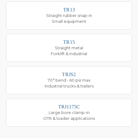
TR13
Straight rubber snap-in
Small equipment
TR15
Straight metal
Forklift & industrial
TRJS2
70° bend • 60 psi max
Industrial trucks & trailers
TRJ1175C
Large bore clamp-in
OTR & loader applications