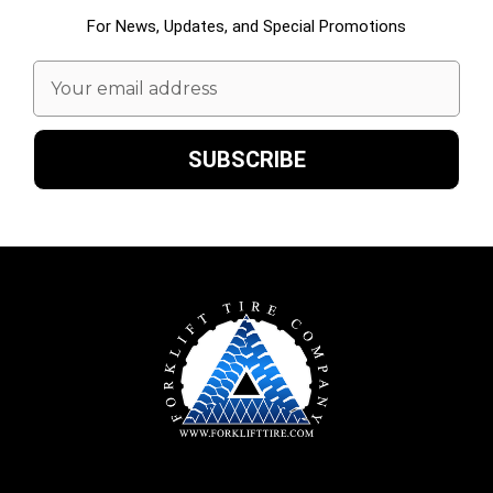
For News, Updates, and Special Promotions
Email
Address