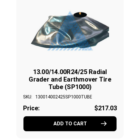
13.00/14.00R24/25 Radial
Grader and Earthmover Tire
Tube (SP1000)
SKU:
130014002425SP1000TUBE
Price:
$217.03
ADD TO CART