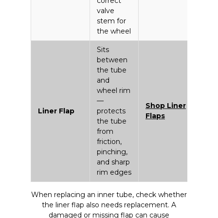
correct
valve
stem for
the wheel
Sits
between
the tube
and
wheel rim
—
Shop Liner
Liner Flap
protects
Flaps
the tube
from
friction,
pinching,
and sharp
rim edges
When replacing an inner tube, check whether
the liner flap also needs replacement. A
damaged or missing flap can cause