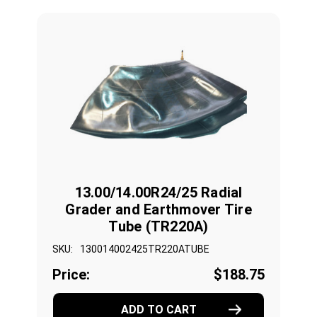
13.00/14.00R24/25 Radial
Grader and Earthmover Tire
Tube (TR220A)
SKU:
130014002425TR220ATUBE
Price:
$188.75
ADD TO CART