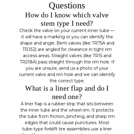
Questions
How do I know which valve
stem type I need?
Check the valve on your current inner tube —
it will have a marking or you can identify the
shape and angle. Bent valves (like TR75A and
TRJS2) are angled for clearance in tight rim
access areas. Straight valves (like TR15 and
TR218A) pass straight through the rim hole. If
you are unsure, send us a photo of your
current valve and rim hole and we can identify
the correct type.
What is a liner flap and do I
need one?
A liner flap is a rubber strip that sits between
the inner tube and the wheel rim. It protects
the tube from friction, pinching, and sharp rim
edges that could cause punctures. Most
tube-type forklift tire assemblies use a liner