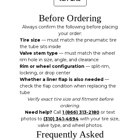
Before Ordering
Always confirm the following before placing
your order:
Tire size
— must match the pneumatic tire
the tube sits inside
Valve stem type
— must match the wheel
rim hole in size, angle, and clearance
Rim or wheel configuration
— split-rim,
lockring, or drop center
Whether a liner flap is also needed
—
check the flap condition when replacing the
tube
Verify exact tire size and fitment before
ordering.
Need help?
Call
1 (866) 313-2180
or text
photos to
(310) 341-4694
with your tire size,
valve type, and wheel photos.
Frequently Asked