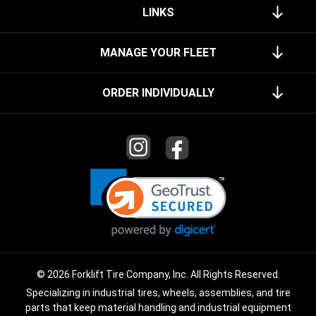
LINKS
MANAGE YOUR FLEET
ORDER INDIVIDUALLY
© 2026 Forklift Tire Company, Inc. All Rights Reserved.
Specializing in industrial tires, wheels, assemblies, and tire
parts that keep material handling and industrial equipment