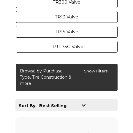
TR300 Valve
TR13 Valve
TR15 Valve
TRJ1175C Valve
Browse by Purchase
Show Filters
Type, Tire Construction &
more
Sort By: