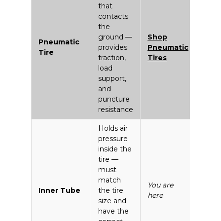
that
contacts
the
ground —
Shop
Pneumatic
provides
Pneumatic
Tire
traction,
Tires
load
support,
and
puncture
resistance
Holds air
pressure
inside the
tire —
must
match
You are
Inner Tube
the tire
here
size and
have the