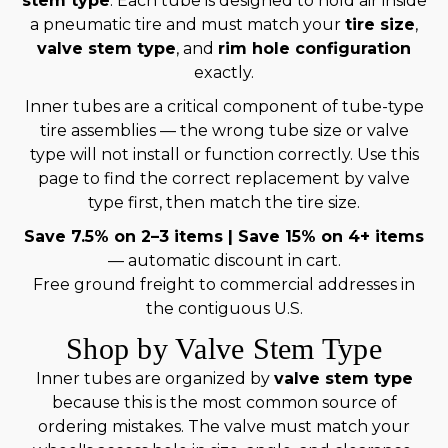
stem type
. Each tube is designed to hold air inside
a pneumatic tire and must match your
tire size
,
valve stem type
, and
rim hole configuration
exactly.
Inner tubes are a critical component of tube-type
tire assemblies — the wrong tube size or valve
type will not install or function correctly. Use this
page to find the correct replacement by valve
type first, then match the tire size.
Save 7.5% on 2–3 items | Save 15% on 4+ items
— automatic discount in cart.
Free ground freight to commercial addresses in
the contiguous U.S.
Shop by Valve Stem Type
Inner tubes are organized by
valve stem type
because this is the most common source of
ordering mistakes. The valve must match your