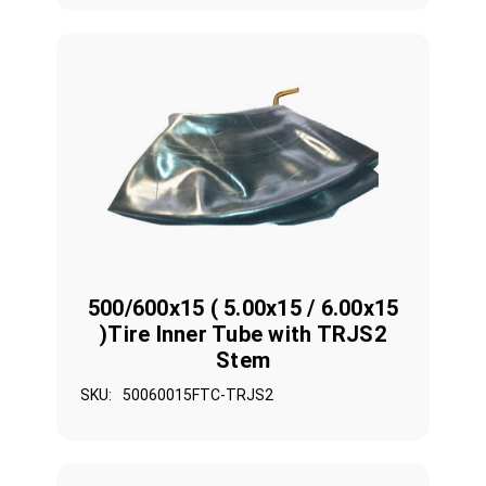
500/600x15 ( 5.00x15 / 6.00x15
)Tire Inner Tube with TRJS2
Stem
SKU:
50060015FTC-TRJS2