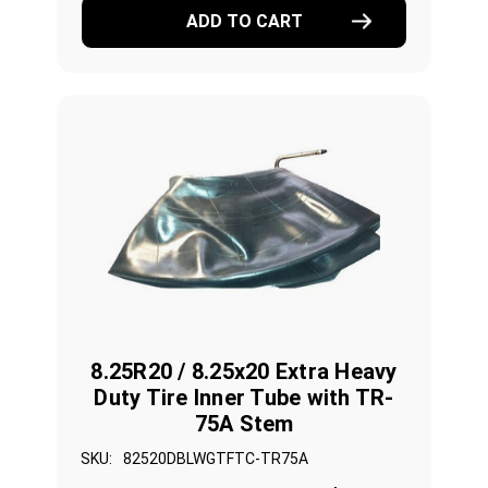
ADD TO CART
8.25R20 / 8.25x20 Extra Heavy
Duty Tire Inner Tube with TR-
75A Stem
SKU:
82520DBLWGTFTC-TR75A