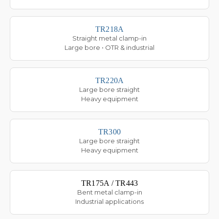
TR218A
Straight metal clamp-in
Large bore • OTR & industrial
TR220A
Large bore straight
Heavy equipment
TR300
Large bore straight
Heavy equipment
TR175A / TR443
Bent metal clamp-in
Industrial applications