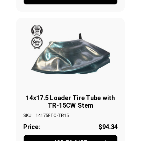
14x17.5 Loader Tire Tube with
TR-15CW Stem
SKU:
14175FTC-TR15
Price:
$94.34