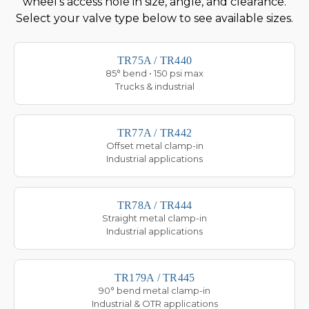
wheel's access hole in size, angle, and clearance.
Select your valve type below to see available sizes.
TR75A / TR440
85° bend • 150 psi max
Trucks & industrial
TR77A / TR442
Offset metal clamp-in
Industrial applications
TR78A / TR444
Straight metal clamp-in
Industrial applications
TR179A / TR445
90° bend metal clamp-in
Industrial & OTR applications