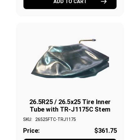
ADD TO CART
26.5R25 / 26.5x25 Tire Inner
Tube with TR-J1175C Stem
SKU:
26525FTC-TRJ1175
Price:
$361.75