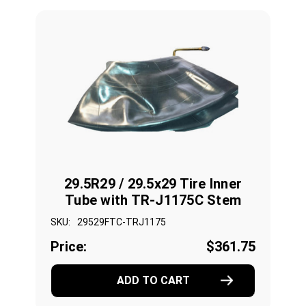
29.5R29 / 29.5x29 Tire Inner
Tube with TR-J1175C Stem
SKU:
29529FTC-TRJ1175
Price:
$361.75
ADD TO CART