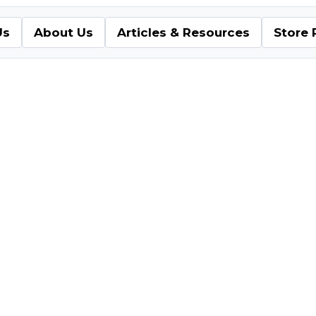
Us
About Us
Articles & Resources
Store 