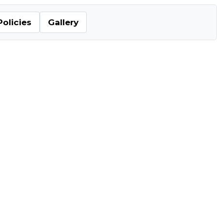
Policies
Gallery