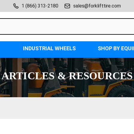
1 (866) 313-2180
sales@forklifttire.com
INDUSTRIAL WHEELS
SHOP BY EQU
ARTICLES & RESOURCES