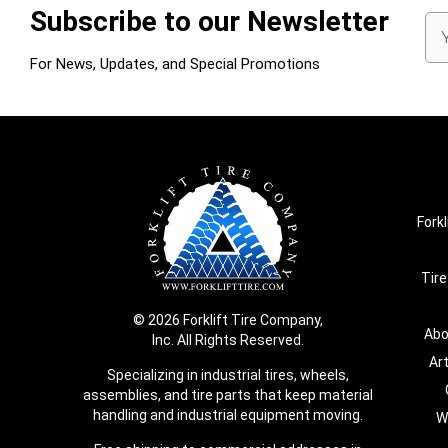
Subscribe to our Newsletter
Em
Ad
For News, Updates, and Special Promotions
Forkl
Tire
© 2026 Forklift Tire Company,
Abo
Inc. All Rights Reserved.
Ar
Specializing in industrial tires, wheels,
assemblies, and tire parts that keep material
handling and industrial equipment moving.
W