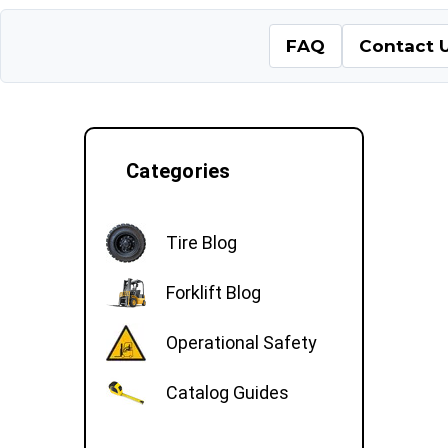
FAQ
Contact 
Categories
Tire Blog
Forklift Blog
Operational Safety
Catalog Guides