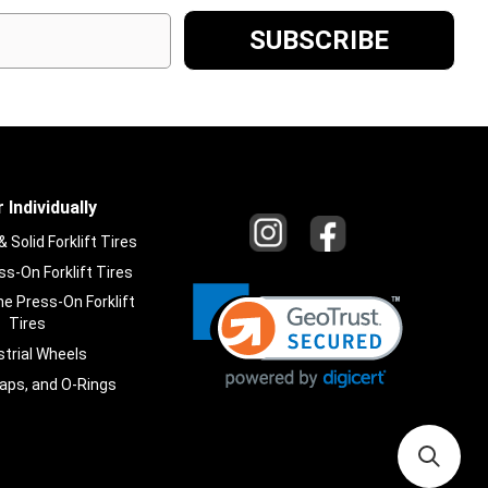
 Individually
Solid Forklift Tires
s-On Forklift Tires
e Press-On Forklift
Tires
strial Wheels
laps, and O-Rings