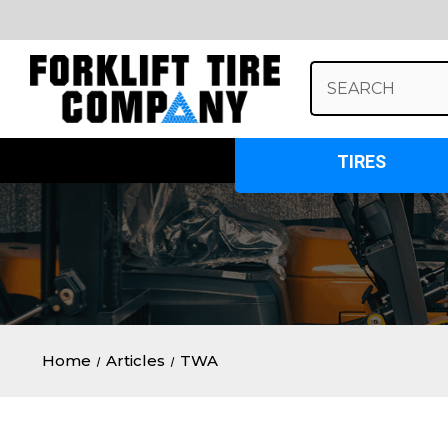
Search
Keyword:
TIRES
Home
Articles
TWA