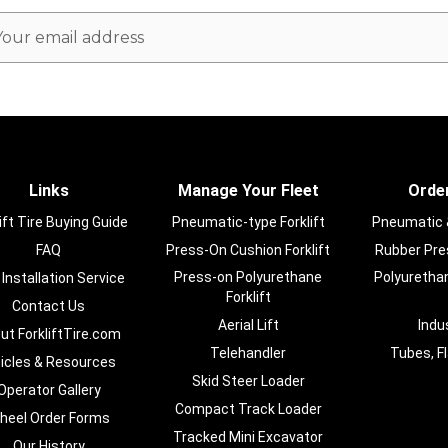
ail
dress
Links
Manage Your Fleet
Order
ift Tire Buying Guide
Pneumatic-type Forklift
Pneumatic & 
FAQ
Press-On Cushion Forklift
Rubber Pres
Press-on Polyurethane
Polyurethan
 Installation Service
Forklift
Contact Us
Aerial Lift
Indu
ut ForkliftTire.com
Telehandler
Tubes, F
ticles & Resources
Skid Steer Loader
Operator Gallery
Compact Track Loader
heel Order Forms
Tracked Mini Excavator
Our History