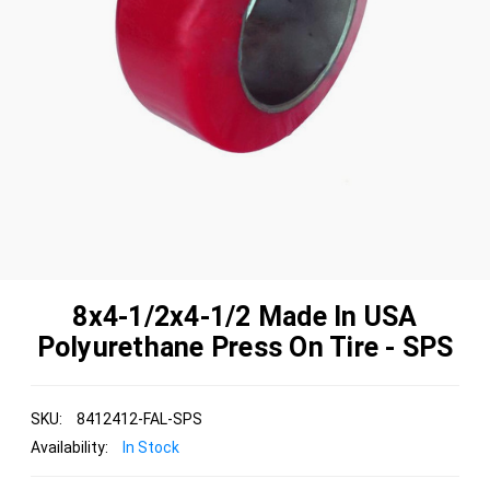
8x4-1/2x4-1/2 Made In USA
Polyurethane Press On Tire - SPS
SKU:
8412412-FAL-SPS
Availability:
In Stock