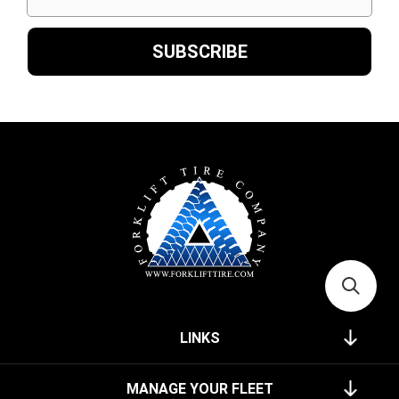
LINKS
MANAGE YOUR FLEET