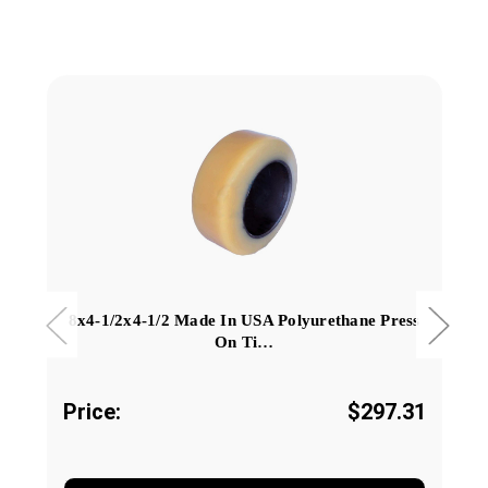
8x4-1/2x4-1/2 Made In USA Polyurethane Press
On Ti…
Price:
$297.31