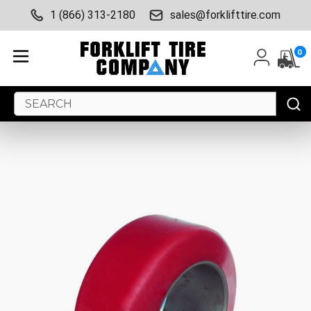
1 (866) 313-2180
sales@forklifttire.com
0
Search
Keyword: