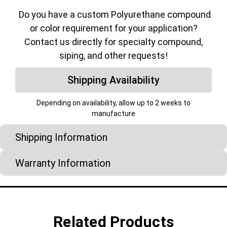
Do you have a custom Polyurethane compound
or color requirement for your application?
Contact us directly for specialty compound,
siping, and other requests!
Shipping Availability
Depending on availability, allow up to 2 weeks to
manufacture
Shipping Information
Warranty Information
Related Products