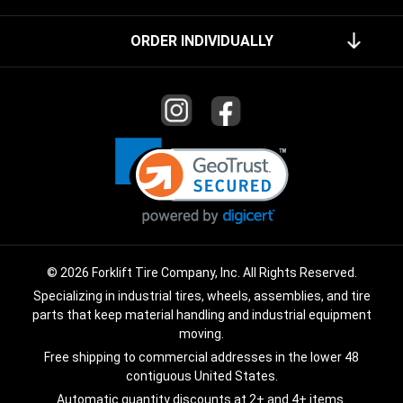
ORDER INDIVIDUALLY
© 2026 Forklift Tire Company, Inc. All Rights Reserved.
Specializing in industrial tires, wheels, assemblies, and tire
parts that keep material handling and industrial equipment
moving.
Free shipping to commercial addresses in the lower 48
contiguous United States.
Automatic quantity discounts at 2+ and 4+ items.