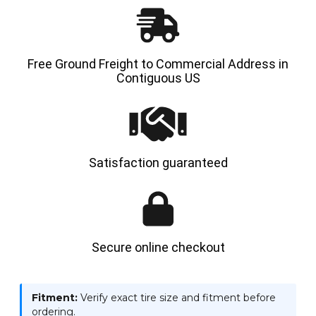
SPS
SPS
Free Ground Freight to Commercial Address in
Contiguous US
Satisfaction guaranteed
Secure online checkout
Fitment:
Verify exact tire size and fitment before
ordering.