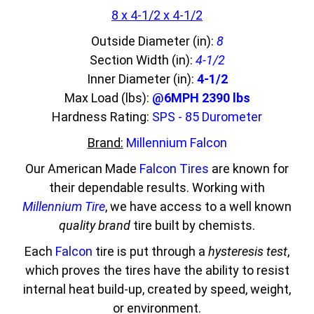
8 x 4-1/2 x 4-1/2
Outside Diameter (in):
8
Section Width (in):
4-1/2
Inner Diameter (in):
4-1/2
Max Load (lbs):
@6MPH 2390 lbs
Hardness Rating:
SPS - 85 Durometer
Brand:
Millennium Falcon
Our American Made
Falcon Tires
are known for
their dependable results. Working with
Millennium Tire
, we have access to a well known
quality brand
tire built by chemists.
Each
Falcon
tire is put through a
hysteresis test
,
which proves the tires have the ability to resist
internal heat build-up, created by speed, weight,
or environment.