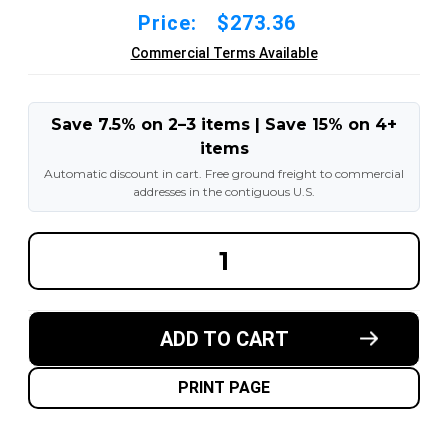
Price:
$273.36
Commercial Terms Available
Save 7.5% on 2–3 items | Save 15% on 4+
items
Automatic discount in cart. Free ground freight to commercial
addresses in the contiguous U.S.
DECREASE
INCREA
QUANTITY
QUANT
OF
OF
8X4-
8X4-
1/2X4-
1/2X4-
1/2
1/2
ADD TO CART
MADE
MADE
IN
IN
USA
USA
POLYURETHANE
POLYU
PRINT PAGE
PRESS
PRESS
ON
ON
TIRE
TIRE
-
-