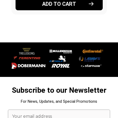
ADD TO CART
Subscribe to our Newsletter
For News, Updates, and Special Promotions
Email
Address