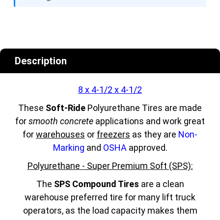
Description
8 x 4-1/2 x 4-1/2
These
Soft-Ride
Polyurethane Tires are made
for
smooth concrete
applications and work great
for
warehouses
or
freezers
as they are
Non-
Marking
and
OSHA
approved.
Polyurethane - Super Premium Soft (SPS):
The
SPS Compound Tires
are a clean
warehouse preferred tire for many lift truck
operators, as the load capacity makes them