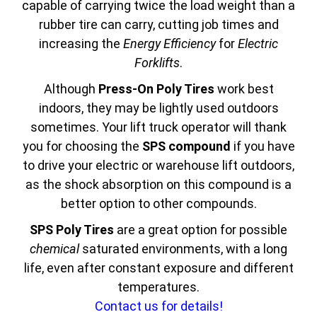
capable of carrying twice the load weight than a
rubber tire can carry, cutting job times and
increasing the
Energy Efficiency
for
Electric
Forklifts
.
Although
Press-On Poly Tires
work best
indoors, they may be lightly used outdoors
sometimes. Your lift truck operator will thank
you for choosing the
SPS compound
if you have
to drive your electric or warehouse lift outdoors,
as the shock absorption on this compound is a
better option to other compounds.
SPS Poly Tires
are a great option for possible
chemical
saturated environments, with a long
life, even after constant exposure and different
temperatures.
Contact us for details!