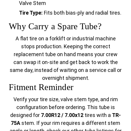
Valve Stem
Tire Type:
Fits both bias-ply and radial tires.
Why Carry a Spare Tube?
A flat tire on a forklift or industrial machine
stops production. Keeping the correct
replacement tube on hand means your crew
can swap it on-site and get back to work the
same day, instead of waiting on a service call or
overnight shipment.
Fitment Reminder
Verify your tire size, valve stem type, and rim
configuration before ordering. This tube is
designed for
7.00R12 / 7.00x12
tires with a
TR-
75A
stem. If your rim requires a different stem
angle or length, check our other tube listings for