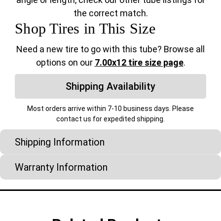
the correct match.
Shop Tires in This Size
Need a new tire to go with this tube? Browse all
options on our
7.00x12 tire size page
.
Shipping Availability
Most orders arrive within 7-10 business days. Please
contact us for expedited shipping.
Shipping Information
Warranty Information