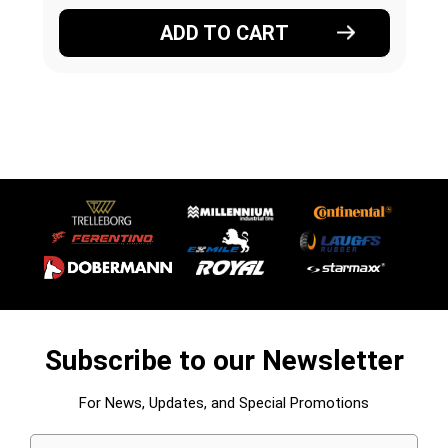
ADD TO CART
Subscribe to our Newsletter
For News, Updates, and Special Promotions
Email