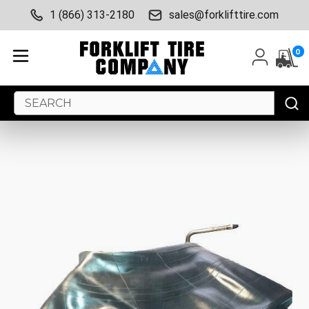
1 (866) 313-2180
sales@forklifttire.com
0
Search
Keyword: