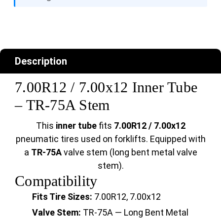
Description
7.00R12 / 7.00x12 Inner Tube
– TR-75A Stem
This
inner tube
fits
7.00R12 / 7.00x12
pneumatic tires used on forklifts. Equipped with
a
TR-75A
valve stem (long bent metal valve
stem).
Compatibility
Fits Tire Sizes:
7.00R12, 7.00x12
Valve Stem:
TR-75A — Long Bent Metal