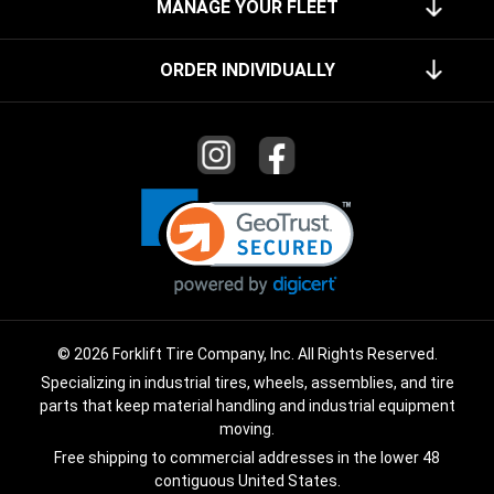
MANAGE YOUR FLEET
ORDER INDIVIDUALLY
© 2026 Forklift Tire Company, Inc. All Rights Reserved.
Specializing in industrial tires, wheels, assemblies, and tire
parts that keep material handling and industrial equipment
moving.
Free shipping to commercial addresses in the lower 48
contiguous United States.