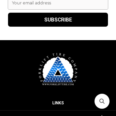
Address
LINKS