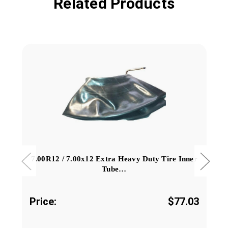
Related Products
7.00R12 / 7.00x12 Extra Heavy Duty Tire Inner
Tube…
Price:
$77.03