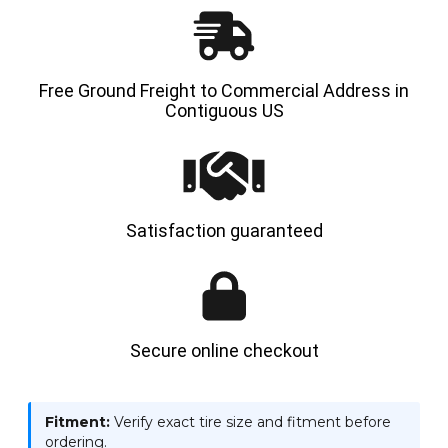
Free Ground Freight to Commercial Address in
Contiguous US
Satisfaction guaranteed
Secure online checkout
Fitment:
Verify exact tire size and fitment before
ordering.