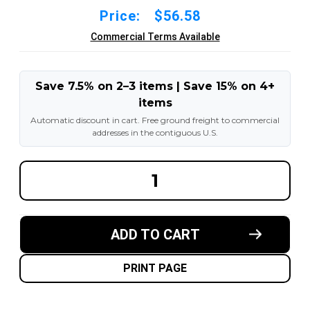
Price:
$56.58
Commercial Terms Available
Save 7.5% on 2–3 items | Save 15% on 4+
items
Automatic discount in cart. Free ground freight to commercial
addresses in the contiguous U.S.
DECREASE
INCREA
QUANTITY
QUANT
OF
OF
7.00R12
7.00R12
/
/
7.00X12
7.00X12
ADD TO CART
TIRE
TIRE
INNER
INNER
TUBE
TUBE
WITH
WITH
PRINT PAGE
TR-
TR-
75A
75A
STEM
STEM