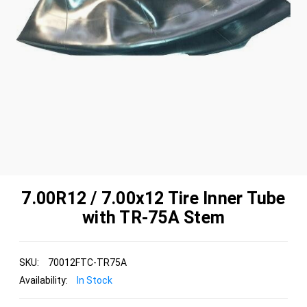
7.00R12 / 7.00x12 Tire Inner Tube
with TR-75A Stem
SKU:
70012FTC-TR75A
Availability:
In Stock