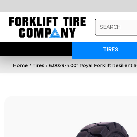
Search
Keyword:
TIRES
Home
Tires
6.00x9-4.00" Royal Forklift Resilient 