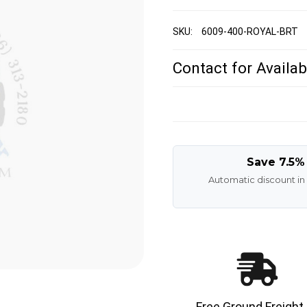
SKU:
6009-400-ROYAL-BRT
Contact for Availabi
Save 7.5%
Automatic discount in
Free Ground Freight