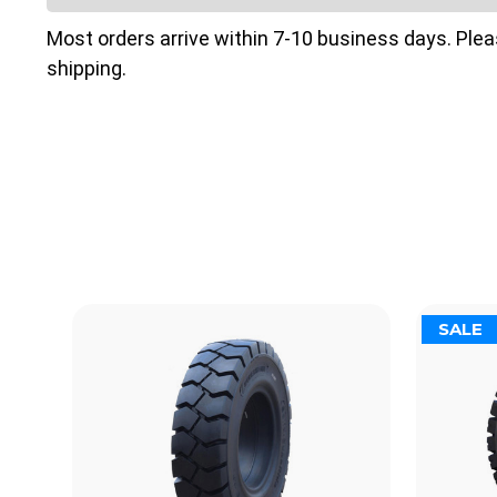
Most orders arrive within 7-10 business days. Ple
shipping.
SALE