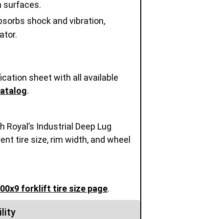
h surfaces.
sorbs shock and vibration,
ator.
cation sheet with all available
Catalog
.
h Royal’s Industrial Deep Lug
rent tire size, rim width, and wheel
.00x9 forklift tire size page
.
lity