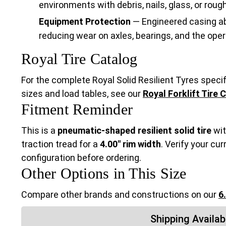
environments with debris, nails, glass, or roug
Equipment Protection
— Engineered casing ab
reducing wear on axles, bearings, and the oper
Royal Tire Catalog
For the complete Royal Solid Resilient Tyres specifi
sizes and load tables, see our
Royal Forklift Tire 
Fitment Reminder
This is a
pneumatic-shaped resilient solid tire
wit
traction tread for a
4.00" rim width
. Verify your cur
configuration before ordering.
Other Options in This Size
Compare other brands and constructions on our
6
Shipping Availabi