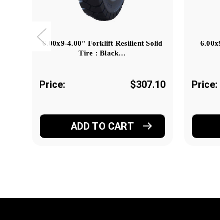
6.00x9-4.00" Forklift Resilient Solid
6.00x
Tire : Black…
Price:
$307.10
Price:
ADD TO CART