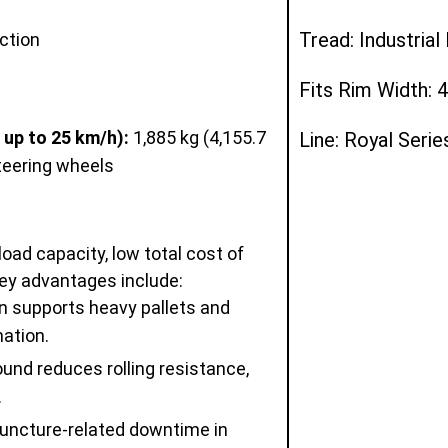
Tread: Industria
ction
Fits Rim Width: 4
 up to 25 km/h):
1,885 kg (4,155.7
Line: Royal Serie
steering wheels
load capacity, low total cost of
ey advantages include:
n supports heavy pallets and
ation.
nd reduces rolling resistance,
.
uncture-related downtime in