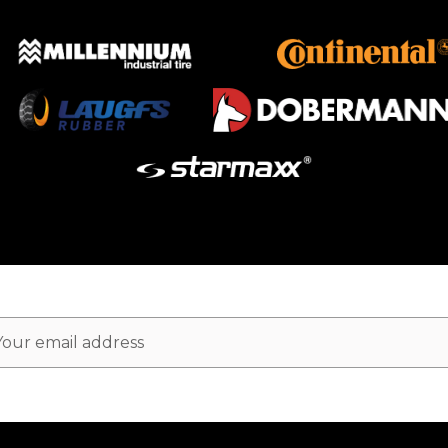
ail
dress