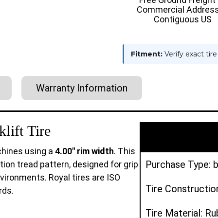
Commercial Address
Contiguous US
Fitment:
Verify exact tir
Warranty Information
lift Tire
machines using a
4.00" rim width
. This
Purchase Type: b
tion tread pattern, designed for grip
nvironments. Royal tires are ISO
Tire Construction
rds.
Tire Material: R