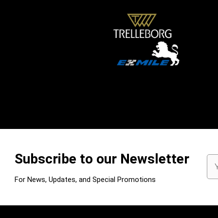
Subscribe to our Newsletter
Em
Ad
For News, Updates, and Special Promotions