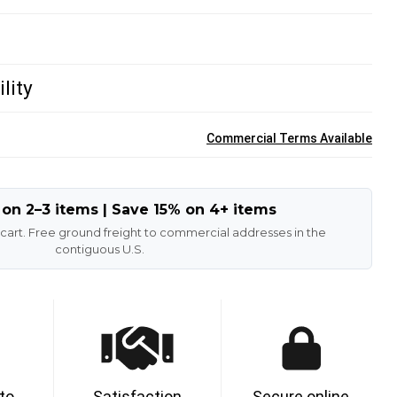
lity
Commercial Terms Available
 on 2–3 items | Save 15% on 4+ items
 cart. Free ground freight to commercial addresses in the
contiguous U.S.
 to
Satisfaction
Secure online