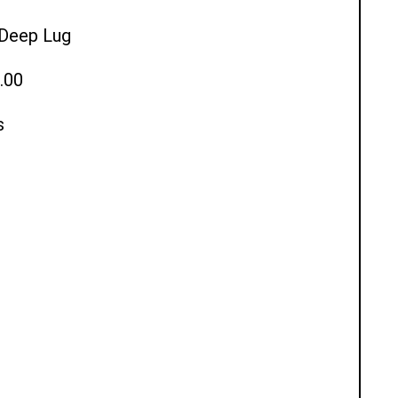
l Deep Lug
.00
s