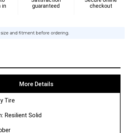
 in
guaranteed
checkout
e size and fitment before ordering.
More Details
y Tire
: Resilient Solid
ubber