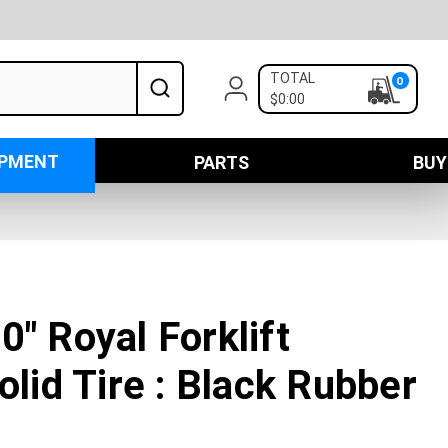
TOTAL
0
$0:00
IPMENT
PARTS
BUY
0" Royal Forklift
olid Tire : Black Rubber