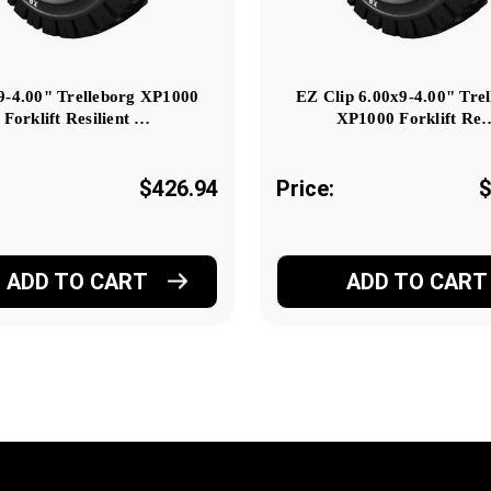
9-4.00" Trelleborg XP1000
EZ Clip 6.00x9-4.00" Tre
Forklift Resilient …
XP1000 Forklift Re
$426.94
Price:
$
ADD TO CART
ADD TO CART