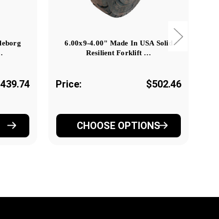
lleborg
6.00x9-4.00" Made In USA Solid
…
Resilient Forklift …
439.74
Price:
$502.46
Pr
CHOOSE OPTIONS