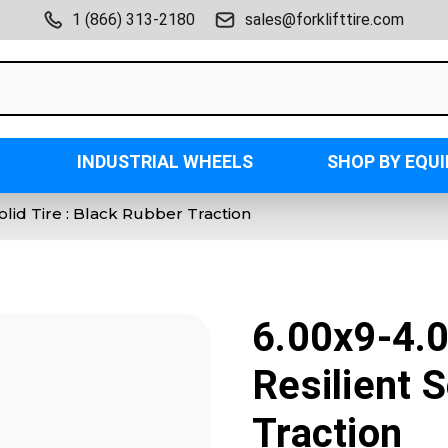
1 (866) 313-2180
sales@forklifttire.com
INDUSTRIAL WHEELS
SHOP BY EQU
Solid Tire : Black Rubber Traction
6.00x9-4.0
Resilient S
Traction