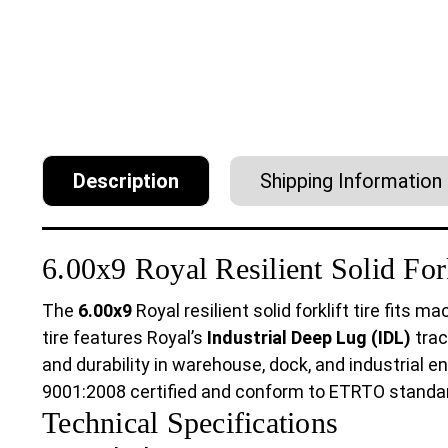
Description
Shipping Information
6.00x9 Royal Resilient Solid Fork
The
6.00x9
Royal resilient solid forklift tire fits 
tire features Royal’s
Industrial Deep Lug (IDL)
trac
and durability in warehouse, dock, and industrial e
9001:2008 certified and conform to ETRTO standa
Technical Specifications