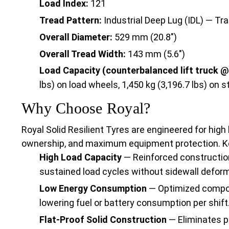
Load Index:
121
Tread Pattern:
Industrial Deep Lug (IDL) — Tra
Overall Diameter:
529 mm (20.8")
Overall Tread Width:
143 mm (5.6")
Load Capacity (counterbalanced lift truck @
lbs) on load wheels, 1,450 kg (3,196.7 lbs) on 
Why Choose Royal?
Royal Solid Resilient Tyres are engineered for high 
ownership, and maximum equipment protection. K
High Load Capacity
— Reinforced constructio
sustained load cycles without sidewall deform
Low Energy Consumption
— Optimized compou
lowering fuel or battery consumption per shift
Flat-Proof Solid Construction
— Eliminates p