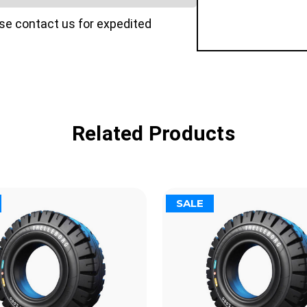
ase contact us for expedited
Related Products
SALE