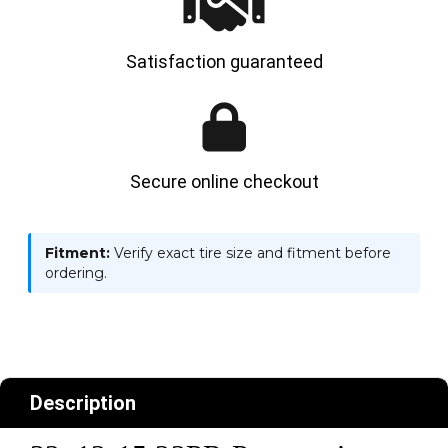
Satisfaction guaranteed
Secure online checkout
Fitment:
Verify exact tire size and fitment before
ordering.
Description