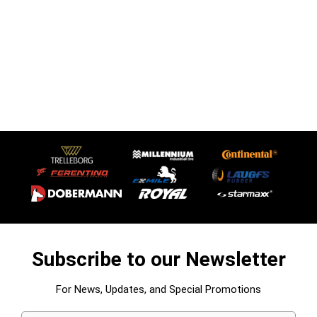
Subscribe to our Newsletter
For News, Updates, and Special Promotions