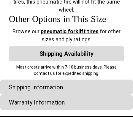
tires, this pneumatic tire will not fit the same
wheel.
Other Options in This Size
Browse our
pneumatic forklift tires
for other
sizes and ply ratings.
Shipping Availability
Most orders arrive within 7-10 business days. Please
contact us for expedited shipping.
Shipping Information
Warranty Information