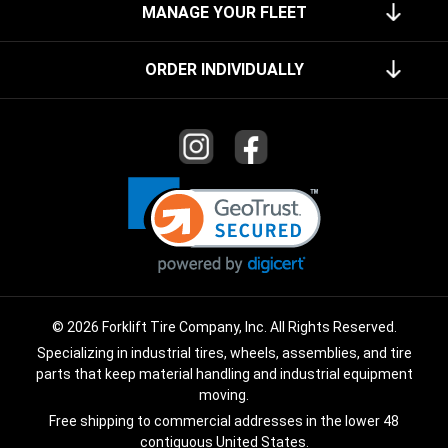
MANAGE YOUR FLEET
ORDER INDIVIDUALLY
© 2026 Forklift Tire Company, Inc. All Rights Reserved.
Specializing in industrial tires, wheels, assemblies, and tire
parts that keep material handling and industrial equipment
moving.
Free shipping to commercial addresses in the lower 48
contiguous United States.