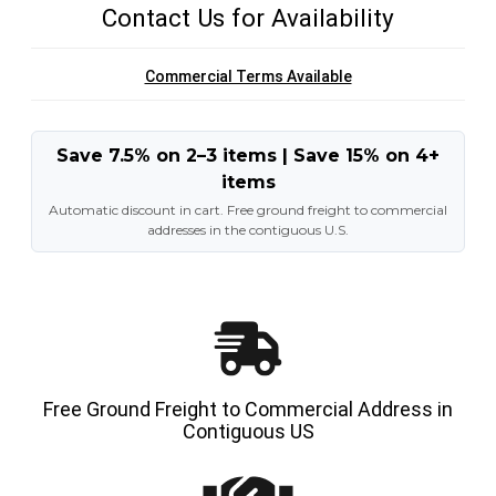
Contact Us for Availability
Commercial Terms Available
Save 7.5% on 2–3 items | Save 15% on 4+
items
Automatic discount in cart. Free ground freight to commercial
addresses in the contiguous U.S.
Free Ground Freight to Commercial Address in
Contiguous US