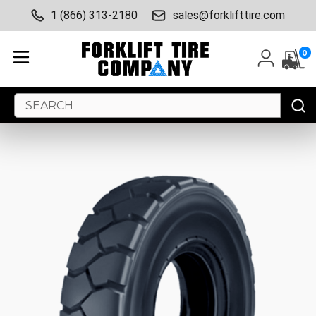
1 (866) 313-2180
sales@forklifttire.com
0
Search
Keyword: