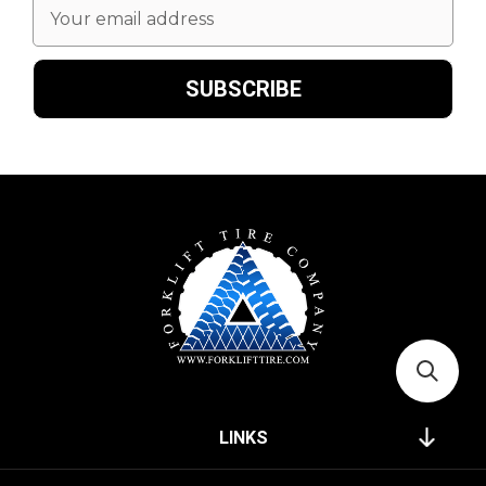
Email
Address
LINKS