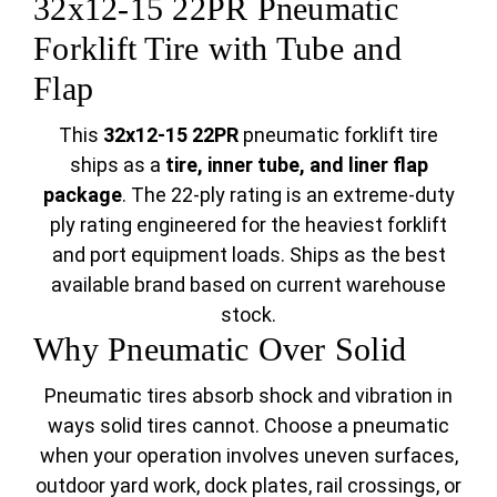
32x12-15 22PR Pneumatic
Forklift Tire with Tube and
Flap
This
32x12-15 22PR
pneumatic forklift tire
ships as a
tire, inner tube, and liner flap
package
. The 22-ply rating is an extreme-duty
ply rating engineered for the heaviest forklift
and port equipment loads. Ships as the best
available brand based on current warehouse
stock.
Why Pneumatic Over Solid
Pneumatic tires absorb shock and vibration in
ways solid tires cannot. Choose a pneumatic
when your operation involves uneven surfaces,
outdoor yard work, dock plates, rail crossings, or