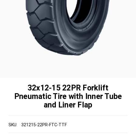
32x12-15 22PR Forklift
Pneumatic Tire with Inner Tube
and Liner Flap
SKU:
321215-22PR-FTC-TTF