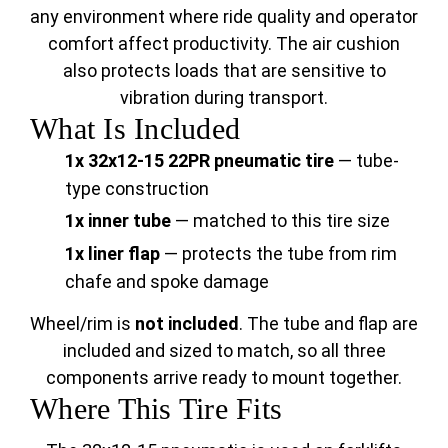
any environment where ride quality and operator
comfort affect productivity. The air cushion
also protects loads that are sensitive to
vibration during transport.
What Is Included
1x 32x12-15 22PR pneumatic tire
— tube-
type construction
1x inner tube
— matched to this tire size
1x liner flap
— protects the tube from rim
chafe and spoke damage
Wheel/rim is
not included
. The tube and flap are
included and sized to match, so all three
components arrive ready to mount together.
Where This Tire Fits