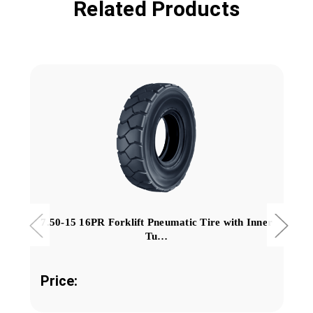
Related Products
7.50-15 16PR Forklift Pneumatic Tire with Inner
Tu…
Price: