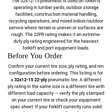
The 32x12-15 pneumatic is used on forklifts
operating in lumber yards, outdoor storage
facilities, construction material handling,
recycling operations, and mixed indoor/outdoor
service where terrain is uneven or surfaces are
rough. The 22PR rating makes it an extreme-
duty ply rating engineered for the heaviest
forklift and port equipment loads.
Before You Order
Confirm your current tire size, ply rating, and rim
configuration before ordering. This listing is for
a
32x12-15 22-ply
pneumatic tire. A different
ply rating in the same size is a different tire with
different load capacity — verify the ply stamped
on your current tire or check your equipment
spec sheet. If your forklift currently runs solid