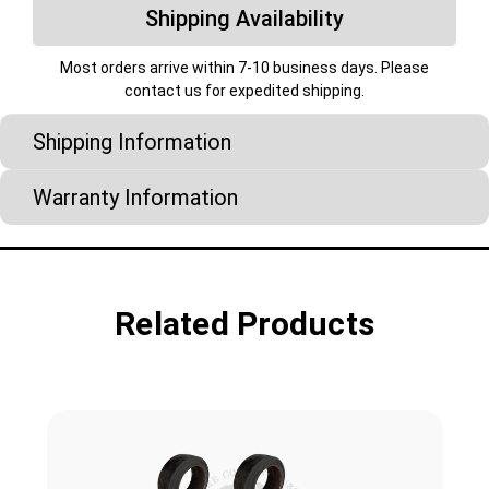
Shipping Availability
Most orders arrive within 7-10 business days. Please
contact us for expedited shipping.
Shipping Information
Warranty Information
Related Products