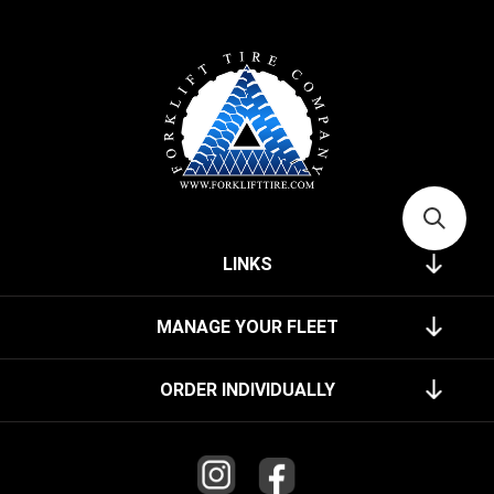
LINKS
MANAGE YOUR FLEET
ORDER INDIVIDUALLY