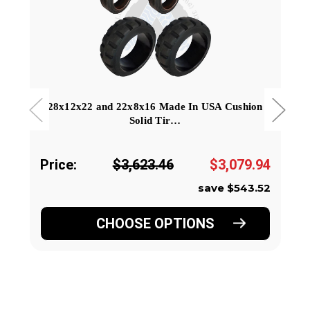
28x12x22 and 22x8x16 Made In USA Cushion
Solid Tir…
Price:
$3,623.46
$3,079.94
save $543.52
CHOOSE OPTIONS