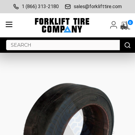
1 (866) 313-2180
sales@forklifttire.com
0
Search
Keyword: