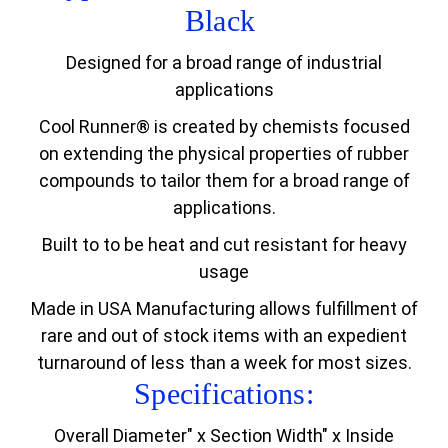
Black
Designed for a broad range of industrial
applications
Cool Runner® is created by chemists focused
on extending the physical properties of rubber
compounds to tailor them for a broad range of
applications.
Built to to be heat and cut resistant for heavy
usage
Made in USA Manufacturing allows fulfillment of
rare and out of stock items with an expedient
turnaround of less than a week for most sizes.
Specifications:
Overall Diameter" x Section Width" x Inside