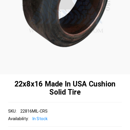
22x8x16 Made In USA Cushion
Solid Tire
SKU:
22816MIL-CRS
Availability:
In Stock