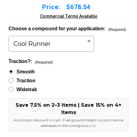
Price:
$678.54
Commercial Terms Available
Choose a compound for your application:
(Required)
Traction?:
(Required)
Smooth
Traction
Widetrak
Save 7.5% on 2–3 items | Save 15% on 4+
items
Automatic discount in cart. Free ground freight to commercial
addresses in the contiguous U.S.