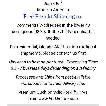
Diameter"
Made in America
Free Freight Shipping to:
Commercial Addresses in the lower 48
contiguous USA with the ability to unload, if
needed.
For residential, islands, AK, HI, or international
shipments, please contact us first
May need to be manufactured.
Processing Time:
0.5 - 7 business days depending on availability
Processed and Ships from best available
warehouse for fastest delivery time
Premium Cushion Solid Forklift Tires
from
www.ForkliftTire.com