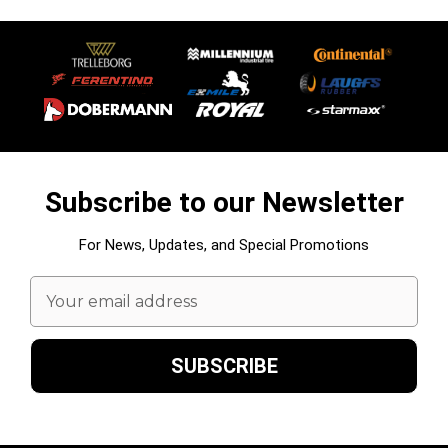
Subscribe to our Newsletter
For News, Updates, and Special Promotions
Email
Address