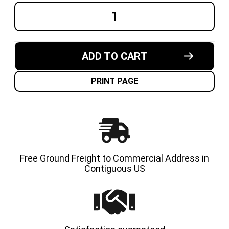
DECREASE
INCREA
QUANTITY
QUANT
OF
OF
22X8X16
22X8X1
MADE
MADE
IN
IN
ADD TO CART
USA
USA
CUSHION
CUSHI
SOLID
SOLID
TIRE
TIRE
PRINT PAGE
Free Ground Freight to Commercial Address in
Contiguous US