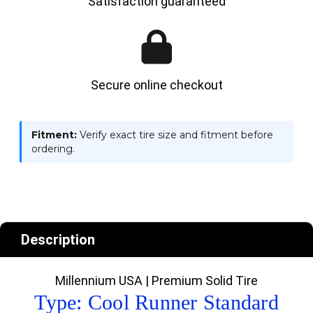
Satisfaction guaranteed
Secure online checkout
Fitment:
Verify exact tire size and fitment before
ordering.
Description
Millennium USA | Premium Solid Tire
Type: Cool Runner Standard