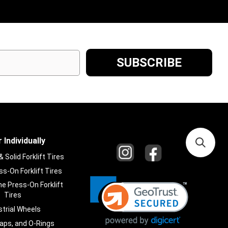
 Individually
Solid Forklift Tires
s-On Forklift Tires
e Press-On Forklift
Tires
strial Wheels
laps, and O-Rings