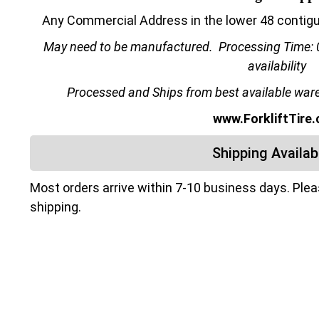
Any Commercial Address in the lower 48 contiguo
May need to be manufactured.
Processing Time: 
availability
Processed and Ships from best available wareh
www.ForkliftTire
Shipping Availabi
Most orders arrive within 7-10 business days. Ple
shipping.