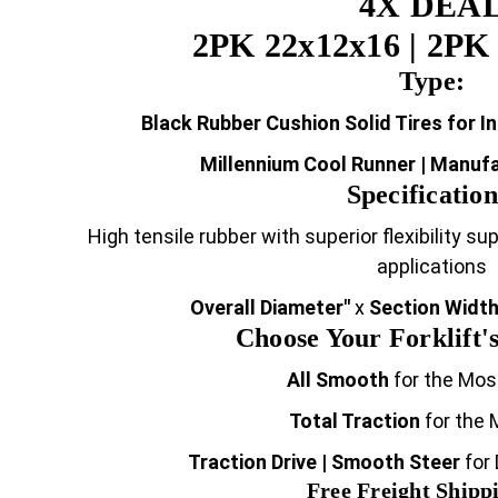
4X DEA
2PK 22x12x16 | 2PK 
Type:
Black Rubber Cushion Solid Tires for I
Millennium Cool Runner | Manuf
Specification
High tensile rubber with superior flexibility s
applications
Overall Diameter"
x
Section Width
Choose Your Forklift's
All Smooth
for the Mos
Total Traction
for the 
Traction Drive | Smooth Steer
for
Free Freight Shippi