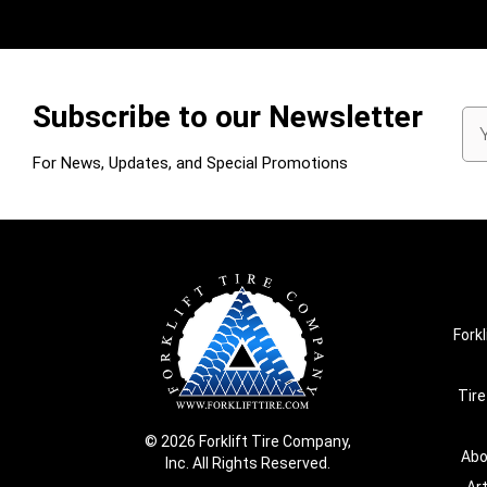
Subscribe to our Newsletter
Em
Ad
For News, Updates, and Special Promotions
Forkl
Tire
© 2026 Forklift Tire Company,
Abo
Inc. All Rights Reserved.