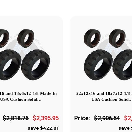
16 and 18x6x12-1/8 Made In
22x12x16 and 18x7x12-1/8
USA Cushion Solid…
USA Cushion Solid
$2,818.76
$2,395.95
Price:
$2,906.54
$2
save $422.81
save 