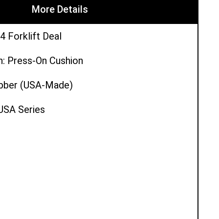
More Details
4 Forklift Deal
n: Press-On Cushion
ubber (USA-Made)
 USA Series