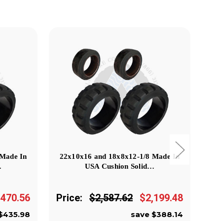
 Made In
22x10x16 and 18x8x12-1/8 Made In
18
…
USA Cushion Solid…
,470.56
Price:
$2,587.62
$2,199.48
Pr
$435.98
save $388.14