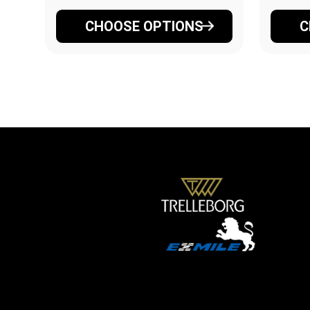
CHOOSE OPTIONS
C