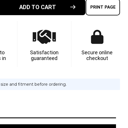
ADD TO CART
E
PRINT PAGE
TY
6
-
N
 to
Satisfaction
Secure online
 in
guaranteed
checkout
e size and fitment before ordering.