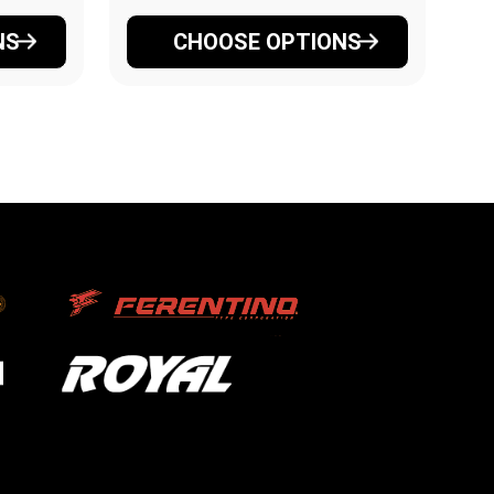
NS
CHOOSE OPTIONS