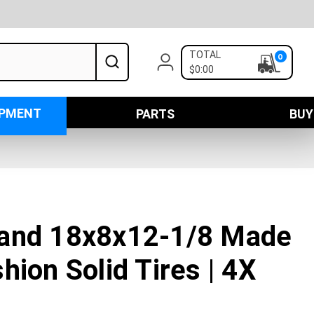
TOTAL
0
$0:00
IPMENT
PARTS
BUY
and 18x8x12-1/8 Made
hion Solid Tires | 4X