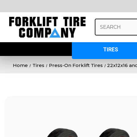
Search
Keyword:
TIRES
Home
Tires
Press-On Forklift Tires
22x12x16 and