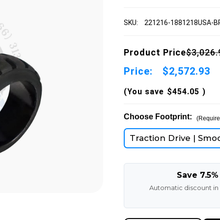
SKU:
221216-1881218USA-
Product Price
$3,026.
Price:
$2,572.93
(You save
$454.05
)
Choose Footprint:
(Require
Traction Drive | Smo
Save 7.5%
Automatic discount in