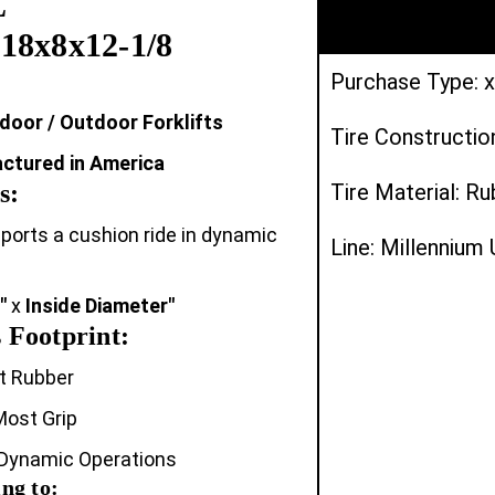
L
18x8x12-1/8
Purchase Type: x
ndoor / Outdoor Forklifts
Tire Constructio
actured in America
s:
Tire Material: R
upports a cushion ride in dynamic
Line: Millennium
"
x
Inside Diameter"
 Footprint:
t Rubber
Most Grip
 Dynamic Operations
ng to: