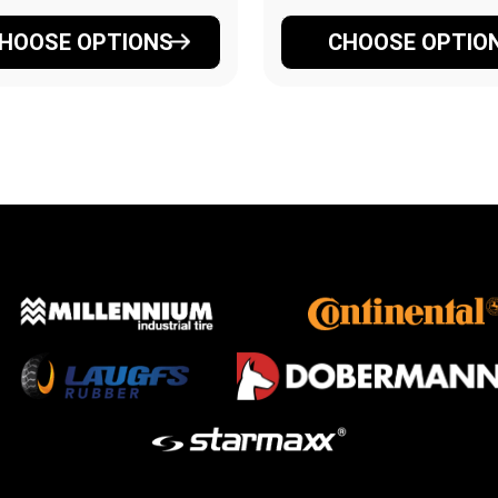
HOOSE OPTIONS
CHOOSE OPTIO