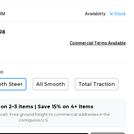
BRM
Availability:
In Stock
98
Commercial Terms Available
d)
oth Steer
All Smooth
Total Traction
 on 2–3 items | Save 15% on 4+ items
 cart. Free ground freight to commercial addresses in the
contiguous U.S.