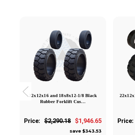
22x12x16 and 18x8x12-1/8 Black
22x12x
Rubber Forklift Cus…
Price:
$2,290.18
$1,946.65
Price:
save $343.53