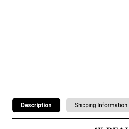
Description
Shipping Information