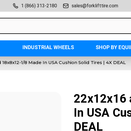
1 (866) 313-2180
sales@forklifttire.com
INDUSTRIAL WHEELS
SHOP BY EQU
 18x8x12-1/8 Made In USA Cushion Solid Tires | 4X DEAL
22x12x16 
In USA Cus
DEAL