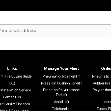
ail
dress
Links
Manage Your Fleet
Order
ift Tire Buying Guide
Pneumatic-type Forklift
Pneumatic & 
FAQ
Press-On Cushion Forklift
Rubber Pres
Press-on Polyurethane
Polyurethan
 Installation Service
Forklift
Contact Us
Aerial Lift
Indu
ut ForkliftTire.com
Telehandler
Tubes, F