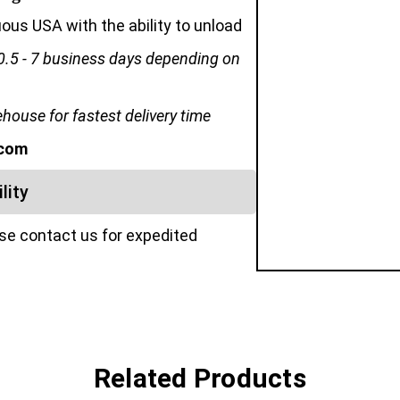
us USA with the ability to unload
0.5 - 7 business days depending on
ouse for fastest delivery time
.com
lity
ase contact us for expedited
Related Products