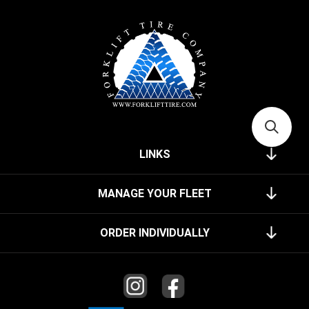
LINKS
MANAGE YOUR FLEET
ORDER INDIVIDUALLY