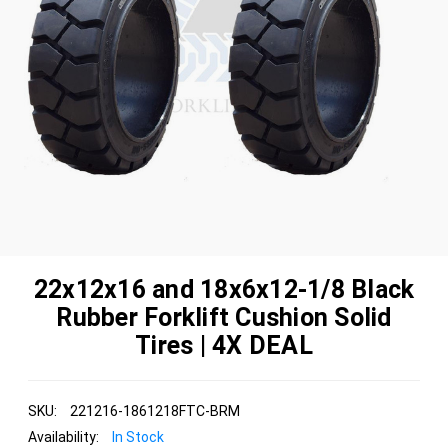
22x12x16 and 18x6x12-1/8 Black
Rubber Forklift Cushion Solid
Tires | 4X DEAL
SKU:
221216-1861218FTC-BRM
Availability:
In Stock