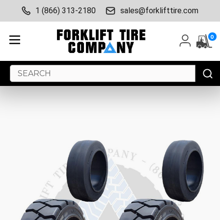
1 (866) 313-2180
sales@forklifttire.com
0
Search
Keyword: