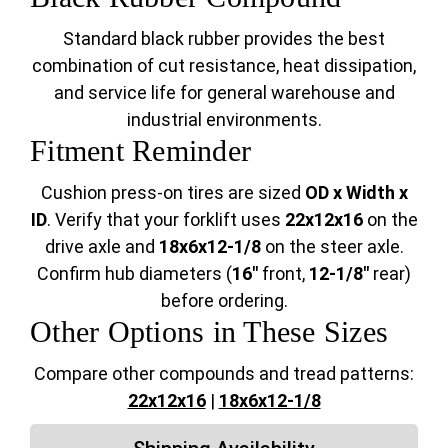
Standard black rubber provides the best
combination of cut resistance, heat dissipation,
and service life for general warehouse and
industrial environments.
Fitment Reminder
Cushion press-on tires are sized
OD x Width x
ID
. Verify that your forklift uses
22x12x16
on the
drive axle and
18x6x12-1/8
on the steer axle.
Confirm hub diameters (
16"
front,
12-1/8"
rear)
before ordering.
Other Options in These Sizes
Compare other compounds and tread patterns:
22x12x16
|
18x6x12-1/8