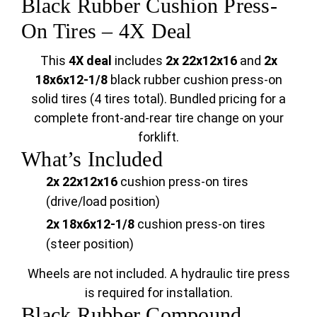
Black Rubber Cushion Press-
On Tires – 4X Deal
This
4X deal
includes
2x 22x12x16
and
2x
18x6x12-1/8
black rubber cushion press-on
solid tires (4 tires total). Bundled pricing for a
complete front-and-rear tire change on your
forklift.
What’s Included
2x 22x12x16
cushion press-on tires
(drive/load position)
2x 18x6x12-1/8
cushion press-on tires
(steer position)
Wheels are not included. A hydraulic tire press
is required for installation.
Black Rubber Compound