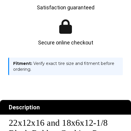
Satisfaction guaranteed
Secure online checkout
Fitment:
Verify exact tire size and fitment before
ordering.
Description
22x12x16 and 18x6x12-1/8