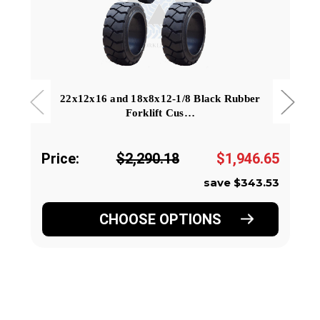
22x12x16 and 18x8x12-1/8 Black Rubber
Forklift Cus…
Price:
$2,290.18
$1,946.65
save $343.53
CHOOSE OPTIONS