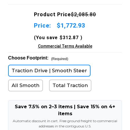
Product Price
$2,085.80
Price:
$1,772.93
(You save
$312.87
)
Commercial Terms Available
Choose Footprint:
(Required)
Traction Drive | Smooth Steer
All Smooth
Total Traction
Save 7.5% on 2–3 items | Save 15% on 4+
items
Automatic discount in cart. Free ground freight to commercial
addresses in the contiguous U.S.