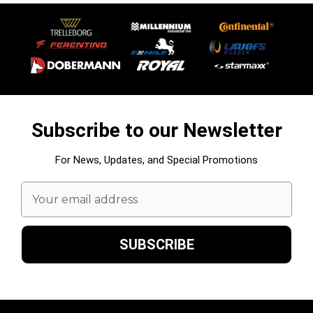
Subscribe to our Newsletter
For News, Updates, and Special Promotions
Email
Address