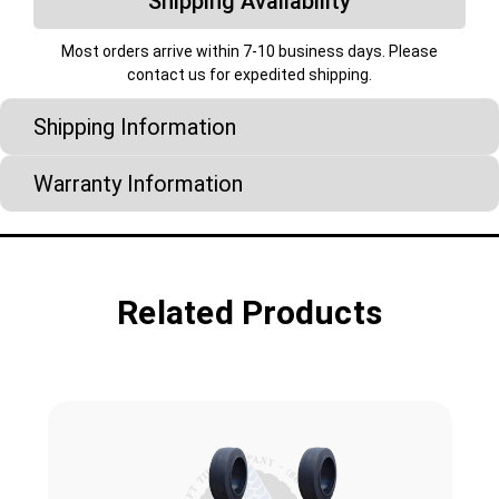
Shipping Availability
Most orders arrive within 7-10 business days. Please
contact us for expedited shipping.
Shipping Information
Warranty Information
Related Products