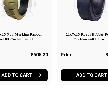
x15 Non-Marking Rubber
21x7x15 Royal Rubber Fo
orklift Cushion Solid …
Cushion Solid Tire 
$505.30
Price:
$
ADD TO CART
ADD TO CART