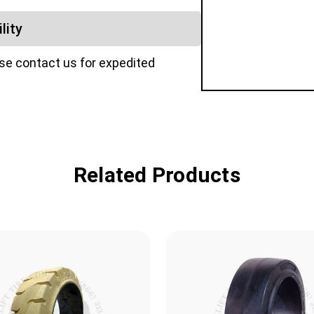
lity
ase contact us for expedited
Related Products