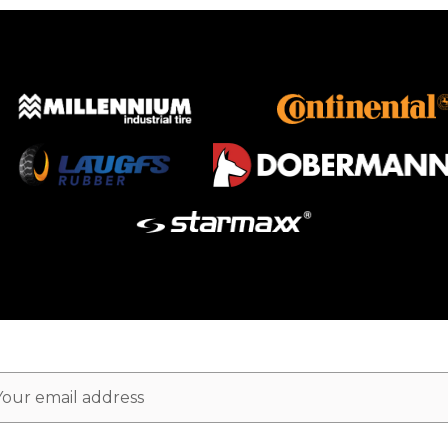
ail
dress