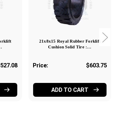
rklift
21x8x15 Royal Rubber Forklift
:…
Cushion Solid Tire :…
527.08
Price:
$603.75
Pr
ADD TO CART