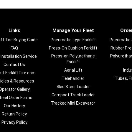
Links
Manage Your Fleet
Order
ift Tire Buying Guide
Pneumatic-type Forklift
Pneumatic & 
FAQ
Press-On Cushion Forklift
Rubber Pres
Press-on Polyurethane
Polyurethan
 Installation Service
Forklift
Contact Us
Aerial Lift
Indu
ut ForkliftTire.com
Telehandler
Tubes, F
ticles & Resources
Skid Steer Loader
Operator Gallery
Compact Track Loader
heel Order Forms
Tracked Mini Excavator
Our History
Return Policy
Privacy Policy