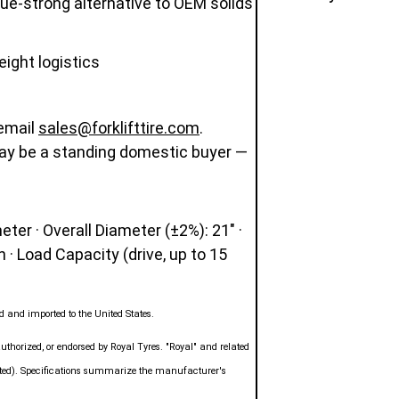
alue-strong alternative to OEM solids
eight logistics
 email
sales@forklifttire.com
.
ay be a standing domestic buyer —
ter · Overall Diameter (±2%): 21" ·
n · Load Capacity (drive, up to 15
 and imported to the United States.
authorized, or endorsed by Royal Tyres. "Royal" and related
mited). Specifications summarize the manufacturer's