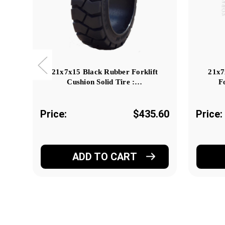
21x7x15 Black Rubber Forklift
21x7
Cushion Solid Tire :…
F
Price:
$435.60
Price:
ADD TO CART