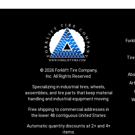
Forkl
Tire
© 2026 Forklift Tire Company,
Abo
Inc. All Rights Reserved.
Ar
Specializing in industrial tires, wheels,
assemblies, and tire parts that keep material
handling and industrial equipment moving.
W
Free shipping to commercial addresses in
the lower 48 contiguous United States.
Automatic quantity discounts at 2+ and 4+
items.