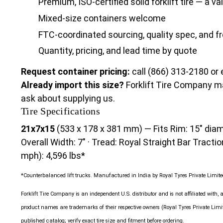
Premium, ISO-certified solid forklift tire — a v
Mixed-size containers welcome
FTC-coordinated sourcing, quality spec, and fr
Quantity, pricing, and lead time by quote
Request container pricing:
call (866) 313-2180 or
Already import this size?
Forklift Tire Company m
ask about supplying us.
Tire Specifications
21x7x15
(533 x 178 x 381 mm) — Fits Rim: 15" diame
Overall Width: 7" · Tread: Royal Straight Bar Tractio
mph): 4,596 lbs*
*Counterbalanced lift trucks. Manufactured in India by Royal Tyres Private Limited
Forklift Tire Company is an independent U.S. distributor and is not affiliated with, 
product names are trademarks of their respective owners (Royal Tyres Private Li
published catalog; verify exact tire size and fitment before ordering.