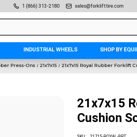
1 (866) 313-2180
sales@forklifttire.com
INDUSTRIAL WHEELS
SHOP BY EQU
bber Press-Ons
21x7x15
21x7x15 Royal Rubber Forklift C
21x7x15 Ro
Cushion So
SKU:
21715-ROYAL-BRT