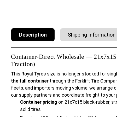
Description
Shipping Information
Container-Direct Wholesale — 21x7x15 S
Traction)
This Royal Tyres size is no longer stocked for singl
the full container
through the Forklift Tire Compan
fleets, and importers moving volume, we arrange c
our supply partners and coordinate freight to your po
Container pricing
on 21x7x15 black-rubber, str
solid tires