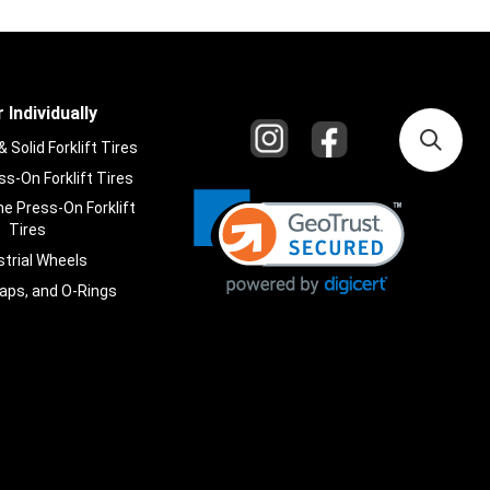
 Individually
Solid Forklift Tires
s-On Forklift Tires
e Press-On Forklift
Tires
strial Wheels
laps, and O-Rings