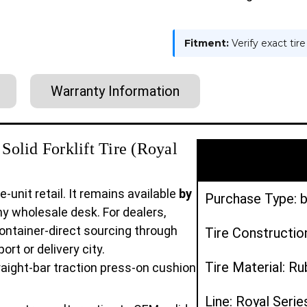
Fitment:
Verify exact tir
Warranty Information
olid Forklift Tire (Royal
e-unit retail. It remains available
by
Purchase Type: b
y wholesale desk. For dealers,
ontainer-direct sourcing through
Tire Constructio
rt or delivery city.
Tire Material: R
aight-bar traction press-on cushion
Line: Royal Serie