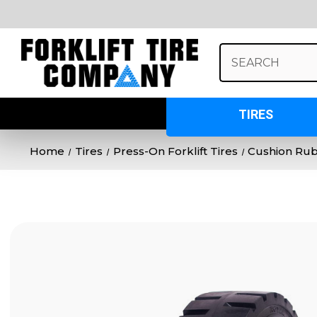
Search
Keyword:
TIRES
Home
Tires
Press-On Forklift Tires
Cushion Ru