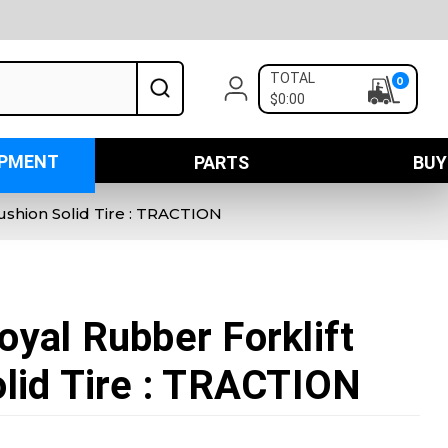
TOTAL
0
$0:00
IPMENT
PARTS
BUY
ushion Solid Tire : TRACTION
yal Rubber Forklift
lid Tire : TRACTION