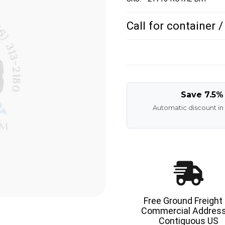
Call for container 
Save 7.5%
Automatic discount in
Free Ground Freight
Commercial Address
Contiguous US