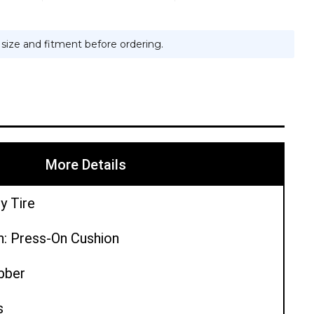
e size and fitment before ordering.
More Details
y Tire
n: Press-On Cushion
ubber
s