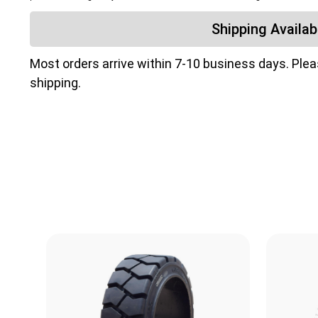
Shipping Availabi
Most orders arrive within 7-10 business days. Ple
shipping.