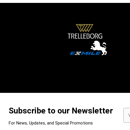
Subscribe to our Newsletter
Em
Ad
For News, Updates, and Special Promotions