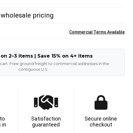
/ wholesale pricing
Commercial Terms Available
 on 2–3 items | Save 15% on 4+ items
 cart. Free ground freight to commercial addresses in the
contiguous U.S.
 to
Satisfaction
Secure online
 in
guaranteed
checkout