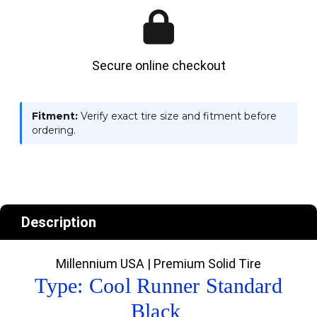
Secure online checkout
Fitment:
Verify exact tire size and fitment before
ordering.
Description
Millennium USA | Premium Solid Tire
Type: Cool Runner Standard
Black