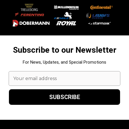
Subscribe to our Newsletter
For News, Updates, and Special Promotions
Email
Address