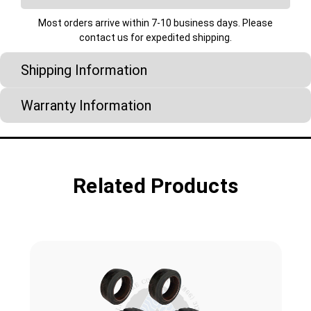
Most orders arrive within 7-10 business days. Please
contact us for expedited shipping.
Shipping Information
Warranty Information
Related Products