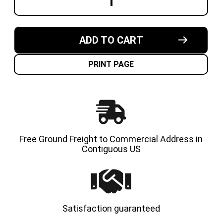
DECREASE
INCREA
QUANTITY
QUANT
OF
OF
21X5X15
21X5X1
MADE
MADE
IN
IN
ADD TO CART
USA
USA
CUSHION
CUSHI
SOLID
SOLID
TIRE
TIRE
PRINT PAGE
Free Ground Freight to Commercial Address in
Contiguous US
Satisfaction guaranteed