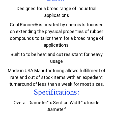
Designed for a broad range of industrial
applications
Cool Runner® is created by chemists focused
on extending the physical properties of rubber
compounds to tailor them for a broad range of
applications.
Built to to be heat and cut resistant for heavy
usage
Made in USA Manufacturing allows fulfillment of
rare and out of stock items with an expedient
turnaround of less than a week for most sizes.
Specifications:
Overall Diameter" x Section Width" x Inside
Diameter"