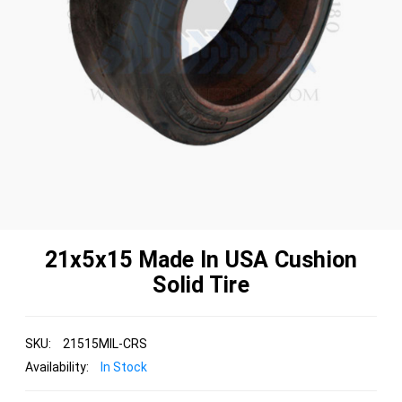
21x5x15 Made In USA Cushion
Solid Tire
SKU:
21515MIL-CRS
Availability:
In Stock