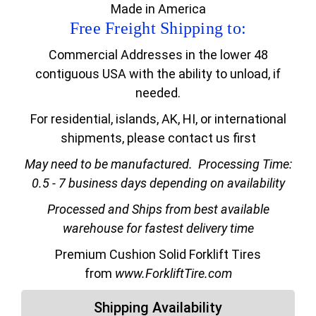
Made in America
Free Freight Shipping to:
Commercial Addresses in the lower 48
contiguous USA with the ability to unload, if
needed.
For residential, islands, AK, HI, or international
shipments, please contact us first
May need to be manufactured.
Processing Time:
0.5 - 7 business days depending on availability
Processed and Ships from best available
warehouse for fastest delivery time
Premium Cushion Solid Forklift Tires
from
www.ForkliftTire.com
Shipping Availability