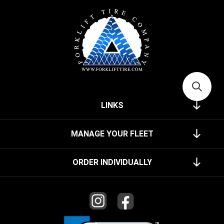
LINKS
MANAGE YOUR FLEET
ORDER INDIVIDUALLY