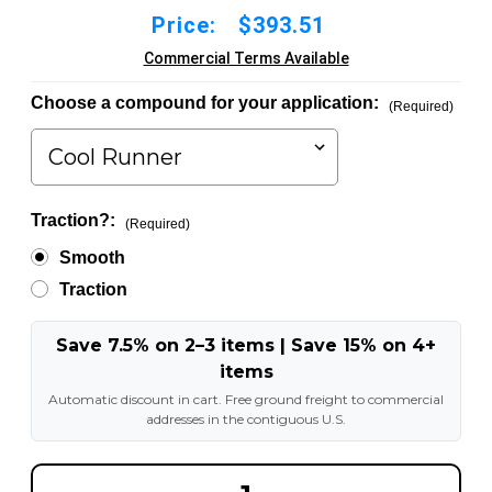
Price:
$393.51
Commercial Terms Available
Choose a compound for your application:
(Required)
Traction?:
(Required)
Smooth
Traction
Save 7.5% on 2–3 items | Save 15% on 4+
items
Automatic discount in cart. Free ground freight to commercial
addresses in the contiguous U.S.