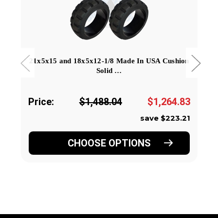
21x5x15 and 18x5x12-1/8 Made In USA Cushion
Solid …
Price:
$1,488.04
$1,264.83
save $223.21
CHOOSE OPTIONS