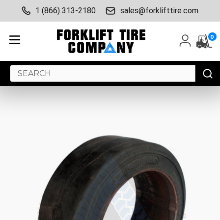
1 (866) 313-2180
sales@forklifttire.com
0
Search
Keyword: