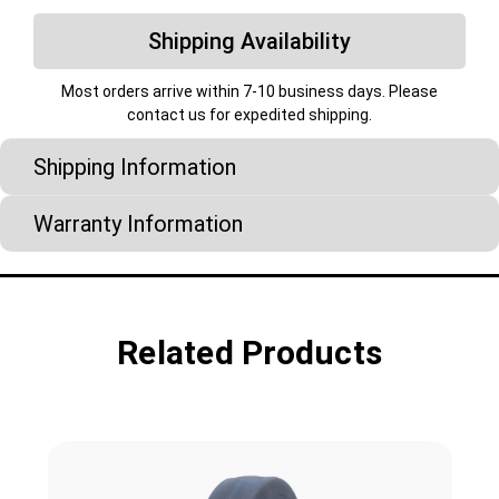
Shipping Availability
Most orders arrive within 7-10 business days. Please
contact us for expedited shipping.
Shipping Information
Warranty Information
Related Products