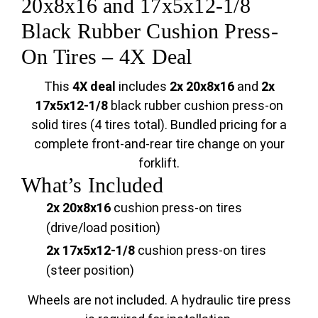
20x8x16 and 17x5x12-1/8
Black Rubber Cushion Press-
On Tires – 4X Deal
This
4X deal
includes
2x 20x8x16
and
2x
17x5x12-1/8
black rubber cushion press-on
solid tires (4 tires total). Bundled pricing for a
complete front-and-rear tire change on your
forklift.
What’s Included
2x 20x8x16
cushion press-on tires
(drive/load position)
2x 17x5x12-1/8
cushion press-on tires
(steer position)
Wheels are not included. A hydraulic tire press