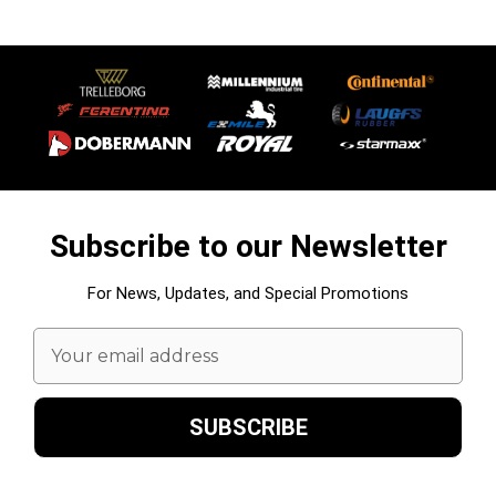
Subscribe to our Newsletter
For News, Updates, and Special Promotions
Email
Address