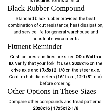
is required for installation.
Black Rubber Compound
Standard black rubber provides the best
combination of cut resistance, heat dissipation,
and service life for general warehouse and
industrial environments.
Fitment Reminder
Cushion press-on tires are sized
OD x Width x
ID
. Verify that your forklift uses
20x8x16
on the
drive axle and
17x5x12-1/8
on the steer axle.
Confirm hub diameters (
16"
front,
12-1/8"
rear)
before ordering.
Other Options in These Sizes
Compare other compounds and tread patterns:
20x8x16
|
17x5x12-1/8