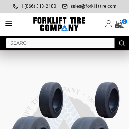
1 (866) 313-2180
sales@forklifttire.com
0
Search
Keyword: