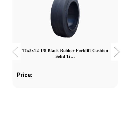
17x5x12-1/8 Black Rubber Forklift Cushion
Solid Ti…
Price: