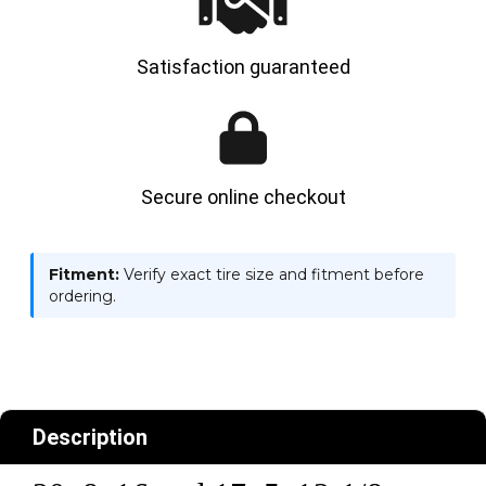
Satisfaction guaranteed
Secure online checkout
Fitment:
Verify exact tire size and fitment before
ordering.
Description