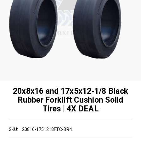
20x8x16 and 17x5x12-1/8 Black
Rubber Forklift Cushion Solid
Tires | 4X DEAL
SKU:
20816-1751218FTC-BR4