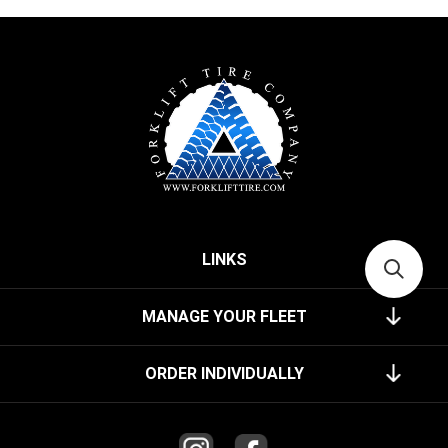
LINKS
MANAGE YOUR FLEET
ORDER INDIVIDUALLY