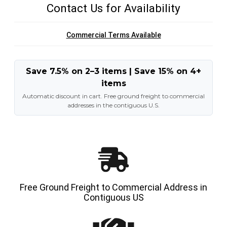
Contact Us for Availability
Commercial Terms Available
Save 7.5% on 2–3 items | Save 15% on 4+
items
Automatic discount in cart. Free ground freight to commercial
addresses in the contiguous U.S.
Free Ground Freight to Commercial Address in
Contiguous US