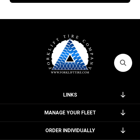
LINKS
MANAGE YOUR FLEET
ORDER INDIVIDUALLY