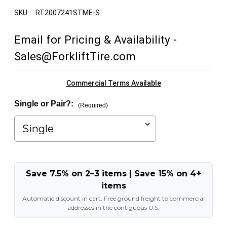
SKU:
RT2007241STME-S
Email for Pricing & Availability -
Sales@ForkliftTire.com
Commercial Terms Available
Single or Pair?:
(Required)
Save 7.5% on 2–3 items | Save 15% on 4+
items
Automatic discount in cart. Free ground freight to commercial
addresses in the contiguous U.S.