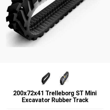
200x72x41 Trelleborg ST Mini
Excavator Rubber Track