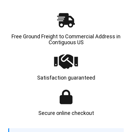
Free Ground Freight to Commercial Address in
Contiguous US
Satisfaction guaranteed
Secure online checkout