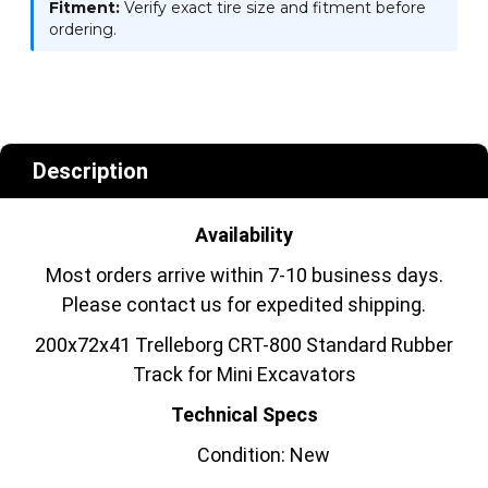
Fitment:
Verify exact tire size and fitment before
ordering.
Description
Availability
Most orders arrive within 7-10 business days.
Please contact us for expedited shipping.
200x72x41 Trelleborg CRT-800 Standard Rubber
Track for Mini Excavators
Technical Specs
Condition: New