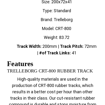
Size: 200x72x41
Type: Standard
Brand: Trelleborg
Model: CRT-800
Weight: 83.72
Track Width:
200mm |
Track
Pitch:
72mm
|
#of Track Links:
41
Features
TRELLEBORG CRT-800 RUBBER TRACK
High-quality materials are used in the
production of CRT-800 rubber tracks, which
results in a better cost per hour than other
tracks in their class. Our cut-resistant rubber
compound is durable and stops moisture from