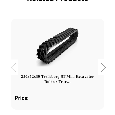
250x72x39 Trelleborg ST Mini Excavator
Rubber Trac…
Price: