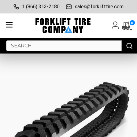
1 (866) 313-2180
sales@forklifttire.com
0
Search
Keyword: