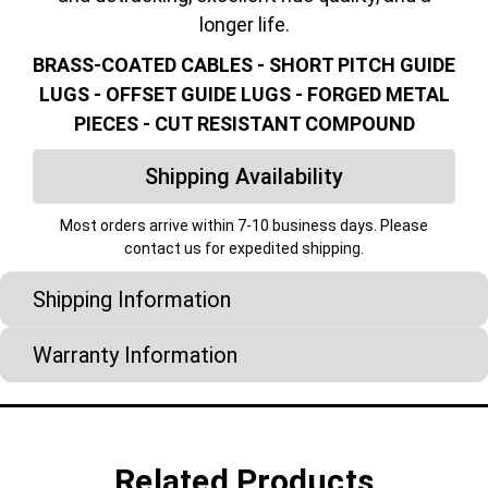
longer life.
BRASS-COATED CABLES - SHORT PITCH GUIDE
LUGS - OFFSET GUIDE LUGS - FORGED METAL
PIECES - CUT RESISTANT COMPOUND
Shipping Availability
Most orders arrive within 7-10 business days. Please
contact us for expedited shipping.
Shipping Information
Warranty Information
Related Products