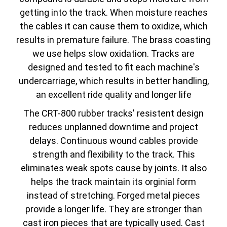
getting into the track. When moisture reaches
the cables it can cause them to oxidize, which
results in premature failure. The brass coasting
we use helps slow oxidation. Tracks are
designed and tested to fit each machine's
undercarriage, which results in better handling,
an excellent ride quality and longer life
The CRT-800 rubber tracks' resistent design
reduces unplanned downtime and project
delays. Continuous wound cables provide
strength and flexibility to the track. This
eliminates weak spots cause by joints. It also
helps the track maintain its orginial form
instead of stretching. Forged metal pieces
provide a longer life. They are stronger than
cast iron pieces that are typically used. Cast