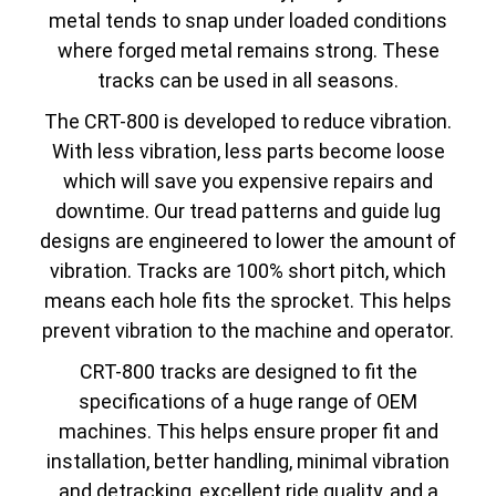
metal tends to snap under loaded conditions
where forged metal remains strong. These
tracks can be used in all seasons.
The CRT-800 is developed to reduce vibration.
With less vibration, less parts become loose
which will save you expensive repairs and
downtime. Our tread patterns and guide lug
designs are engineered to lower the amount of
vibration. Tracks are 100% short pitch, which
means each hole fits the sprocket. This helps
prevent vibration to the machine and operator.
CRT-800 tracks are designed to fit the
specifications of a huge range of OEM
machines. This helps ensure proper fit and
installation, better handling, minimal vibration
and detracking, excellent ride quality, and a