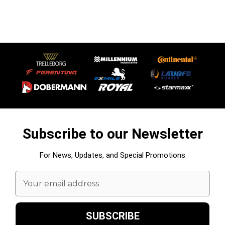
Subscribe to our Newsletter
For News, Updates, and Special Promotions
Email
Address