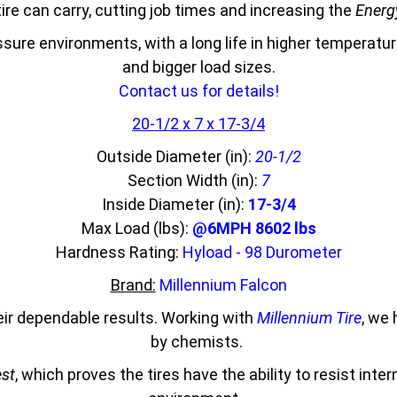
ire can carry, cutting job times and increasing the
Energy
essure environments, with a long life in higher temperat
and bigger load sizes.
Contact us for details!
20-1/2 x 7 x 17-3/4
Outside Diameter (in):
20-1/2
Section Width (in):
7
Inside Diameter (in):
17-3/4
Max Load (lbs):
@6MPH 8602 lbs
Hardness Rating:
Hyload - 98 Durometer
Brand:
Millennium Falcon
eir dependable results. Working with
Millennium Tire
, we
by chemists.
est
, which proves the tires have the ability to resist inte