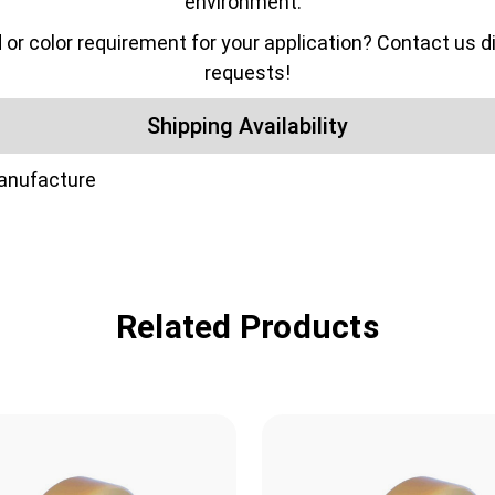
environment.
color requirement for your application? Contact us dir
requests!
Shipping Availability
manufacture
Related Products