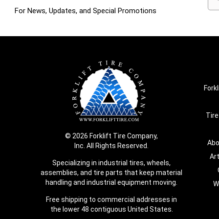
For News, Updates, and Special Promotions
Forkl
Tire
© 2026 Forklift Tire Company,
Abo
Inc. All Rights Reserved.
Ar
Specializing in industrial tires, wheels,
assemblies, and tire parts that keep material
handling and industrial equipment moving.
W
Free shipping to commercial addresses in
the lower 48 contiguous United States.