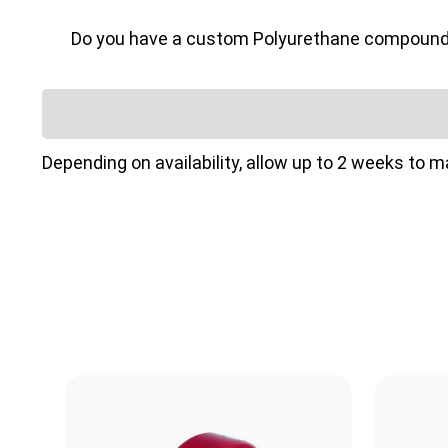
Do you have a custom Polyurethane compound or 
Depending on availability, allow up to 2 weeks to 