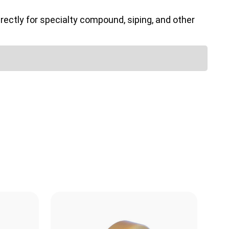
ectly for specialty compound, siping, and other