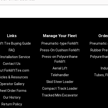
Links
Manage Your Fleet
Order
ift Tire Buying Guide
Pneumatic-type Forklift
Pneumatic & 
FAQ
Press-On Cushion Forklift
Rubber Pres
Press-on Polyurethane
Polyurethan
 Installation Service
Forklift
Contact Us
Aerial Lift
Indu
ut ForkliftTire.com
Telehandler
Tubes, F
ticles & Resources
Skid Steer Loader
Operator Gallery
Compact Track Loader
heel Order Forms
Tracked Mini Excavator
Our History
Return Policy