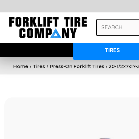
Search
Keyword:
TIRES
Home
Tires
Press-On Forklift Tires
20-1/2x7x17-