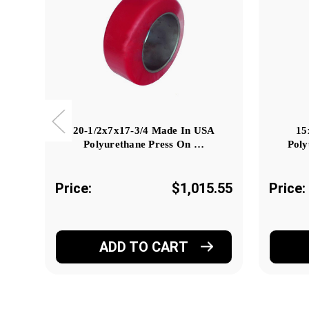
20-1/2x7x17-3/4 Made In USA
15
Polyurethane Press On …
Poly
Price:
$1,015.55
Price:
ADD TO CART