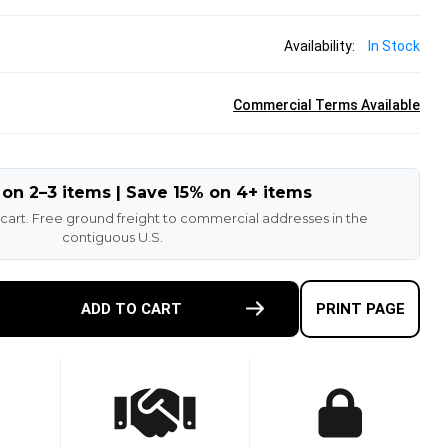
Availability:
In Stock
Commercial Terms Available
 on 2–3 items | Save 15% on 4+ items
 cart. Free ground freight to commercial addresses in the
contiguous U.S.
E
ADD TO CART
PRINT PAGE
TY
-
ETHANE