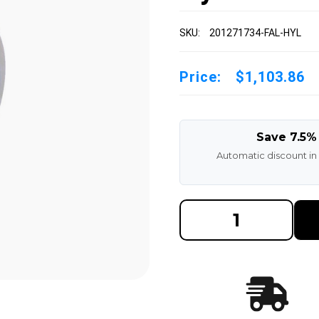
SKU:
201271734-FAL-HYL
Price:
$1,103.86
Save 7.5%
Automatic discount in
DECREASE
INCREAS
QUANTITY
QUANTI
OF
OF
20-
20-
1/2X7X17-
1/2X7X17
3/4
3/4
MADE
MADE
IN
IN
USA
USA
POLYURETHANE
POLYUR
PRESS
PRESS