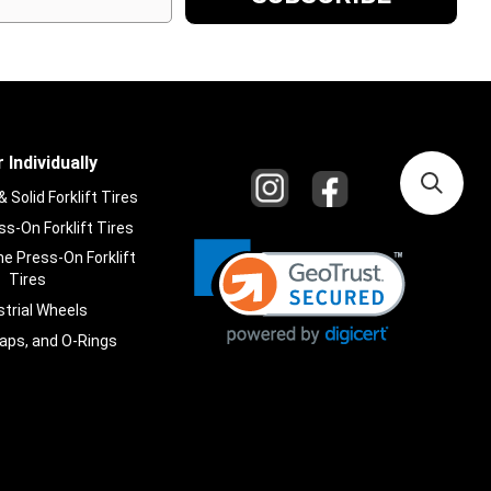
 Individually
Solid Forklift Tires
s-On Forklift Tires
e Press-On Forklift
Tires
strial Wheels
laps, and O-Rings