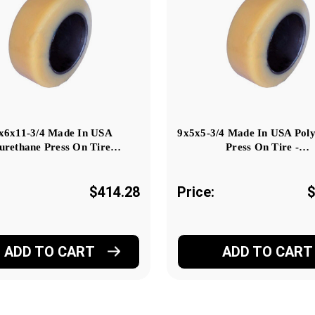
x6x11-3/4 Made In USA
9x5x5-3/4 Made In USA Pol
urethane Press On Tire…
Press On Tire -…
$414.28
Price:
$
ADD TO CART
ADD TO CART