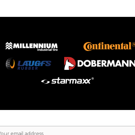
ail
dress