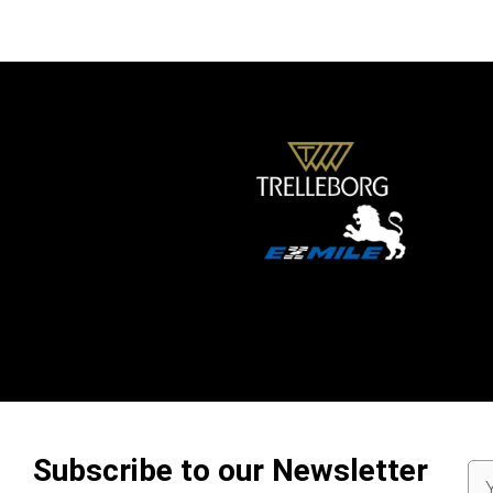
Subscribe to our Newsletter
Em
Ad