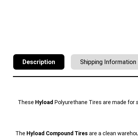
Description
Shipping Information
These
Hyload
Polyurethane Tires are made for
The
Hyload Compound Tires
are a clean warehous