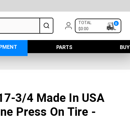
TOTAL
0
$0:00
IPMENT
PARTS
BUY
17-3/4 Made In USA
ne Press On Tire -