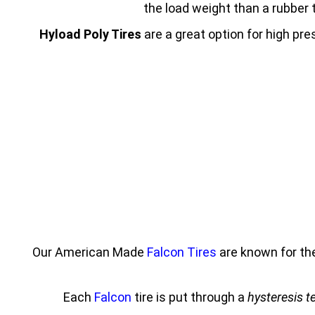
the load weight than a rubber t
Hyload Poly Tires
are a great option for high pr
Our American Made
Falcon Tires
are known for th
Each
Falcon
tire is put through a
hysteresis t