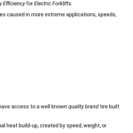
 Efficiency
for
Electric Forklifts
.
ures caused in more extreme applications, speeds,
 have access to a well known
quality brand
tire built
rnal heat build-up, created by speed, weight, or