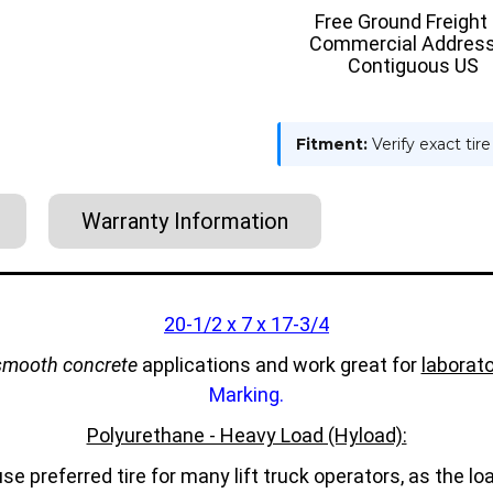
ON
ON
Free Ground Freight
TIRE
TIRE
Commercial Address
-
-
HYLOAD
HYLOAD
Contiguous US
Fitment:
Verify exact tir
Warranty Information
20-1/2 x 7 x 17-3/4
smooth concrete
applications and work great for
laborato
Marking.
Polyurethane - Heavy Load (Hyload):
e preferred tire for many lift truck operators, as the 