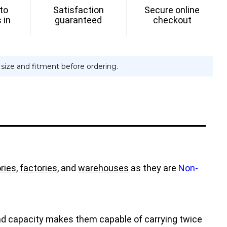
 to
Satisfaction
Secure online
 in
guaranteed
checkout
e size and fitment before ordering.
ries
,
factories
, and
warehouses
as they are
Non-
load capacity makes them capable of carrying twice