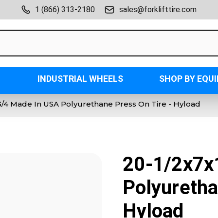
1 (866) 313-2180
sales@forklifttire.com
INDUSTRIAL WHEELS
SHOP BY EQU
3/4 Made In USA Polyurethane Press On Tire - Hyload
20-1/2x7x
Polyuretha
Hyload