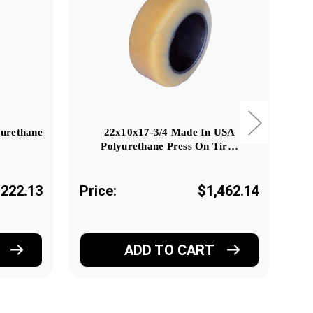
yurethane
22x10x17-3/4 Made In USA
Polyurethane Press On Tir…
222.13
Price:
$1,462.14
Pr
ADD TO CART