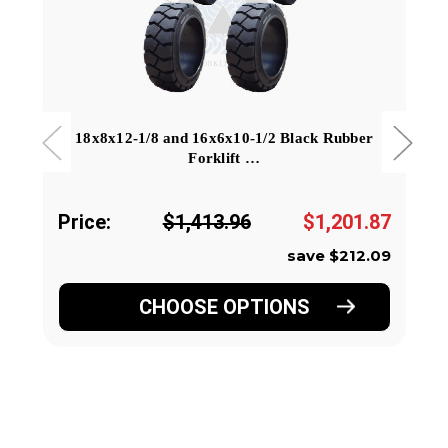
18x8x12-1/8 and 16x6x10-1/2 Black Rubber
Forklift …
Price:
$1,413.96
$1,201.87
save $212.09
CHOOSE OPTIONS