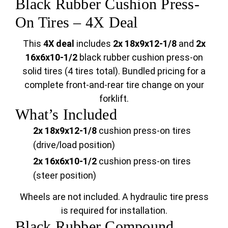
Black Rubber Cushion Press-
On Tires – 4X Deal
This
4X deal
includes
2x 18x9x12-1/8
and
2x
16x6x10-1/2
black rubber cushion press-on
solid tires (4 tires total). Bundled pricing for a
complete front-and-rear tire change on your
forklift.
What’s Included
2x 18x9x12-1/8
cushion press-on tires
(drive/load position)
2x 16x6x10-1/2
cushion press-on tires
(steer position)
Wheels are not included. A hydraulic tire press
is required for installation.
Black Rubber Compound