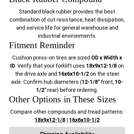
Standard black rubber provides the best
combination of cut resistance, heat dissipation,
and service life for general warehouse and
industrial environments.
Fitment Reminder
Cushion press-on tires are sized
OD x Width x
ID
. Verify that your forklift uses
18x9x12-1/8
on
the drive axle and
16x6x10-1/2
on the steer
axle. Confirm hub diameters (
12-1/8"
front,
10-
1/2"
rear) before ordering.
Other Options in These Sizes
Compare other compounds and tread patterns:
18x9x12-1/8
|
16x6x10-1/2