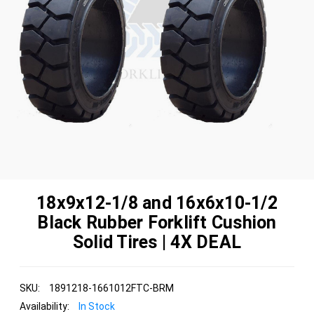
18x9x12-1/8 and 16x6x10-1/2
Black Rubber Forklift Cushion
Solid Tires | 4X DEAL
SKU:
1891218-1661012FTC-BRM
Availability:
In Stock