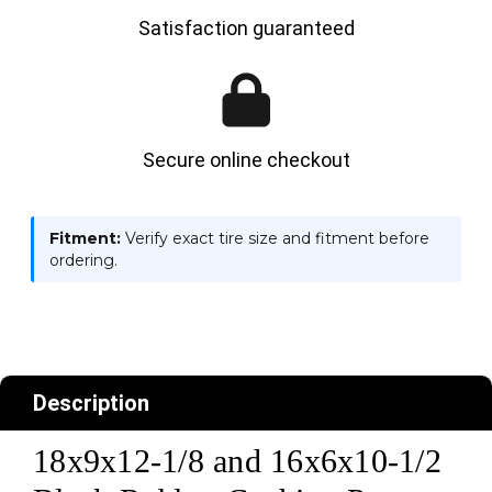
Satisfaction guaranteed
Secure online checkout
Fitment:
Verify exact tire size and fitment before
ordering.
Description
18x9x12-1/8 and 16x6x10-1/2