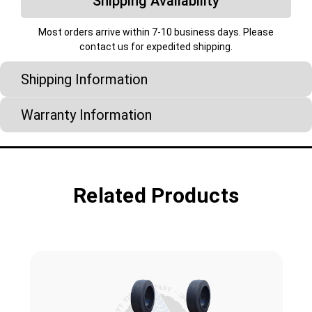
Shipping Availability
Most orders arrive within 7-10 business days. Please
contact us for expedited shipping.
Shipping Information
Warranty Information
Related Products