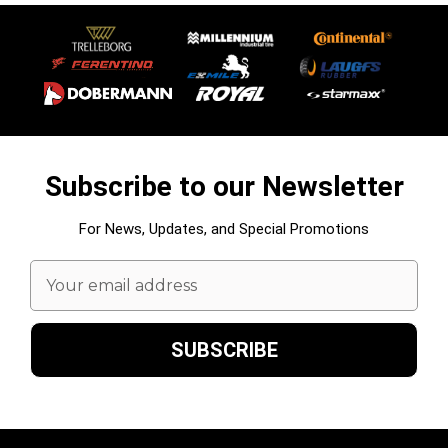
Subscribe to our Newsletter
For News, Updates, and Special Promotions
Email
Address