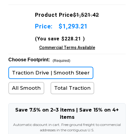
Product Price
$1,521.42
Price:
$1,293.21
(You save
$228.21
)
Commercial Terms Available
Choose Footprint:
(Required)
Traction Drive | Smooth Steer
All Smooth
Total Traction
Save 7.5% on 2–3 items | Save 15% on 4+
items
Automatic discount in cart. Free ground freight to commercial
addresses in the contiguous U.S.