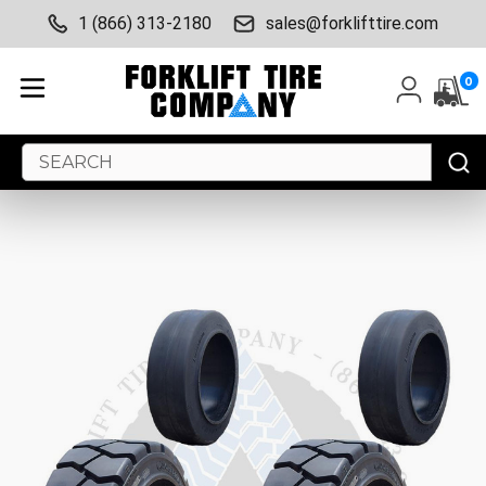
1 (866) 313-2180
sales@forklifttire.com
0
Search
Keyword: