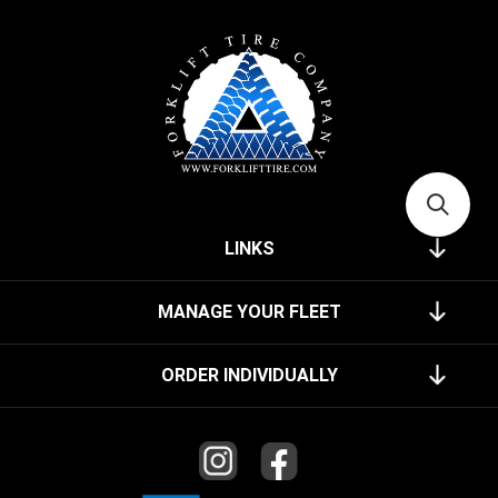
LINKS
MANAGE YOUR FLEET
ORDER INDIVIDUALLY