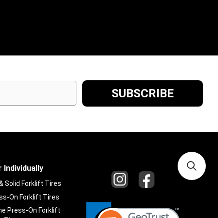
 Individually
Solid Forklift Tires
s-On Forklift Tires
e Press-On Forklift