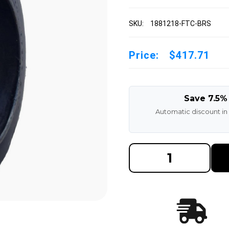
SKU:
1881218-FTC-BRS
Price:
$417.71
Save 7.5%
Automatic discount in
DECREASE
INCREAS
QUANTITY
QUANTI
OF
OF
18X8X12-
18X8X12
1/8
1/8
BLACK
BLACK
RUBBER
RUBBER
FORKLIFT
FORKLIF
CUSHION
CUSHIO
SOLID
SOLID
TIRE
TIRE