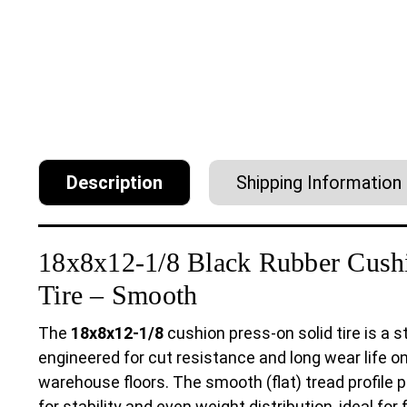
Description
Shipping Information
18x8x12-1/8 Black Rubber Cushi
Tire – Smooth
The
18x8x12-1/8
cushion press-on solid tire is a
engineered for cut resistance and long wear life o
warehouse floors. The smooth (flat) tread profil
for stability and even weight distribution, ideal for 