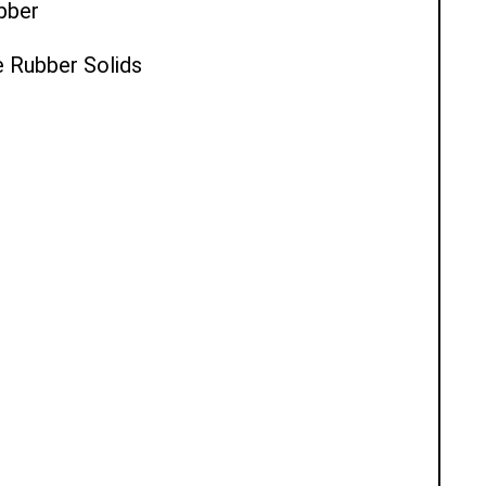
ubber
e Rubber Solids