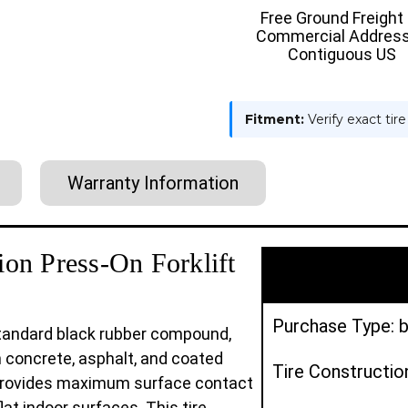
:
:
Free Ground Freight
SMOOTH
SMOOT
Commercial Address
Contiguous US
Fitment:
Verify exact tir
Warranty Information
on Press-On Forklift
Purchase Type: b
 standard black rubber compound,
n concrete, asphalt, and coated
Tire Constructio
e provides maximum surface contact
flat indoor surfaces. This tire