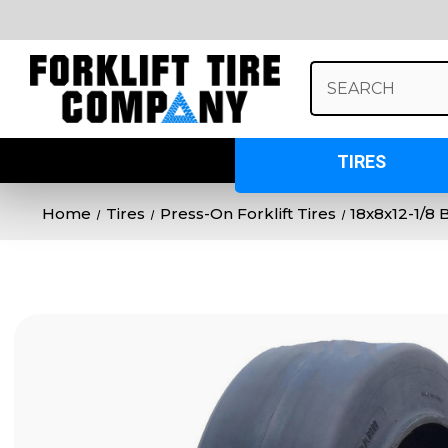
Search
Keyword:
TIRES
Home
Tires
Press-On Forklift Tires
18x8x12-1/8 