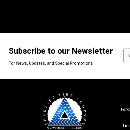
Subscribe to our Newsletter
Em
Ad
For News, Updates, and Special Promotions
Forkl
Tire