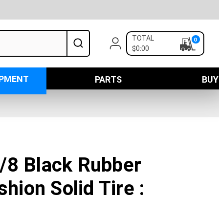
TOTAL
0
$0:00
IPMENT
PARTS
BUY
/8 Black Rubber
shion Solid Tire :