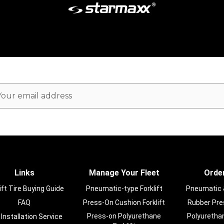
ail
dress
Links
Manage Your Fleet
Order
ift Tire Buying Guide
Pneumatic-type Forklift
Pneumatic & 
FAQ
Press-On Cushion Forklift
Rubber Pres
Press-on Polyurethane
Polyurethan
 Installation Service