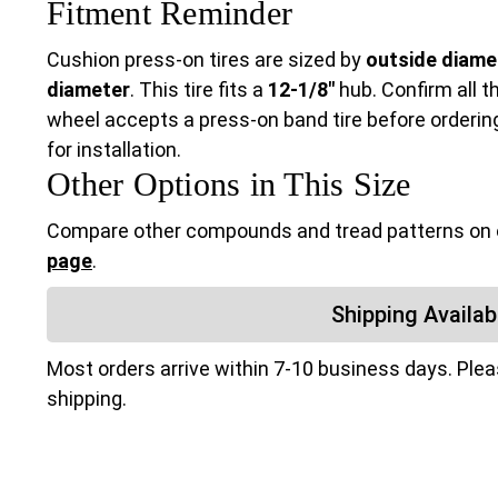
Fitment Reminder
Cushion press-on tires are sized by
outside diamet
diameter
. This tire fits a
12-1/8"
hub. Confirm all t
wheel accepts a press-on band tire before ordering.
for installation.
Other Options in This Size
Compare other compounds and tread patterns on
page
.
Shipping Availabi
Most orders arrive within 7-10 business days. Ple
shipping.