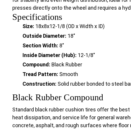
presses directly onto the wheel and requires a hydra
Specifications
Size:
18x8x12-1/8 (OD x Width x ID)
Outside Diameter:
18"
Section Width:
8"
Inside Diameter (Hub):
12-1/8"
Compound:
Black Rubber
Tread Pattern:
Smooth
Construction:
Solid rubber bonded to steel b
Black Rubber Compound
Standard black rubber cushion tires offer the best
heat dissipation, and service life for general wareh
concrete, asphalt, and rough surfaces where floor 