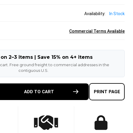
Availability:
In Stock
Commercial Terms Available
 on 2–3 items | Save 15% on 4+ items
 cart. Free ground freight to commercial addresses in the
contiguous U.S.
E
ADD TO CART
PRINT PAGE
TY
-
T
N