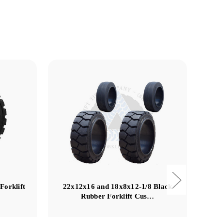
Forklift
22x12x16 and 18x8x12-1/8 Black
18
Rubber Forklift Cus…