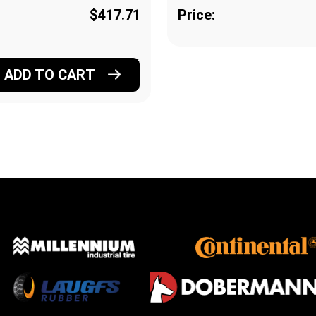
$417.71
Price:
ADD TO CART