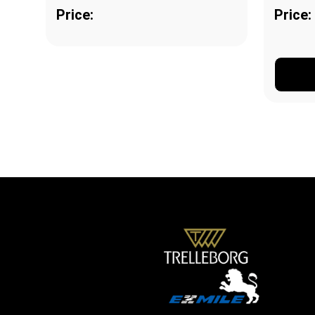
Price:
Price: