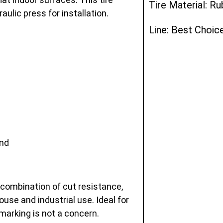
Tire Material: R
ulic press for installation.
Line: Best Choic
and
 combination of cut resistance,
ouse and industrial use. Ideal for
marking is not a concern.