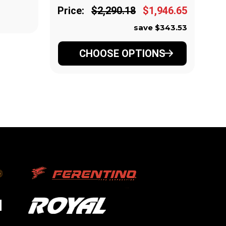
Price:
$2,290.18
$1,946.65
Pr
save $343.53
CHOOSE OPTIONS