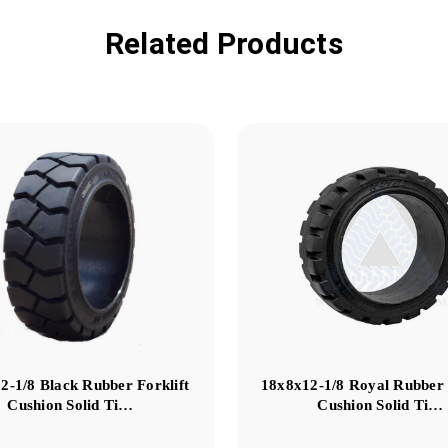
Related Products
2-1/8 Black Rubber Forklift
18x8x12-1/8 Royal Rubber 
Cushion Solid Ti…
Cushion Solid Ti…