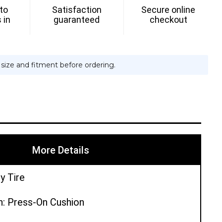
 to
Satisfaction
Secure online
H
 in
guaranteed
checkout
e size and fitment before ordering.
More Details
y Tire
n: Press-On Cushion