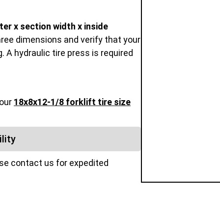
er x section width x inside
hree dimensions and verify that your
 A hydraulic tire press is required
 our
18x8x12-1/8 forklift tire size
lity
ase contact us for expedited