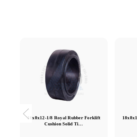
18x8x12-1/8 Royal Rubber Forklift
18x8x1
Cushion Solid Ti…