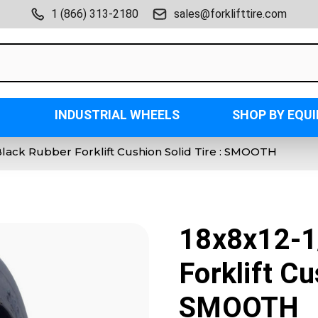
1 (866) 313-2180
sales@forklifttire.com
INDUSTRIAL WHEELS
SHOP BY EQU
Black Rubber Forklift Cushion Solid Tire : SMOOTH
18x8x12-1
Forklift Cu
SMOOTH