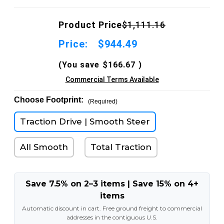
Product Price
$1,111.16
Price:
$944.49
(You save
$166.67
)
Commercial Terms Available
Choose Footprint:
(Required)
Traction Drive | Smooth Steer
All Smooth
Total Traction
Save 7.5% on 2–3 items | Save 15% on 4+
items
Automatic discount in cart. Free ground freight to commercial
addresses in the contiguous U.S.