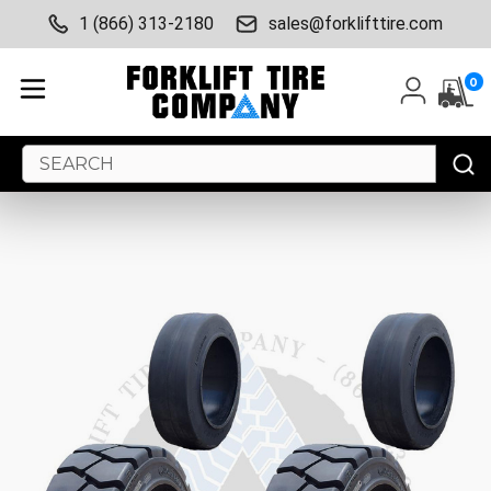
1 (866) 313-2180
sales@forklifttire.com
0
Search
Keyword: