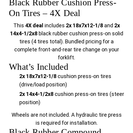
Black Rubber Cushion Press-
On Tires – 4X Deal
This
4X deal
includes
2x 18x7x12-1/8
and
2x
14x4-1/2x8
black rubber cushion press-on solid
tires (4 tires total). Bundled pricing for a
complete front-and-rear tire change on your
forklift.
What’s Included
2x 18x7x12-1/8
cushion press-on tires
(drive/load position)
2x 14x4-1/2x8
cushion press-on tires (steer
position)
Wheels are not included. A hydraulic tire press
is required for installation.
Black Rubber Compound