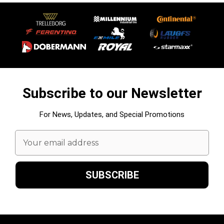
Subscribe to our Newsletter
For News, Updates, and Special Promotions
Email
Address