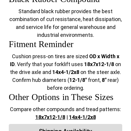
Standard black rubber provides the best
combination of cut resistance, heat dissipation,
and service life for general warehouse and
industrial environments.
Fitment Reminder
Cushion press-on tires are sized
OD x Width x
ID
. Verify that your forklift uses
18x7x12-1/8
on
the drive axle and
14x4-1/2x8
on the steer axle.
Confirm hub diameters (
12-1/8"
front,
8"
rear)
before ordering.
Other Options in These Sizes
Compare other compounds and tread patterns:
18x7x12-1/8
|
14x4-1/2x8