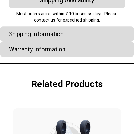
Shipping Availability
Most orders arrive within 7-10 business days. Please
contact us for expedited shipping.
Shipping Information
Warranty Information
Related Products