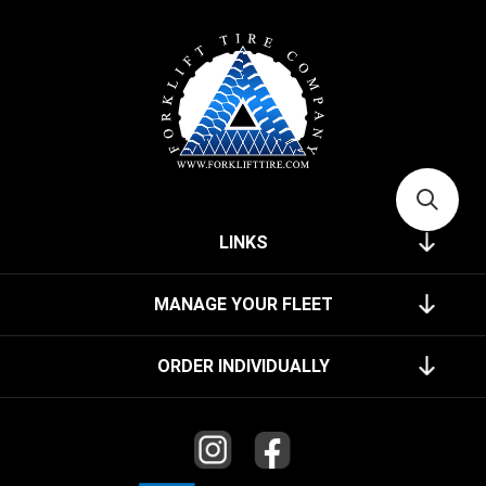
LINKS
MANAGE YOUR FLEET
ORDER INDIVIDUALLY