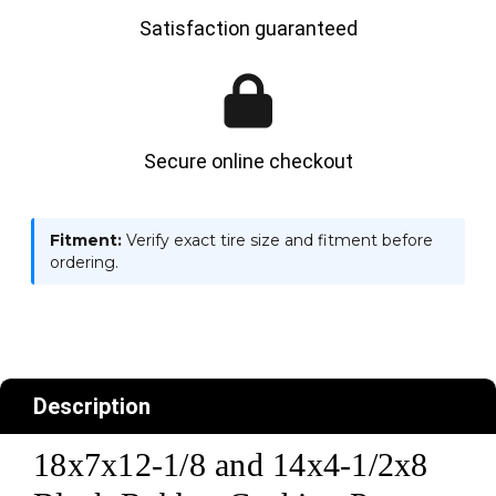
Satisfaction guaranteed
Secure online checkout
Fitment:
Verify exact tire size and fitment before
ordering.
Description
18x7x12-1/8 and 14x4-1/2x8