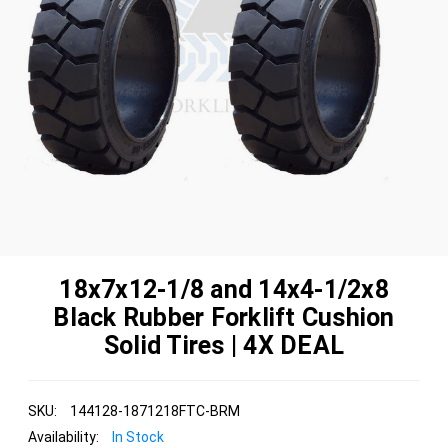
18x7x12-1/8 and 14x4-1/2x8
Black Rubber Forklift Cushion
Solid Tires | 4X DEAL
SKU:
144128-1871218FTC-BRM
Availability:
In Stock