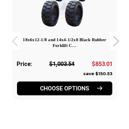
18x6x12-1/8 and 14x4-1/2x8 Black Rubber
Forklift C…
Price:
$1,003.54
$853.01
save $150.53
CHOOSE OPTIONS