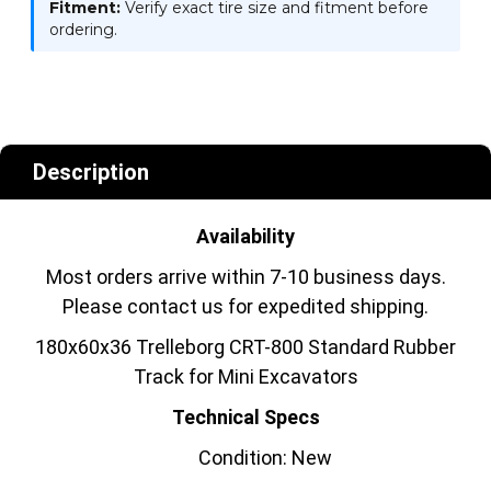
Fitment:
Verify exact tire size and fitment before
ordering.
Description
Availability
Most orders arrive within 7-10 business days.
Please contact us for expedited shipping.
180x60x36 Trelleborg CRT-800 Standard Rubber
Track for Mini Excavators
Technical Specs
Condition: New