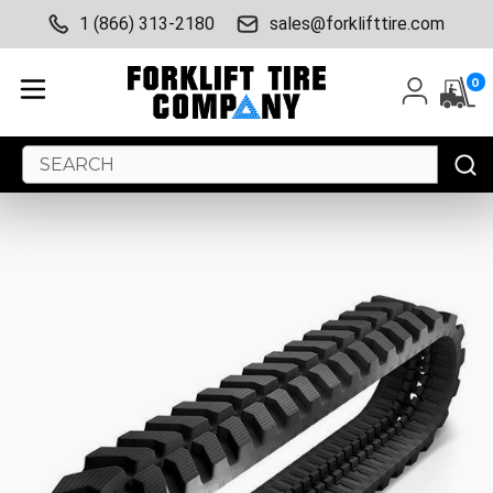
1 (866) 313-2180
sales@forklifttire.com
0
Search
Keyword: