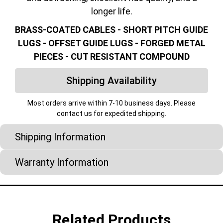
longer life.
BRASS-COATED CABLES - SHORT PITCH GUIDE
LUGS - OFFSET GUIDE LUGS - FORGED METAL
PIECES - CUT RESISTANT COMPOUND
Shipping Availability
Most orders arrive within 7-10 business days. Please
contact us for expedited shipping.
Shipping Information
Warranty Information
Related Products