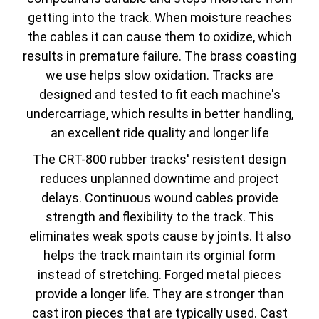
getting into the track. When moisture reaches
the cables it can cause them to oxidize, which
results in premature failure. The brass coasting
we use helps slow oxidation. Tracks are
designed and tested to fit each machine's
undercarriage, which results in better handling,
an excellent ride quality and longer life
The CRT-800 rubber tracks' resistent design
reduces unplanned downtime and project
delays. Continuous wound cables provide
strength and flexibility to the track. This
eliminates weak spots cause by joints. It also
helps the track maintain its orginial form
instead of stretching. Forged metal pieces
provide a longer life. They are stronger than
cast iron pieces that are typically used. Cast