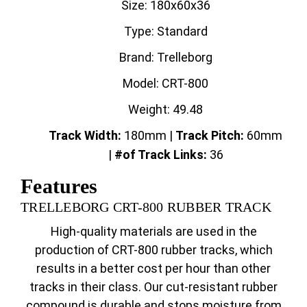
Size: 180x60x36
Type: Standard
Brand: Trelleborg
Model: CRT-800
Weight: 49.48
Track Width:
180mm |
Track
Pitch:
60mm
|
#of Track Links:
36
Features
TRELLEBORG CRT-800 RUBBER TRACK
High-quality materials are used in the
production of CRT-800 rubber tracks, which
results in a better cost per hour than other
tracks in their class. Our cut-resistant rubber
compound is durable and stops moisture from