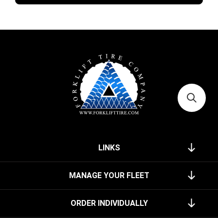
LINKS
MANAGE YOUR FLEET
ORDER INDIVIDUALLY