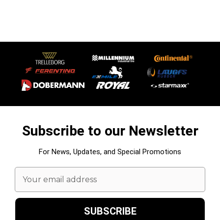
Subscribe to our Newsletter
For News, Updates, and Special Promotions
Email
Address