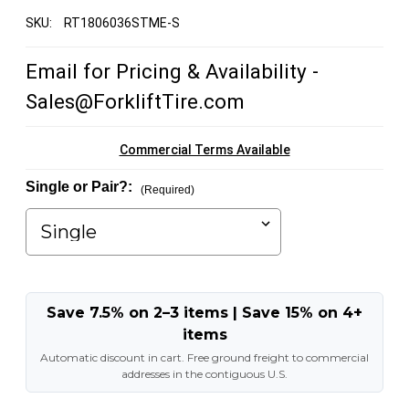
SKU:
RT1806036STME-S
Email for Pricing & Availability -
Sales@ForkliftTire.com
Commercial Terms Available
Single or Pair?:
(Required)
Save 7.5% on 2–3 items | Save 15% on 4+
items
Automatic discount in cart. Free ground freight to commercial
addresses in the contiguous U.S.