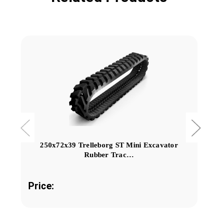
250x72x39 Trelleborg ST Mini Excavator
Rubber Trac…
Price: