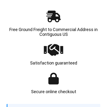
Free Ground Freight to Commercial Address in
Contiguous US
Satisfaction guaranteed
Secure online checkout