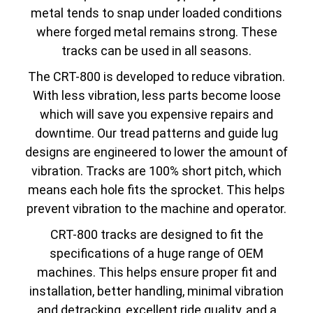
metal tends to snap under loaded conditions
where forged metal remains strong. These
tracks can be used in all seasons.
The CRT-800 is developed to reduce vibration.
With less vibration, less parts become loose
which will save you expensive repairs and
downtime. Our tread patterns and guide lug
designs are engineered to lower the amount of
vibration. Tracks are 100% short pitch, which
means each hole fits the sprocket. This helps
prevent vibration to the machine and operator.
CRT-800 tracks are designed to fit the
specifications of a huge range of OEM
machines. This helps ensure proper fit and
installation, better handling, minimal vibration
and detracking, excellent ride quality, and a