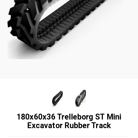
180x60x36 Trelleborg ST Mini
Excavator Rubber Track