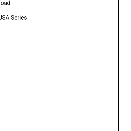
load
 USA Series