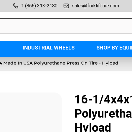
1 (866) 313-2180
sales@forklifttire.com
INDUSTRIAL WHEELS
SHOP BY EQU
1/4 Made In USA Polyurethane Press On Tire - Hyload
16-1/4x4x
Polyuretha
Hyload