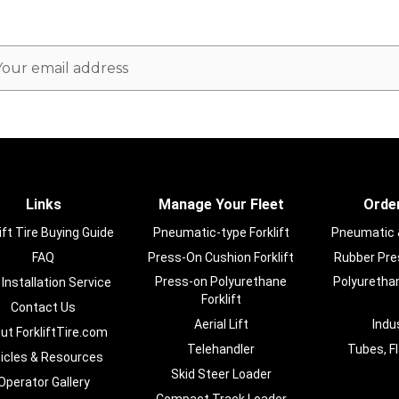
ail
dress
Links
Manage Your Fleet
Order
ift Tire Buying Guide
Pneumatic-type Forklift
Pneumatic & 
FAQ
Press-On Cushion Forklift
Rubber Pres
Press-on Polyurethane
Polyurethan
 Installation Service
Forklift
Contact Us
Aerial Lift
Indu
ut ForkliftTire.com
Telehandler
Tubes, F
ticles & Resources
Skid Steer Loader
Operator Gallery