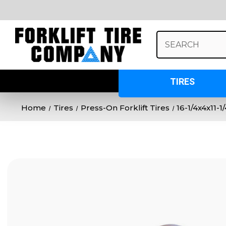
Search
Keyword:
TIRES
Home
Tires
Press-On Forklift Tires
16-1/4x4x11-