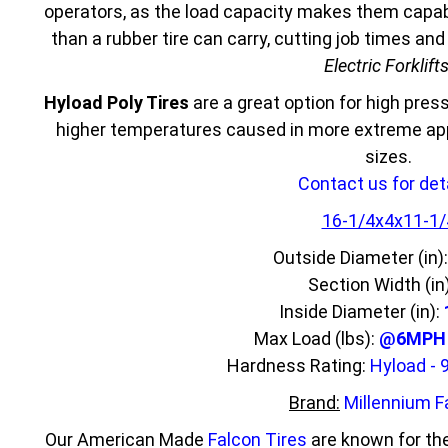
operators, as the load capacity makes them capabl
than a rubber tire can carry, cutting job times an
Electric Forklift
Hyload Poly Tires
are a great option for high press
higher temperatures caused in more extreme appl
sizes.
Contact us for deta
16-1/4x4x11-1/
Outside Diameter (in)
Section Width (in
Inside Diameter (in):
Max Load (lbs):
@6MPH 4
Hardness Rating:
Hyload - 
Brand:
Millennium F
Our American Made
Falcon Tires
are known for the