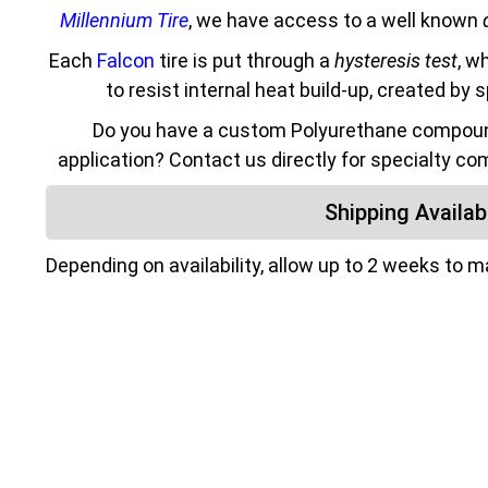
Millennium Tire
, we have access to a well known
Each
Falcon
tire is put through a
hysteresis test
, w
to resist internal heat build-up, created by 
Do you have a custom Polyurethane compound
application? Contact us directly for specialty co
Shipping Availabi
Depending on availability, allow up to 2 weeks to 