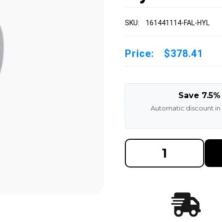
SKU:
161441114-FAL-HYL
Price:
$378.41
Save 7.5%
Automatic discount in
DECREASE
INCREAS
QUANTITY
QUANTI
OF
OF
16-
16-
1/4X4X11-
1/4X4X11
1/4
1/4
MADE
MADE
IN
IN
USA
USA
POLYURETHANE
POLYUR
PRESS
PRESS