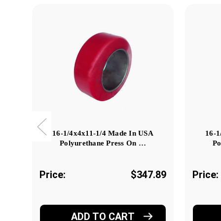
16-1/4x4x11-1/4 Made In USA
16-1
Polyurethane Press On …
Po
Price:
$347.89
Price:
ADD TO CART