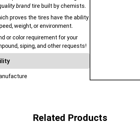
quality brand
tire built by chemists.
hich proves the tires have the ability
speed, weight, or environment.
 or color requirement for your
mpound, siping, and other requests!
lity
manufacture
Related Products