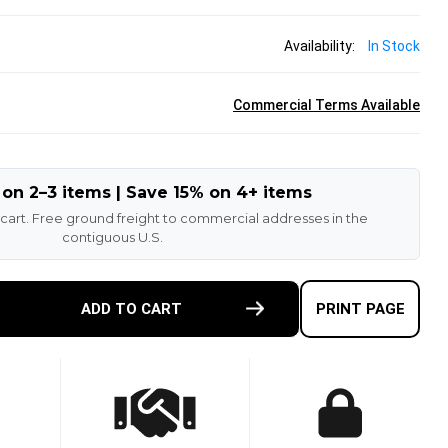
Availability:
In Stock
Commercial Terms Available
 on 2–3 items | Save 15% on 4+ items
 cart. Free ground freight to commercial addresses in the
contiguous U.S.
E
ADD TO CART
PRINT PAGE
TY
-
ETHANE