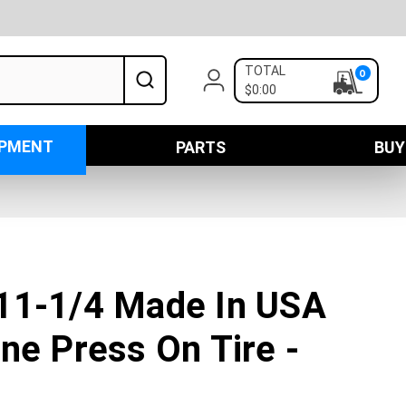
TOTAL
0
$0:00
IPMENT
PARTS
BUY
11-1/4 Made In USA
ne Press On Tire -