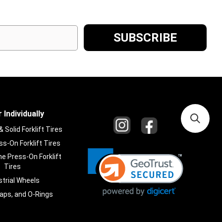
 Individually
Solid Forklift Tires
s-On Forklift Tires
e Press-On Forklift
Tires
strial Wheels
laps, and O-Rings