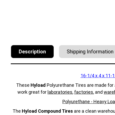
Description
Shipping Information
16-1/4 x 4 x 11-1
These
Hyload
Polyurethane Tires are made for
work great for
laboratories
,
factories
, and
ware
Polyurethane - Heavy Loa
The
Hyload Compound Tires
are a clean warehous