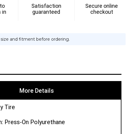
 to
Satisfaction
Secure online
 in
guaranteed
checkout
e size and fitment before ordering.
More Details
y Tire
n: Press-On Polyurethane