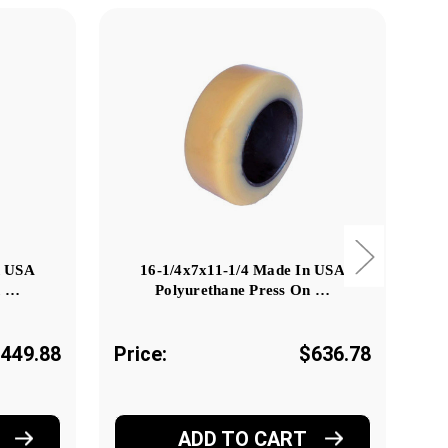
n USA
16-1/4x7x11-1/4 Made In USA
n …
Polyurethane Press On …
449.88
Price:
$636.78
Pr
ADD TO CART