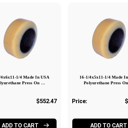
/4x6x11-1/4 Made In USA
16-1/4x5x11-1/4 Made I
lyurethane Press On …
Polyurethane Press O
$552.47
Price:
$
ADD TO CART
ADD TO CART