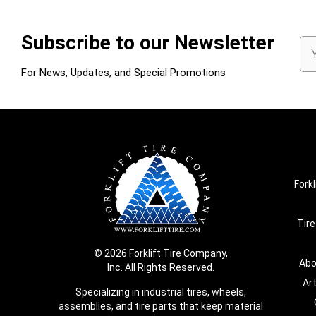
Subscribe to our Newsletter
Em
Ad
For News, Updates, and Special Promotions
Forkl
Tire
© 2026 Forklift Tire Company,
Abo
Inc. All Rights Reserved.
Ar
Specializing in industrial tires, wheels,
assemblies, and tire parts that keep material