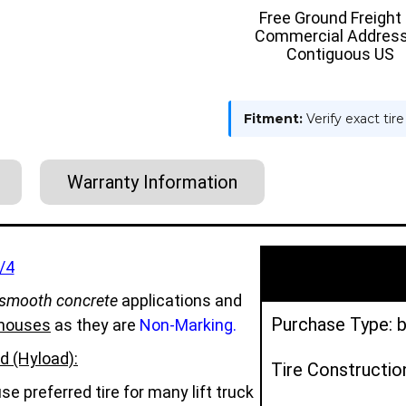
ON
ON
Free Ground Freight
TIRE
TIRE
Commercial Address
-
-
HYLOAD
HYLOAD
Contiguous US
Fitment:
Verify exact tir
Warranty Information
/4
smooth concrete
applications and
Purchase Type: b
houses
as they are
Non-Marking.
d (Hyload):
Tire Constructio
e preferred tire for many lift truck