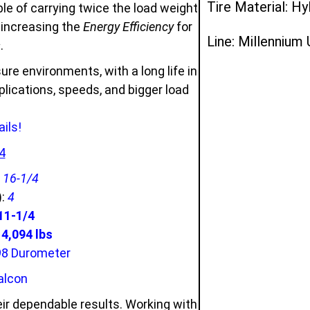
Tire Material: Hy
e of carrying twice the load weight
d increasing the
Energy Efficiency
for
Line: Millennium
s
.
ure environments, with a long life in
ications, speeds, and bigger load
ils!
4
:
16-1/4
):
4
11-1/4
,094 lbs
98 Durometer
alcon
ir dependable results. Working with