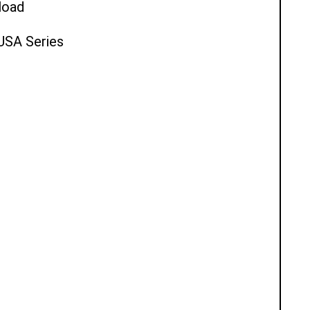
load
 USA Series