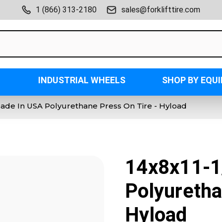
1 (866) 313-2180
sales@forklifttire.com
INDUSTRIAL WHEELS
SHOP BY EQU
Made In USA Polyurethane Press On Tire - Hyload
14x8x11-1
Polyuretha
Hyload