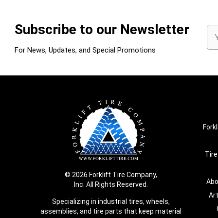
Subscribe to our Newsletter
Em
Ad
For News, Updates, and Special Promotions
Forkl
Tire
© 2026 Forklift Tire Company,
Abo
Inc. All Rights Reserved.
Ar
Specializing in industrial tires, wheels,
assemblies, and tire parts that keep material