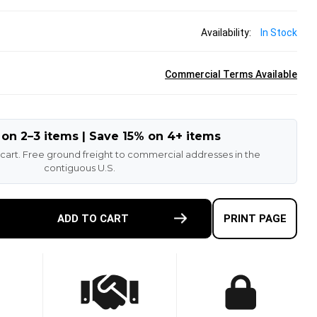
Availability:
In Stock
Commercial Terms Available
 on 2–3 items | Save 15% on 4+ items
 cart. Free ground freight to commercial addresses in the
contiguous U.S.
E
ADD TO CART
PRINT PAGE
TY
-
ETHANE