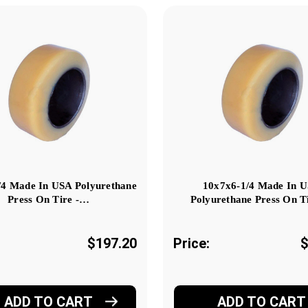
/4 Made In USA Polyurethane
10x7x6-1/4 Made In 
Press On Tire -…
Polyurethane Press On T
$197.20
Price:
$
ADD TO CART
ADD TO CART