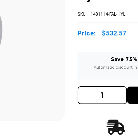
SKU:
1481114-FAL-HYL
Price:
$532.57
Save 7.5%
Automatic discount in
DECREASE
INCREAS
QUANTITY
QUANTI
OF
OF
14X8X11-
14X8X11
1/4
1/4
MADE
MADE
IN
IN
USA
USA
POLYURETHANE
POLYUR
PRESS
PRESS
ON
ON