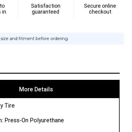
 to
Satisfaction
Secure online
 in
guaranteed
checkout
e size and fitment before ordering.
More Details
y Tire
n: Press-On Polyurethane