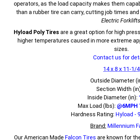
operators, as the load capacity makes them capabl
than a rubber tire can carry, cutting job times an
Electric Forklift
Hyload Poly Tires
are a great option for high press
higher temperatures caused in more extreme appl
sizes.
Contact us for deta
14 x 8 x 11-1/4
Outside Diameter (i
Section Width (in
Inside Diameter (in):
Max Load (lbs):
@6MPH 7
Hardness Rating:
Hyload - 
Brand:
Millennium F
Our American Made
Falcon Tires
are known for the