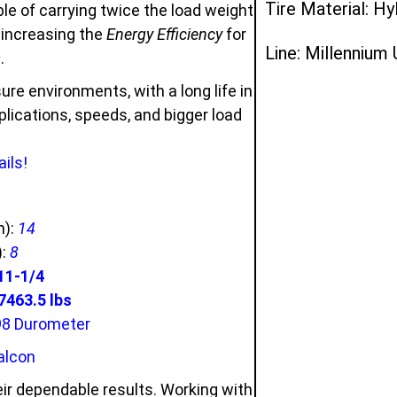
Tire Material: Hy
e of carrying twice the load weight
d increasing the
Energy Efficiency
for
Line: Millennium
s
.
ure environments, with a long life in
ications, speeds, and bigger load
ils!
n):
14
):
8
11-1/4
463.5 lbs
98 Durometer
alcon
ir dependable results. Working with