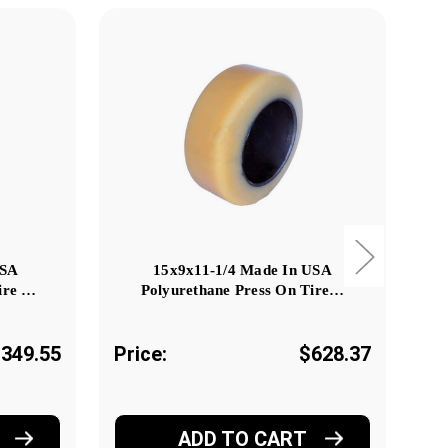
USA
15x9x11-1/4 Made In USA
9x7
ire …
Polyurethane Press On Tire…
349.55
Price:
$628.37
Pr
ADD TO CART