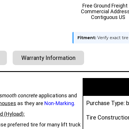
TIRE
TIRE
Free Ground Freight
-
-
Commercial Address
HYLOAD
HYLOAD
Contiguous US
Fitment:
Verify exact tir
Warranty Information
smooth concrete
applications and
Purchase Type: b
houses
as they are
Non-Marking.
d (Hyload):
Tire Constructio
e preferred tire for many lift truck