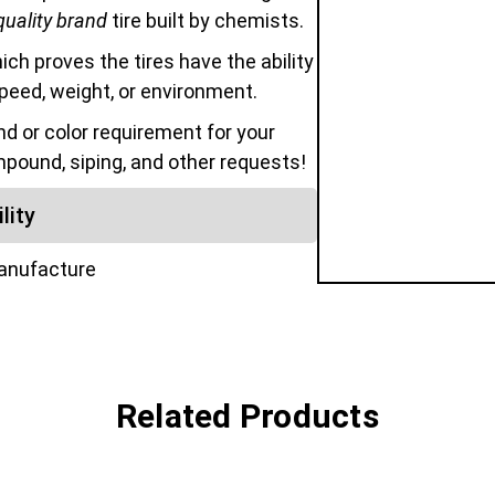
quality brand
tire built by chemists.
hich proves the tires have the ability
speed, weight, or environment.
 or color requirement for your
mpound, siping, and other requests!
lity
manufacture
Related Products