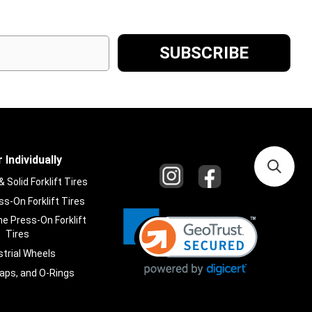
 Individually
Solid Forklift Tires
s-On Forklift Tires
e Press-On Forklift
Tires
strial Wheels
laps, and O-Rings