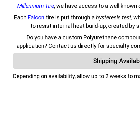
Millennium Tire
, we have access to a well known
Each
Falcon
tire is put through a
hysteresis test
, w
to resist internal heat build-up, created by 
Do you have a custom Polyurethane compound
application? Contact us directly for specialty co
Shipping Availabi
Depending on availability, allow up to 2 weeks to 