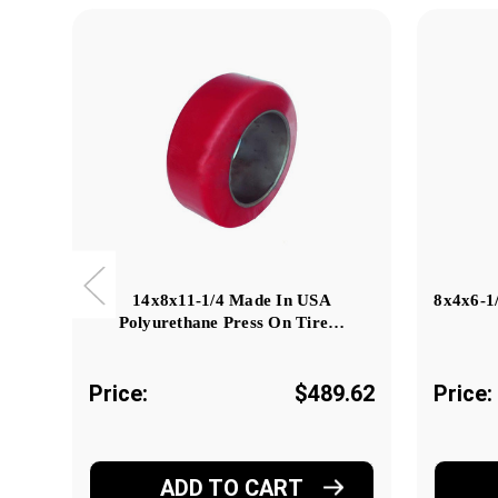
14x8x11-1/4 Made In USA
8x4x6-1
Polyurethane Press On Tire…
Price:
$489.62
Price:
ADD TO CART