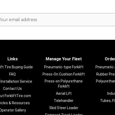
ail
dress
Links
Manage Your Fleet
Order
ift Tire Buying Guide
Pneumatic-type Forklift
Pneumatic & 
FAQ
Press-On Cushion Forklift
Rubber Pres
Press-on Polyurethane
Polyurethan
 Installation Service
Forklift
Contact Us
Aerial Lift
Indu
ut ForkliftTire.com
Telehandler
Tubes, F
ticles & Resources
Skid Steer Loader
Operator Gallery