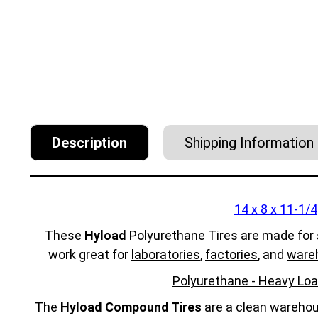
Description
Shipping Information
14 x 8 x 11-1/4
These
Hyload
Polyurethane Tires are made for
work great for
laboratories
,
factories
, and
ware
Polyurethane - Heavy Loa
The
Hyload Compound Tires
are a clean warehous