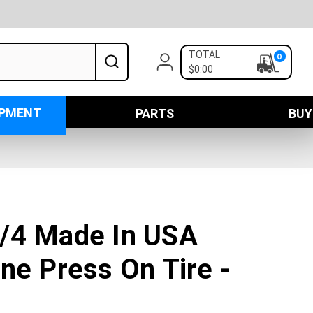
TOTAL
0
$0:00
IPMENT
PARTS
BUY
/4 Made In USA
ne Press On Tire -