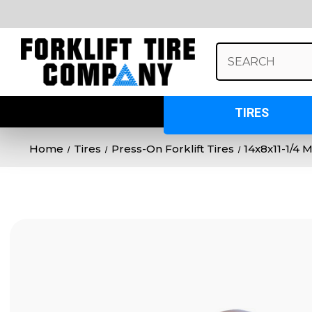
Search
Keyword:
TIRES
Home
Tires
Press-On Forklift Tires
14x8x11-1/4 