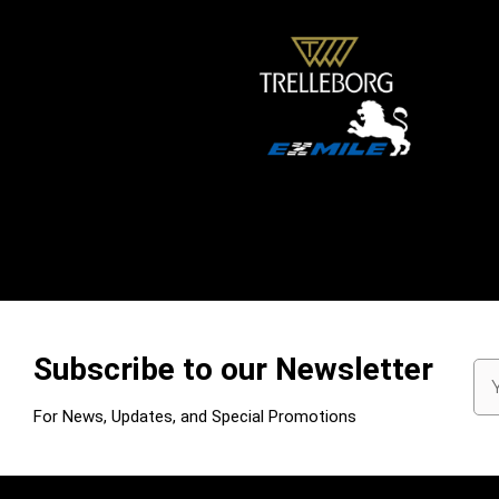
Subscribe to our Newsletter
Em
Ad
For News, Updates, and Special Promotions