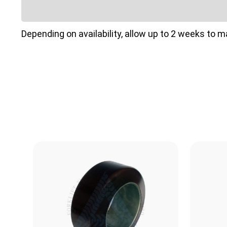
Depending on availability, allow up to 2 weeks to 