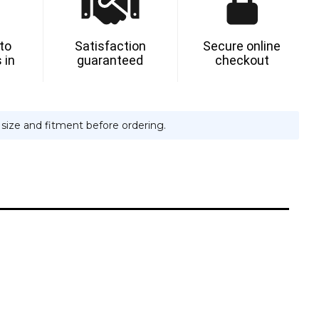
 to
Satisfaction
Secure online
 in
guaranteed
checkout
e size and fitment before ordering.