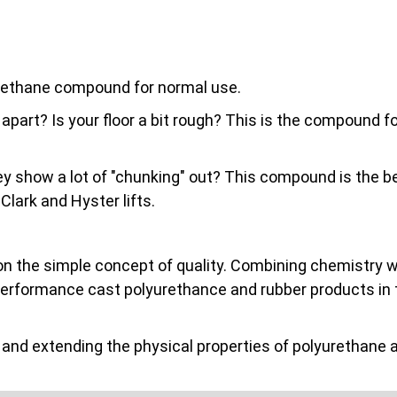
urethane compound for normal use.
 apart? Is your floor a bit rough? This is the compound 
they show a lot of "chunking" out? This compound is the be
ark and Hyster lifts.
on the simple concept of quality. Combining chemistry wit
performance cast polyurethance and rubber products in 
nd extending the physical properties of polyurethane a