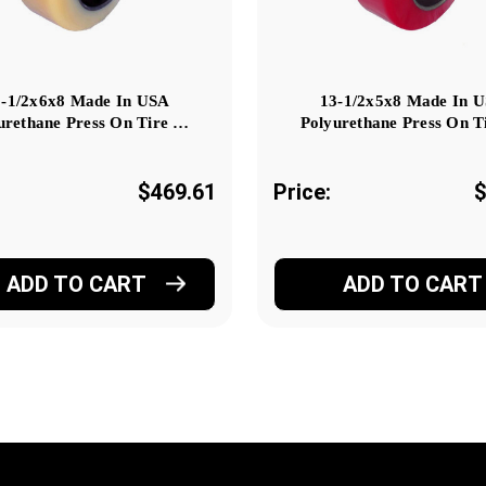
3-1/2x6x8 Made In USA
13-1/2x5x8 Made In 
urethane Press On Tire …
Polyurethane Press On T
$469.61
Price:
$
ADD TO CART
ADD TO CART