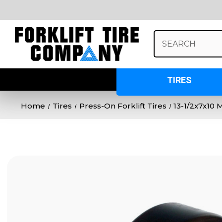
Search
Keyword:
TIRES
Home
Tires
Press-On Forklift Tires
13-1/2x7x10