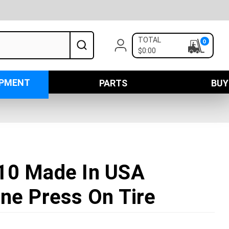
TOTAL
0
$0:00
IPMENT
PARTS
BUY
10 Made In USA
ne Press On Tire