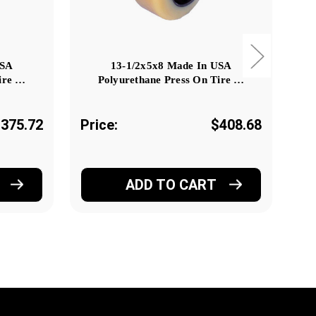
USA
13-1/2x5x8 Made In USA
ire …
Polyurethane Press On Tire …
375.72
Price:
$408.68
Pr
ADD TO CART