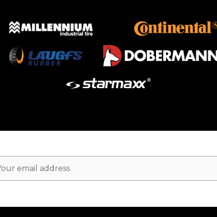
ail
dress