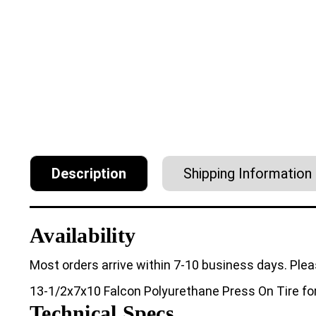
Description
Shipping Information
Availability
Most orders arrive within 7-10 business days. Plea
13-1/2x7x10 Falcon Polyurethane Press On Tire for 
Technical Specs