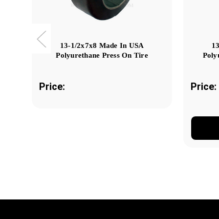
13-1/2x7x8 Made In USA
1
Polyurethane Press On Tire
Poly
Price:
Price: