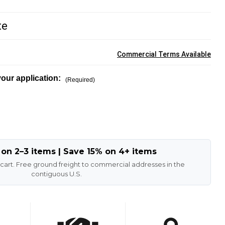
te
Commercial Terms Available
our application:
(Required)
 on 2–3 items | Save 15% on 4+ items
 cart. Free ground freight to commercial addresses in the
contiguous U.S.