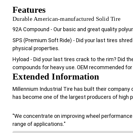
Features
Durable American-manufactured Solid Tire
92A Compound - Our basic and great quality poly
SPS (Premium Soft Ride) - Did your last tires shred
physical properties.
Hyload - Did your last tires crack to the rim? Did 
compounds for heavy use. OEM recommended for Cl
Extended Information
Millennium Industrial Tire has built their company 
has become one of the largest producers of high 
"We concentrate on improving wheel performance a
range of applications."