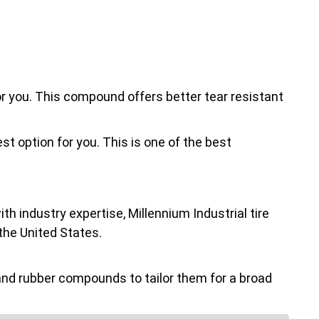
for you. This compound offers better tear resistant
st option for you. This is one of the best
h industry expertise, Millennium Industrial tire
the United States.
nd rubber compounds to tailor them for a broad