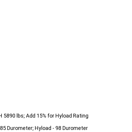
5890 lbs; Add 15% for Hyload Rating
 85 Durometer; Hyload - 98 Durometer