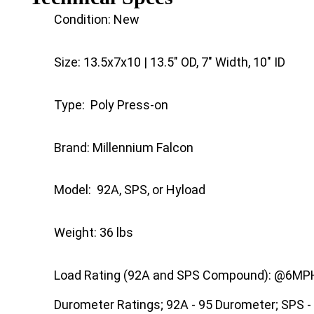
Condition: New
Size: 13.5x7x10 | 13.5" OD, 7" Width, 10" ID
Type: Poly Press-on
Brand: Millennium Falcon
Model: 92A, SPS, or Hyload
Weight: 36 lbs
Load Rating (92A and SPS Compound): @6MPH 
Durometer Ratings; 92A - 95 Durometer; SPS -