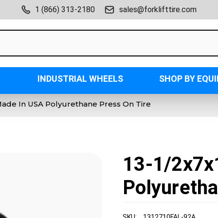
1 (866) 313-2180
sales@forklifttire.com
INDUSTRIAL WHEELS
SHOP BY EQU
 Made In USA Polyurethane Press On Tire
13-1/2x7x
Polyuretha
SKU:
1312710FAL-92A