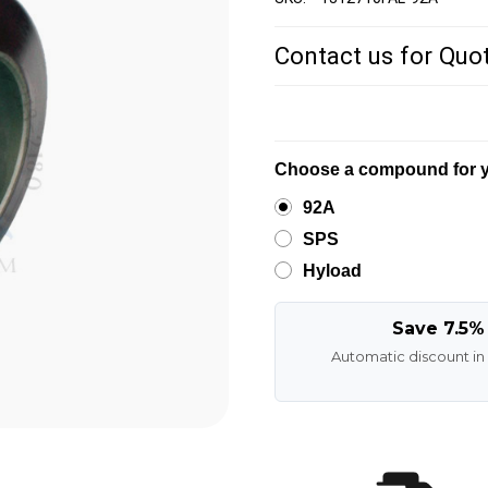
Contact us for Quo
Choose a compound for y
92A
SPS
Hyload
Save 7.5%
Automatic discount in