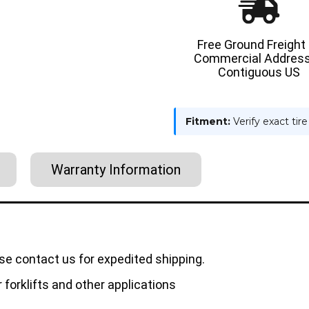
Free Ground Freight
Commercial Address
Contiguous US
Fitment:
Verify exact tir
Warranty Information
se contact us for expedited shipping.
forklifts and other applications