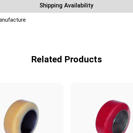
Shipping Availability
manufacture
Related Products