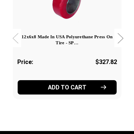
12x6x8 Made In USA Polyurethane Press On
Tire - SP…
Price:
$327.82
ADD TO CART