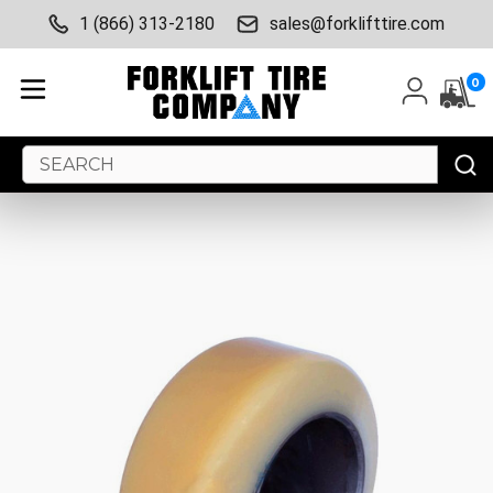
1 (866) 313-2180
sales@forklifttire.com
0
Search
Keyword: