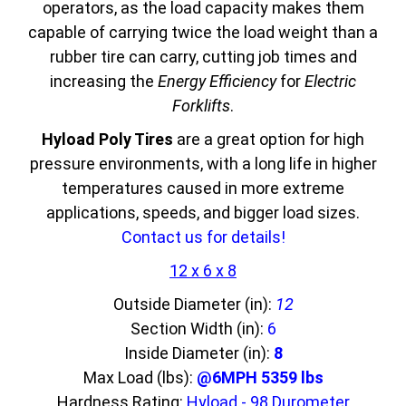
operators, as the load capacity makes them
capable of carrying twice the load weight than a
rubber tire can carry, cutting job times and
increasing the
Energy Efficiency
for
Electric
Forklifts
.
Hyload Poly Tires
are a great option for high
pressure environments, with a long life in higher
temperatures caused in more extreme
applications, speeds, and bigger load sizes.
Contact us for details!
12 x 6 x 8
Outside Diameter (in):
12
Section Width (in):
6
Inside Diameter (in):
8
Max Load (lbs):
@6MPH 5359 lbs
Hardness Rating:
Hyload - 98 Durometer