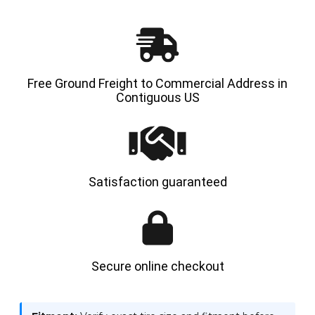
HYLOAD
HYLOA
Free Ground Freight to Commercial Address in
Contiguous US
Satisfaction guaranteed
Secure online checkout