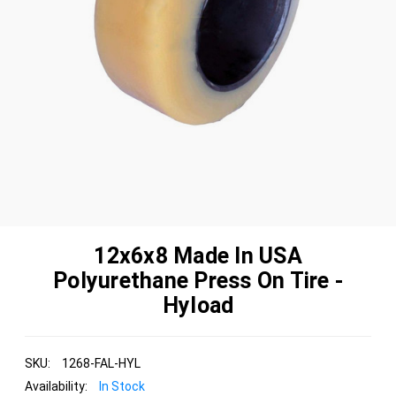
12x6x8 Made In USA
Polyurethane Press On Tire -
Hyload
SKU:
1268-FAL-HYL
Availability:
In Stock