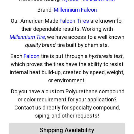
Brand:
Millennium Falcon
Our American Made
Falcon Tires
are known for
their dependable results. Working with
Millennium Tire
, we have access to a well known
quality brand
tire built by chemists.
Each
Falcon
tire is put through a
hysteresis test
,
which proves the tires have the ability to resist
internal heat build-up, created by speed, weight,
or environment.
Do you have a custom Polyurethane compound
or color requirement for your application?
Contact us directly for specialty compound,
siping, and other requests!
Shipping Availability