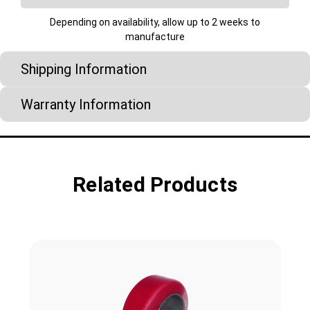
Depending on availability, allow up to 2 weeks to
manufacture
Shipping Information
Warranty Information
Related Products