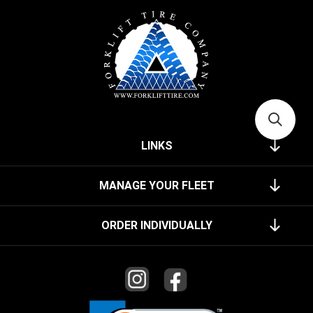
LINKS
MANAGE YOUR FLEET
ORDER INDIVIDUALLY