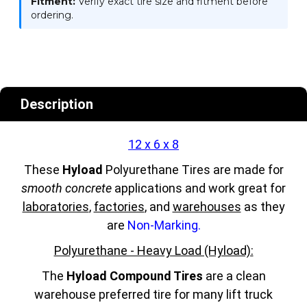
Fitment:
Verify exact tire size and fitment before
ordering.
Description
12 x 6 x 8
These
Hyload
Polyurethane Tires are made for
smooth concrete
applications and work great for
laboratories
,
factories
, and
warehouses
as they
are
Non-Marking.
Polyurethane - Heavy Load (Hyload):
The
Hyload Compound Tires
are a clean
warehouse preferred tire for many lift truck