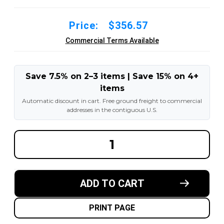
Price:
$356.57
Commercial Terms Available
Save 7.5% on 2–3 items | Save 15% on 4+
items
Automatic discount in cart. Free ground freight to commercial
addresses in the contiguous U.S.
DECREASE
INCREA
QUANTITY
QUANT
OF
OF
12X6X8
12X6X8
MADE
MADE
IN
IN
ADD TO CART
USA
USA
POLYURETHANE
POLYU
PRESS
PRESS
ON
ON
PRINT PAGE
TIRE
TIRE
-
-