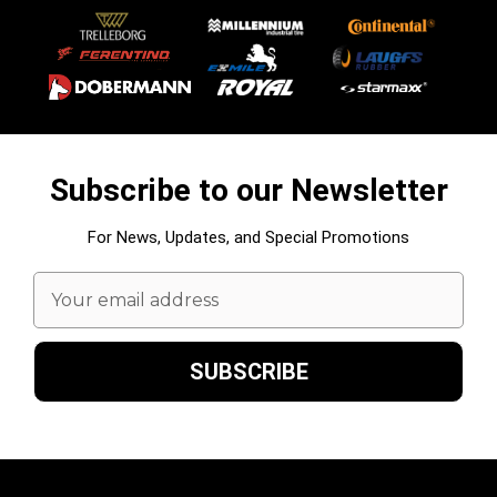
Subscribe to our Newsletter
For News, Updates, and Special Promotions
Email
Address