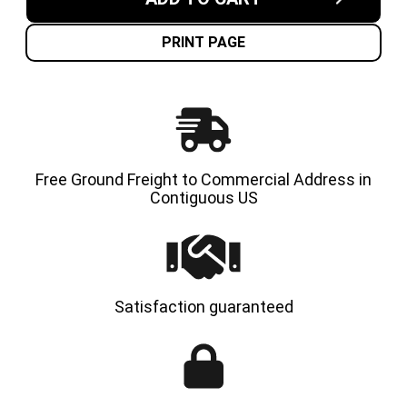
IN
IN
USA
USA
CUSHION
CUSHI
SOLID
SOLID
PRINT PAGE
TIRE
TIRE
Free Ground Freight to Commercial Address in
Contiguous US
Satisfaction guaranteed