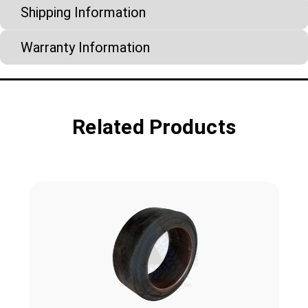
Shipping Information
Warranty Information
Related Products