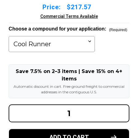
Price:
$217.57
Commercial Terms Available
Choose a compound for your application:
(Required)
Save 7.5% on 2–3 items | Save 15% on 4+
items
Automatic discount in cart. Free ground freight to commercial
addresses in the contiguous U.S.
DECREASE
INCREA
QUANTITY
QUANT
OF
OF
12X3-
12X3-
1/2X8
1/2X8
MADE
MADE
ADD TO CART