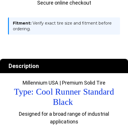
Secure online checkout
Fitment:
Verify exact tire size and fitment before
ordering.
Description
Millennium USA | Premium Solid Tire
Type: Cool Runner Standard
Black
Designed for a broad range of industrial
applications