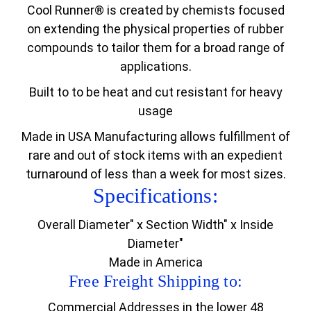
Cool Runner® is created by chemists focused
on extending the physical properties of rubber
compounds to tailor them for a broad range of
applications.
Built to to be heat and cut resistant for heavy
usage
Made in USA Manufacturing allows fulfillment of
rare and out of stock items with an expedient
turnaround of less than a week for most sizes.
Specifications:
Overall Diameter" x Section Width" x Inside
Diameter"
Made in America
Free Freight Shipping to:
Commercial Addresses in the lower 48