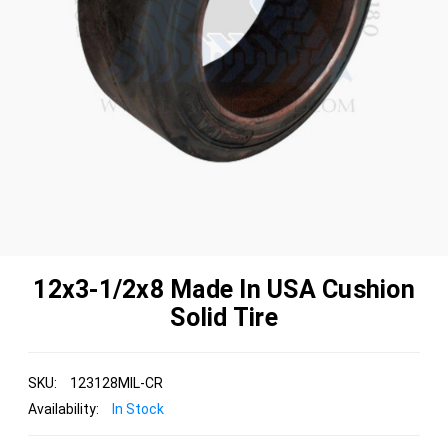
12x3-1/2x8 Made In USA Cushion
Solid Tire
SKU:
123128MIL-CR
Availability:
In Stock