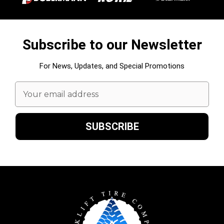
Subscribe to our Newsletter
For News, Updates, and Special Promotions
Email
Address