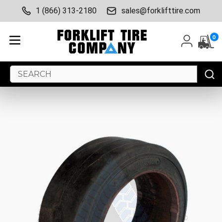
1 (866) 313-2180
sales@forklifttire.com
0
Search
Keyword: