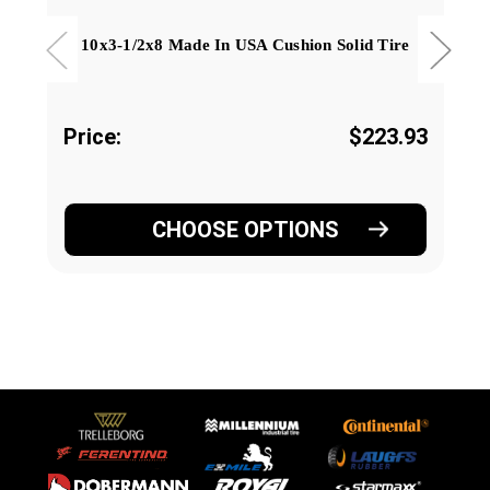
10x3-1/2x8 Made In USA Cushion Solid Tire
Price:
$223.93
CHOOSE OPTIONS