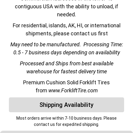
contiguous USA with the ability to unload, if
needed.
For residential, islands, AK, HI, or international
shipments, please contact us first
May need to be manufactured.
Processing Time:
0.5 - 7 business days depending on availability
Processed and Ships from best available
warehouse for fastest delivery time
Premium Cushion Solid Forklift Tires
from
www.ForkliftTire.com
Shipping Availability
Most orders arrive within 7-10 business days. Please
contact us for expedited shipping.