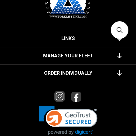
LINKS
MANAGE YOUR FLEET
ORDER INDIVIDUALLY