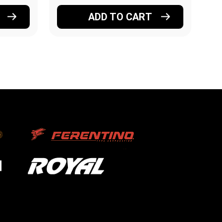
ADD TO CART