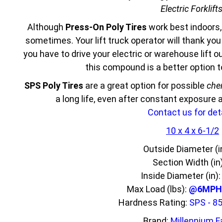
Electric Forklift
Although
Press-On Poly Tires
work best indoors,
sometimes. Your lift truck operator will thank yo
you have to drive your electric or warehouse lift 
this compound is a better option 
SPS Poly Tires
are a great option for possible
che
a long life, even after constant exposure
Contact us for deta
10 x 4 x 6-1/2
Outside Diameter (i
Section Width (in
Inside Diameter (in)
Max Load (lbs):
@6MPH 
Hardness Rating:
SPS - 8
Brand:
Millennium F