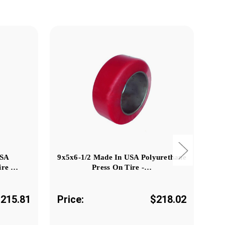
USA
9x5x6-1/2 Made In USA Polyurethane
ire …
Press On Tire -…
215.81
Price:
$218.02
Pr