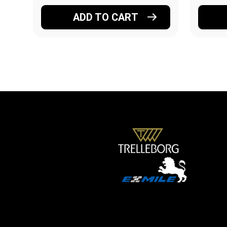
ADD TO CART