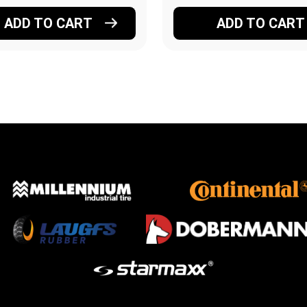
ADD TO CART
ADD TO CART