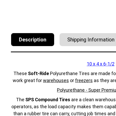
Description
Shipping Information
10 x 4 x 6-1/2
These
Soft-Ride
Polyurethane Tires are made fo
work great for
warehouses
or
freezers
as they ar
Polyurethane - Super Premiu
The
SPS Compound Tires
are a clean warehouse 
operators, as the load capacity makes them capabl
than a rubber tire can carry, cutting job times an