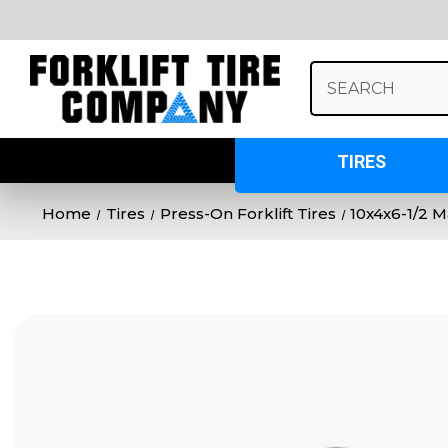
Search
Keyword:
TIRES
Home
Tires
Press-On Forklift Tires
10x4x6-1/2 M