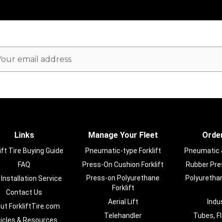
ail
dress
Links
Manage Your Fleet
Order
ift Tire Buying Guide
Pneumatic-type Forklift
Pneumatic & 
FAQ
Press-On Cushion Forklift
Rubber Pres
Press-on Polyurethane
Polyurethan
 Installation Service
Forklift
Contact Us
Aerial Lift
Indu
ut ForkliftTire.com
Telehandler
Tubes, F
ticles & Resources