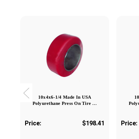
10x4x6-1/4 Made In USA
1
Polyurethane Press On Tire …
Poly
Price:
$198.41
Price: