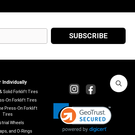
 Individually
Solid Forklift Tires
s-On Forklift Tires
e Press-On Forklift
Tires
strial Wheels
laps, and O-Rings