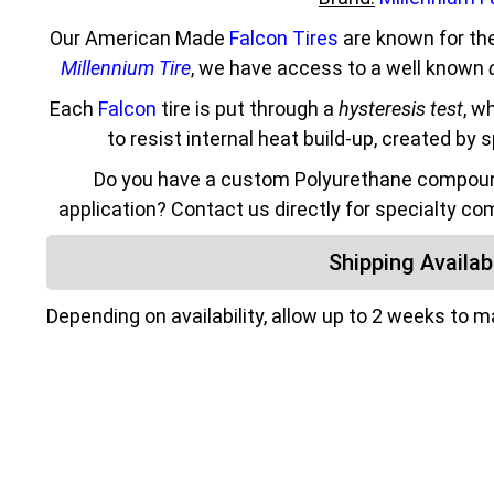
Our American Made
Falcon Tires
are known for the
Millennium Tire
, we have access to a well known
Each
Falcon
tire is put through a
hysteresis test
, w
to resist internal heat build-up, created by 
Do you have a custom Polyurethane compound
application? Contact us directly for specialty co
Shipping Availabi
Depending on availability, allow up to 2 weeks to 