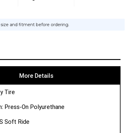
e size and fitment before ordering.
More Details
y Tire
n: Press-On Polyurethane
PS Soft Ride