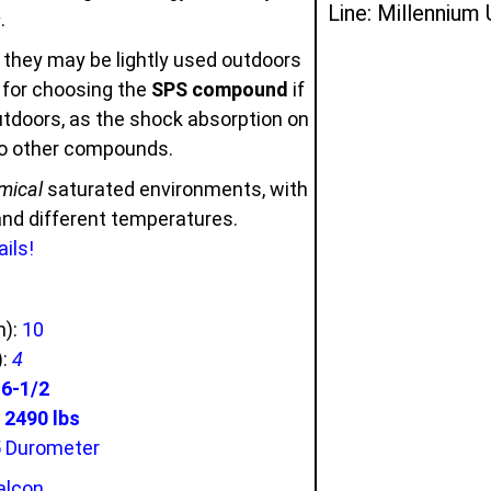
Line: Millennium
s
.
 they may be lightly used outdoors
u for choosing the
SPS compound
if
outdoors, as the shock absorption on
to other compounds.
mical
saturated environments, with
 and different temperatures.
ils!
n):
10
):
4
:
6-1/2
2490 lbs
5 Durometer
alcon