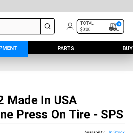
TOTAL
0
$0:00
IPMENT
PARTS
BUY
2 Made In USA
ne Press On Tire - SPS
Availability:
In Stock