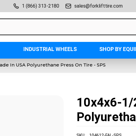
1 (866) 313-2180
sales@forklifttire.com
INDUSTRIAL WHEELS
SHOP BY EQU
ade In USA Polyurethane Press On Tire - SPS
10x4x6-1/
Polyuretha
SKU:
104612-FAL-SPS