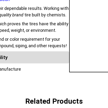
ir dependable results. Working with
quality brand
tire built by chemists.
hich proves the tires have the ability
speed, weight, or environment.
 or color requirement for your
mpound, siping, and other requests!
lity
manufacture
Related Products