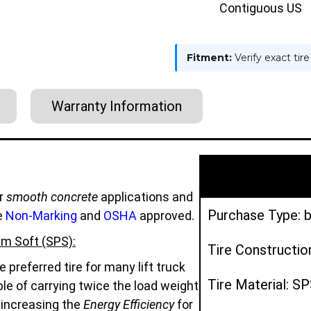
Contiguous US
Fitment:
Verify exact tir
Warranty Information
r
smooth concrete
applications and
Purchase Type: b
e
Non-Marking
and
OSHA
approved.
m Soft (SPS):
Tire Constructio
preferred tire for many lift truck
Tire Material: S
e of carrying twice the load weight
d increasing the
Energy Efficiency
for