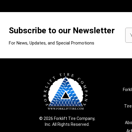
Subscribe to our Newsletter
Em
Ad
For News, Updates, and Special Promotions
Forkl
Tire
© 2026 Forklift Tire Company,
Abo
Inc. All Rights Reserved.
Ar