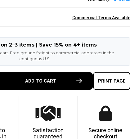
Commercial Terms Available
 on 2–3 items | Save 15% on 4+ items
 cart. Free ground freight to commercial addresses in the
contiguous U.S.
E
ADD TO CART
PRINT PAGE
TY
ETHANE
 to
Satisfaction
Secure online
 in
guaranteed
checkout