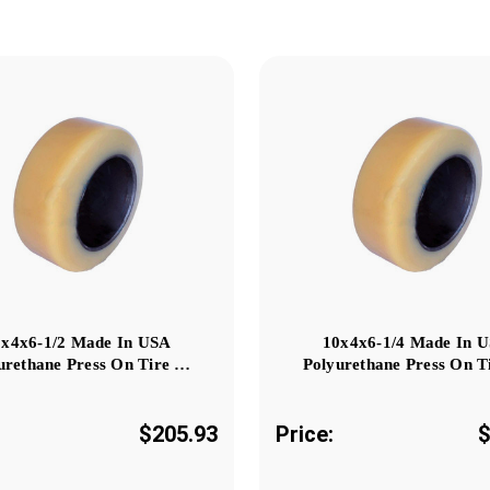
0x4x6-1/2 Made In USA
10x4x6-1/4 Made In 
urethane Press On Tire …
Polyurethane Press On T
$205.93
Price:
$