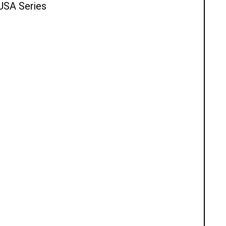
 USA Series