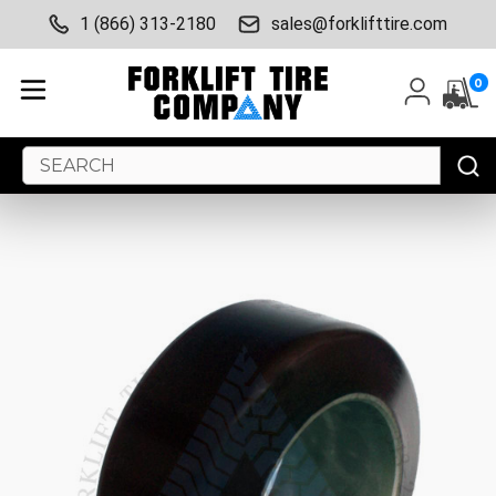
1 (866) 313-2180
sales@forklifttire.com
0
Search
Keyword: