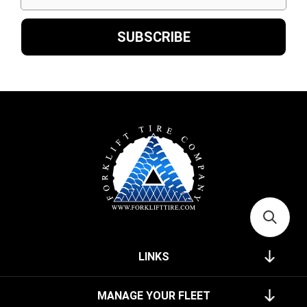
LINKS
MANAGE YOUR FLEET