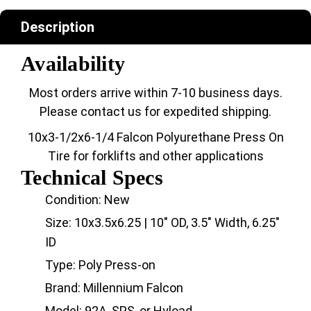
Description
Availability
Most orders arrive within 7-10 business days.
Please contact us for expedited shipping.
10x3-1/2x6-1/4 Falcon Polyurethane Press On
Tire for forklifts and other applications
Technical Specs
Condition: New
Size: 10x3.5x6.25 | 10" OD, 3.5" Width, 6.25"
ID
Type: Poly Press-on
Brand: Millennium Falcon
Model: 92A, SPS, or Hyload