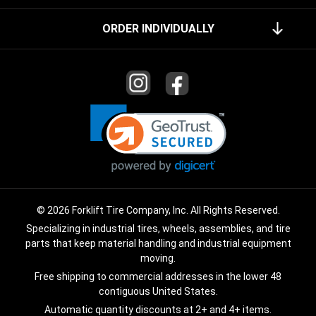
ORDER INDIVIDUALLY
© 2026 Forklift Tire Company, Inc. All Rights Reserved.
Specializing in industrial tires, wheels, assemblies, and tire
parts that keep material handling and industrial equipment
moving.
Free shipping to commercial addresses in the lower 48
contiguous United States.
Automatic quantity discounts at 2+ and 4+ items.