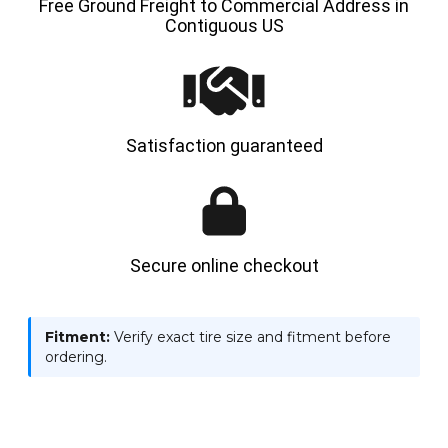
Free Ground Freight to Commercial Address in
Contiguous US
Satisfaction guaranteed
Secure online checkout
Fitment:
Verify exact tire size and fitment before
ordering.