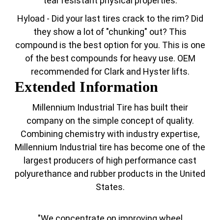
tear resistant physical properties.
Hyload - Did your last tires crack to the rim? Did
they show a lot of "chunking" out? This
compound is the best option for you. This is one
of the best compounds for heavy use. OEM
recommended for Clark and Hyster lifts.
Extended Information
Millennium Industrial Tire has built their
company on the simple concept of quality.
Combining chemistry with industry expertise,
Millennium Industrial tire has become one of the
largest producers of high performance cast
polyurethance and rubber products in the United
States.
"We concentrate on improving wheel