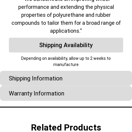
performance and extending the physical
properties of polyurethane and rubber
compounds to tailor them for a broad range of
applications."
Shipping Availability
Depending on availability, allow up to 2 weeks to
manufacture
Shipping Information
Warranty Information
Related Products