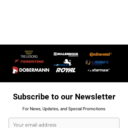
Subscribe to our Newsletter
For News, Updates, and Special Promotions
Email
Address