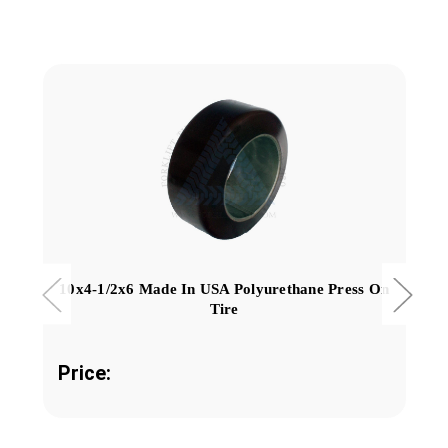
10x4-1/2x6 Made In USA Polyurethane Press On
Tire
Price: