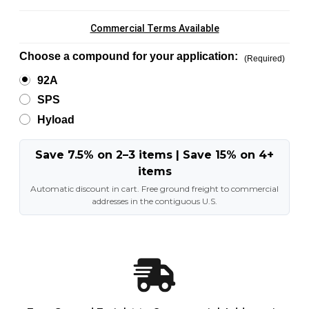
Commercial Terms Available
Choose a compound for your application:
(Required)
92A
SPS
Hyload
Save 7.5% on 2–3 items | Save 15% on 4+
items
Automatic discount in cart. Free ground freight to commercial
addresses in the contiguous U.S.