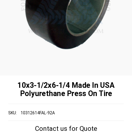
10x3-1/2x6-1/4 Made In USA
Polyurethane Press On Tire
SKU:
10312614FAL-92A
Contact us for Quote