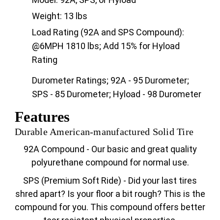
Weight: 13 lbs
Load Rating (92A and SPS Compound):
@6MPH 1810 lbs; Add 15% for Hyload
Rating
Durometer Ratings; 92A - 95 Durometer;
SPS - 85 Durometer; Hyload - 98 Durometer
Features
Durable American-manufactured Solid Tire
92A Compound - Our basic and great quality
polyurethane compound for normal use.
SPS (Premium Soft Ride) - Did your last tires
shred apart? Is your floor a bit rough? This is the
compound for you. This compound offers better