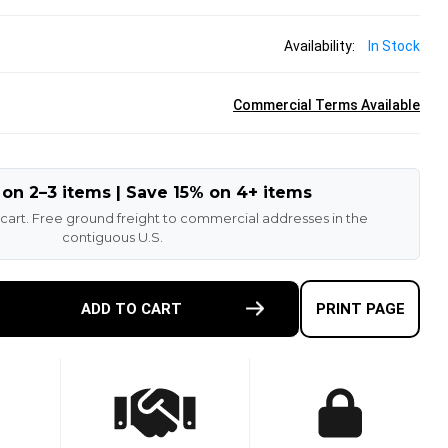
Availability:
In Stock
Commercial Terms Available
 on 2–3 items | Save 15% on 4+ items
 cart. Free ground freight to commercial addresses in the
contiguous U.S.
E
ADD TO CART
PRINT PAGE
TY
K
K
R