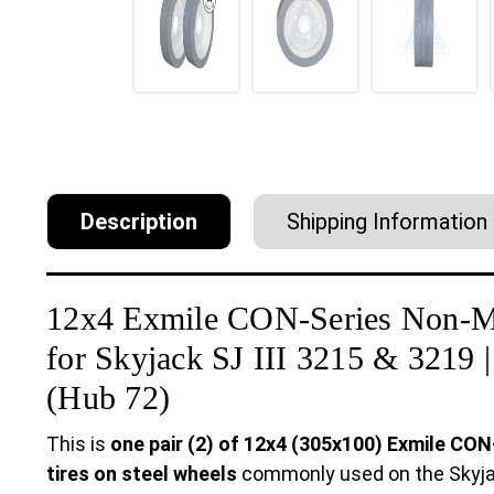
Description
Shipping Information
12x4 Exmile CON-Series Non-M
for Skyjack SJ III 3215 & 3219
(Hub 72)
This is
one pair (2) of 12x4 (305x100) Exmile CO
tires on steel wheels
commonly used on the Skyjack