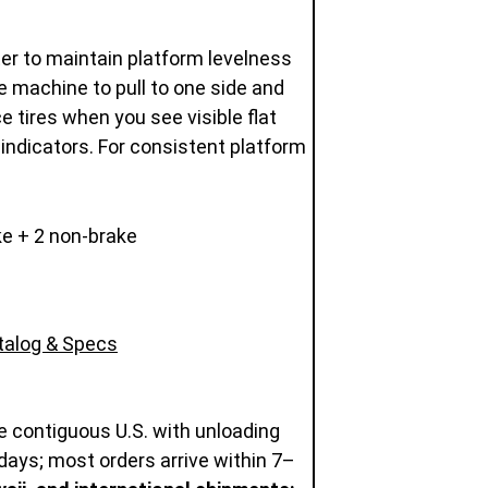
eter to maintain platform levelness
e machine to pull to one side and
ce tires when you see visible flat
 indicators. For consistent platform
e + 2 non-brake
atalog & Specs
e contiguous U.S. with unloading
days; most orders arrive within 7–