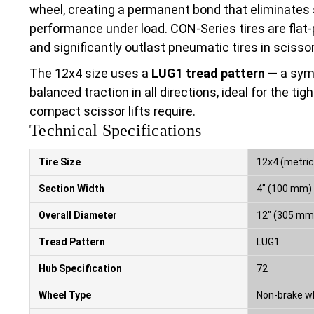
wheel, creating a permanent bond that eliminates
performance under load. CON-Series tires are flat-
and significantly outlast pneumatic tires in scissor 
The 12x4 size uses a
LUG1 tread pattern
— a symm
balanced traction in all directions, ideal for the 
compact scissor lifts require.
Technical Specifications
Tire Size
12x4 (metric
Section Width
4″ (100 mm)
Overall Diameter
12″ (305 mm
Tread Pattern
LUG1
Hub Specification
72
Wheel Type
Non-brake w