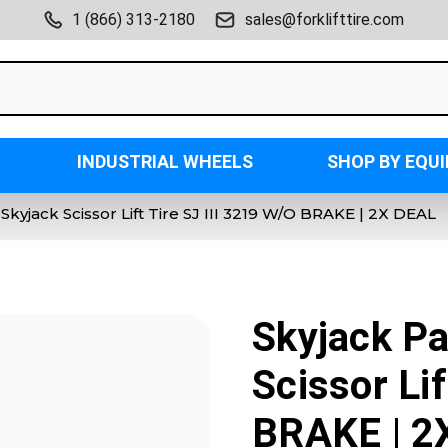
1 (866) 313-2180
sales@forklifttire.com
INDUSTRIAL WHEELS
SHOP BY EQU
) Skyjack Scissor Lift Tire SJ III 3219 W/O BRAKE | 2X DEAL
Skyjack Pa
Scissor Lif
BRAKE | 2