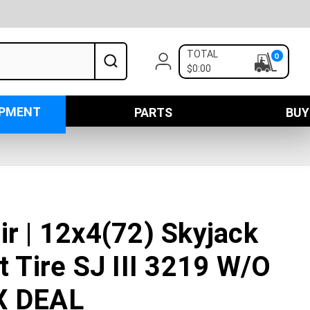
TOTAL
0
$0:00
IPMENT
PARTS
BUY
ir | 12x4(72) Skyjack
t Tire SJ III 3219 W/O
X DEAL