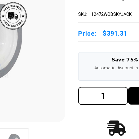
SKU:
12472WOBSKYJACK
Price:
$391.31
Save 7.5%
Automatic discount in
DECREASE
INCREAS
QUANTITY
QUANTI
OF
OF
SKYJACK
SKYJAC
PAIR
PAIR
|
|
12X4(72)
12X4(72)
SKYJACK
SKYJAC
SCISSOR
SCISSO
LIFT
LIFT
TIRE
TIRE