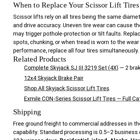
When to Replace Your Scissor Lift Tires
Scissor lifts rely on all tires being the same diam
and drive accuracy. Uneven tire wear can cause th
may trigger pothole-protection or tilt faults. Repla
spots, chunking, or when tread is worn to the wear
performance, replace all four tires simultaneously.
Related Products
Complete Skyjack SJ III 3219 Set (4X)
— 2 brak
12x4 Skyjack Brake Pair
Shop All Skyjack Scissor Lift Tires
Exmile CON-Series Scissor Lift Tires — Full C
Shipping
Free ground freight to commercial addresses in th
capability. Standard processing is 0.5–2 business 