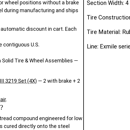
r wheel positions without a brake
Section Width: 4
eel during manufacturing and ships
Tire Constructio
automatic discount in cart. Each
Tire Material: R
e contiguous U.S.
Line: Exmile seri
 Solid Tire & Wheel Assemblies —
II 3219 Set (4X)
— 2 with brake + 2
air
.
?
 tread compound engineered for low
is cured directly onto the steel