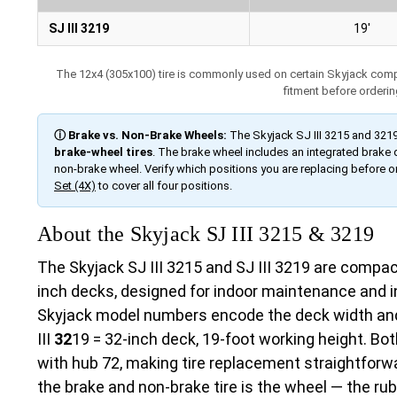
SJ III 3219
19′
The 12x4 (305x100) tire is commonly used on certain Skyjack compact
fitment before orderin
ⓘ Brake vs. Non-Brake Wheels:
The Skyjack SJ III 3215 and 321
brake-wheel tires
. The brake wheel includes an integrated brake
non-brake wheel. Verify which positions you are replacing before o
Set (4X)
to cover all four positions.
About the Skyjack SJ III 3215 & 3219
The Skyjack SJ III 3215 and SJ III 3219 are compact 
inch decks, designed for indoor maintenance and in
Skyjack model numbers encode the deck width and
III
32
19 = 32-inch deck, 19-foot working height. B
with hub 72, making tire replacement straightforw
the brake and non-brake tire is the wheel — the rubbe