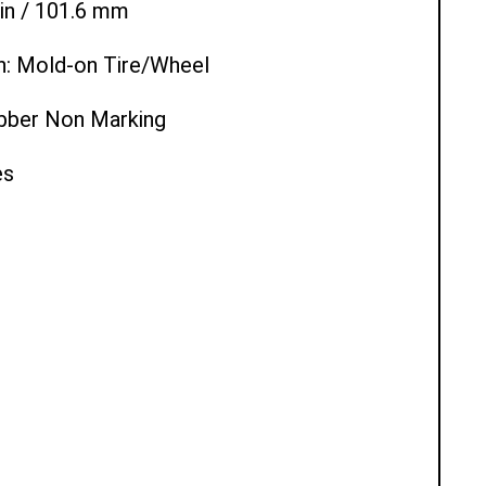
 in / 101.6 mm
n: Mold-on Tire/Wheel
ubber Non Marking
es