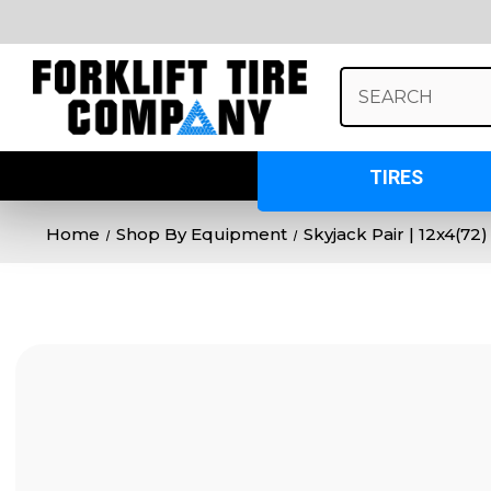
Search
Keyword:
TIRES
Home
Shop By Equipment
Skyjack Pair | 12x4(72