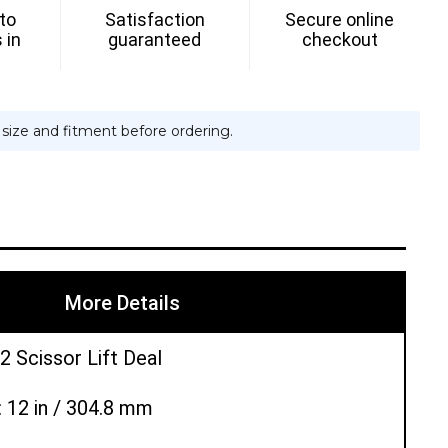
 to
Satisfaction
Secure online
 in
guaranteed
checkout
e size and fitment before ordering.
More Details
2 Scissor Lift Deal
: 12 in / 304.8 mm