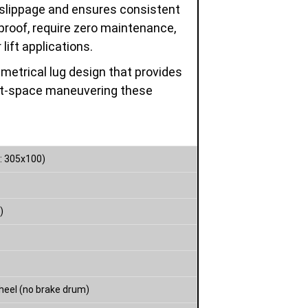
 slippage and ensures consistent
proof, require zero maintenance,
lift applications.
etrical lug design that provides
tight-space maneuvering these
: 305x100)
)
heel (no brake drum)