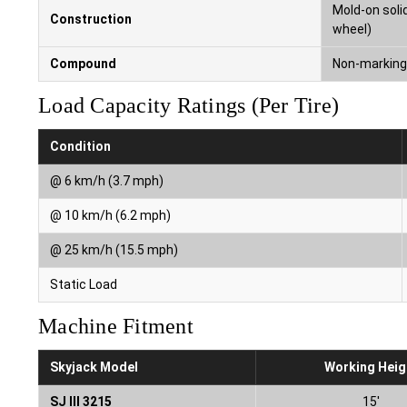
Mold-on solid
Construction
wheel)
Compound
Non-marking 
Load Capacity Ratings (Per Tire)
Condition
@ 6 km/h (3.7 mph)
@ 10 km/h (6.2 mph)
@ 25 km/h (15.5 mph)
Static Load
Machine Fitment
Skyjack Model
Working Heig
SJ III 3215
15′