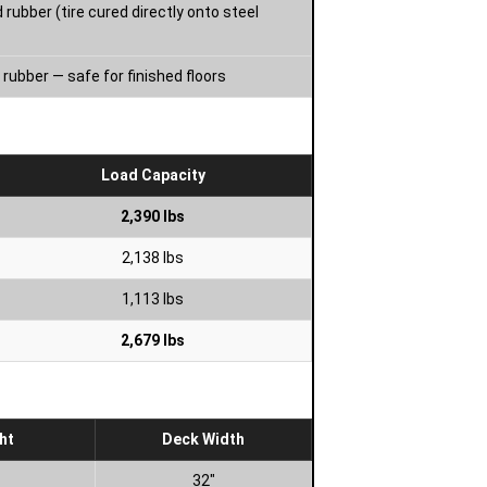
 rubber (tire cured directly onto steel
rubber — safe for finished floors
Load Capacity
2,390 lbs
2,138 lbs
1,113 lbs
2,679 lbs
ht
Deck Width
32″