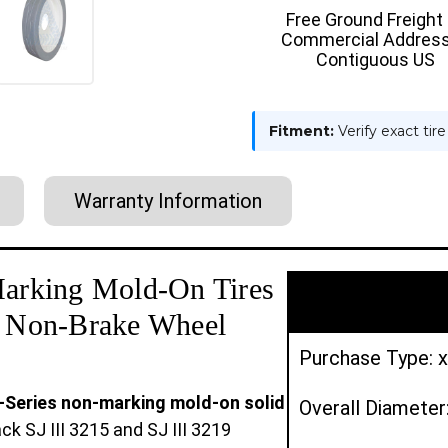
SJ
SJ
Free Ground Freight
III
III
Commercial Address
3219
3219
W/O
W/O
Contiguous US
BRAKE
BRAKE
|
|
2X
2X
DEAL
DEAL
Fitment:
Verify exact tir
Warranty Information
arking Mold-On Tires
 | Non-Brake Wheel
Purchase Type: x
N-Series non-marking mold-on solid
Overall Diameter
 SJ III 3215 and SJ III 3219