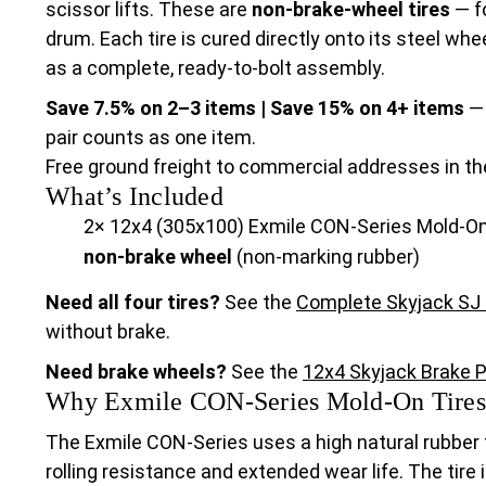
scissor lifts. These are
non-brake-wheel tires
— fo
drum. Each tire is cured directly onto its steel wh
as a complete, ready-to-bolt assembly.
Save 7.5% on 2–3 items | Save 15% on 4+ items
— 
pair counts as one item.
Free ground freight to commercial addresses in th
What’s Included
2× 12x4 (305x100) Exmile CON-Series Mold-On
non-brake wheel
(non-marking rubber)
Need all four tires?
See the
Complete Skyjack SJ I
without brake.
Need brake wheels?
See the
12x4 Skyjack Brake P
Why Exmile CON-Series Mold-On Tires
The Exmile CON-Series uses a high natural rubber
rolling resistance and extended wear life. The tire 