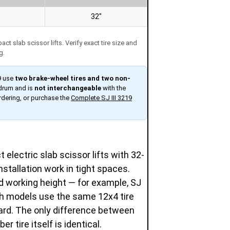
32″
 slab scissor lifts. Verify exact tire size and
g.
9 use
two brake-wheel tires and two non-
 drum and is
not interchangeable
with the
rdering, or purchase the
Complete SJ III 3219
electric slab scissor lifts with 32-
stallation work in tight spaces.
 working height — for example, SJ
oth models use the same 12x4 tire
ard. The only difference between
r tire itself is identical.