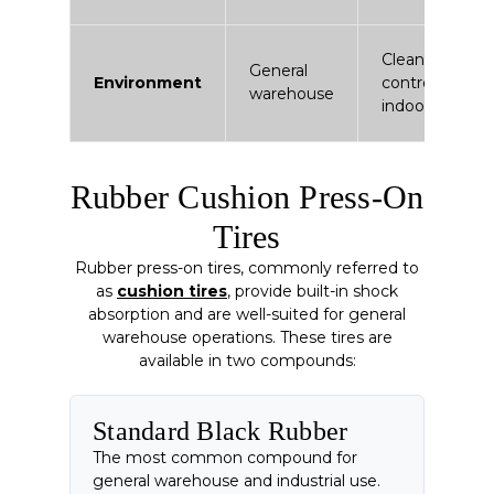
Clean /
General
Environment
controlled
warehouse
indoor
Rubber Cushion Press-On
Tires
Rubber press-on tires, commonly referred to
as
cushion tires
, provide built-in shock
absorption and are well-suited for general
warehouse operations. These tires are
available in two compounds:
Standard Black Rubber
The most common compound for
general warehouse and industrial use.