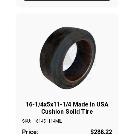
16-1/4x5x11-1/4 Made In USA
Cushion Solid Tire
SKU:
161451114MIL
Price:
$288.22