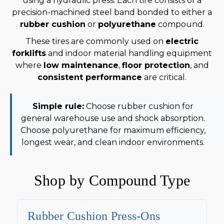
using a hydraulic press. Each tire consists of a
precision-machined steel band bonded to either a
rubber cushion
or
polyurethane
compound.
These tires are commonly used on
electric
forklifts
and indoor material handling equipment
where
low maintenance
,
floor protection
, and
consistent performance
are critical.
Simple rule:
Choose rubber cushion for
general warehouse use and shock absorption.
Choose polyurethane for maximum efficiency,
longest wear, and clean indoor environments.
Shop by Compound Type
Rubber Cushion Press-Ons