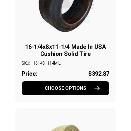
16-1/4x8x11-1/4 Made In USA
Cushion Solid Tire
SKU:
161481114MIL
Price:
$392.87
CHOOSE OPTIONS