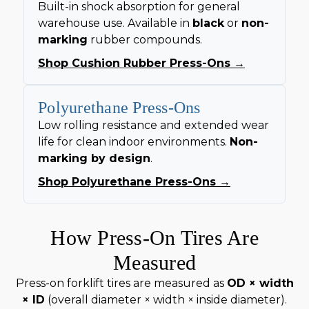
Built-in shock absorption for general
warehouse use. Available in
black
or
non-
marking
rubber compounds.
Shop Cushion Rubber Press-Ons →
Polyurethane Press-Ons
Low rolling resistance and extended wear
life for clean indoor environments.
Non-
marking by design
.
Shop Polyurethane Press-Ons →
How Press-On Tires Are
Measured
Press-on forklift tires are measured as
OD × width
× ID
(overall diameter × width × inside diameter).