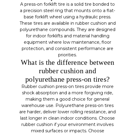
A press-on forklift tire is a solid tire bonded to
a precision steel ring that mounts onto a flat-
base forklift wheel using a hydraulic press.
These tires are available in rubber cushion and
polyurethane compounds. They are designed
for indoor forklifts and material handling
equipment where low maintenance, floor
protection, and consistent performance are
priorities.
What is the difference between
rubber cushion and
polyurethane press-on tires?
Rubber cushion press-on tires provide more
shock absorption and a more forgiving ride,
making them a good choice for general
warehouse use. Polyurethane press-on tires
are harder, deliver lower rolling resistance, and
last longer in clean indoor conditions. Choose
rubber cushion if your environment involves
mixed surfaces or impacts. Choose