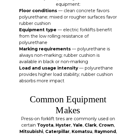
equipment:
Floor conditions
— clean concrete favors
polyurethane; mixed or rougher surfaces favor
rubber cushion
Equipment type
— electric forklifts benefit
from the low rolling resistance of
polyurethane
Marking requirements
— polyurethane is
always non-marking; rubber cushion is
available in black or non-marking
Load and usage intensity
— polyurethane
provides higher load stability; rubber cushion
absorbs more impact
Common Equipment
Makes
Press-on forklift tires are commonly used on
certain
Toyota
,
Hyster
,
Yale
,
Clark
,
Crown
,
Mitsubishi
,
Caterpillar
,
Komatsu
,
Raymond
,