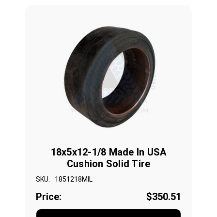
18x5x12-1/8 Made In USA
Cushion Solid Tire
SKU:
1851218MIL
Price:
$350.51