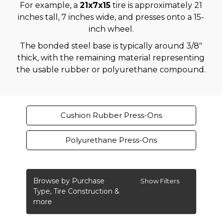
For example, a
21x7x15
tire is approximately 21
inches tall, 7 inches wide, and presses onto a 15-
inch wheel.
The bonded steel base is typically around 3/8"
thick, with the remaining material representing
the usable rubber or polyurethane compound.
Cushion Rubber Press-Ons
Polyurethane Press-Ons
Browse by Purchase
Show Filters
Type, Tire Construction &
more