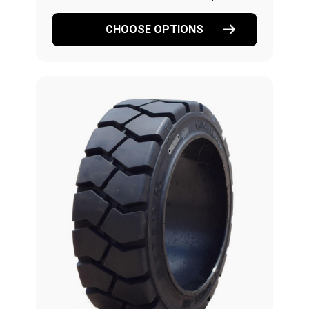
CHOOSE OPTIONS