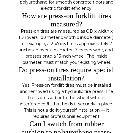
polyurethane for smooth concrete floors and
electric forklift efficiency.
How are press-on forklift tires
measured?
Press-on tires are measured as OD x width x
ID (overall diameter x width x inside diameter).
For example, a 21x7x15 tire is approximately 21
inches in overall diameter, 7 inches wide, and
presses onto a 15-inch wheel. The inside
diameter must match your existing wheel.
Do press-on tires require special
installation?
Yes. Press-on forklift tires must be installed
and removed using a hydraulic tire press. The
tire is pressed onto the wheel with an
interference fit that holds it securely in place.
This is not a do-it-yourself installation — it
requires professional equipment.
Can I switch from rubber
cushion to polyurethane press-