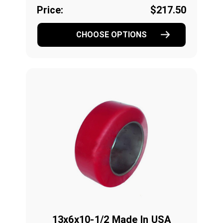
Price:
$217.50
CHOOSE OPTIONS
13x6x10-1/2 Made In USA