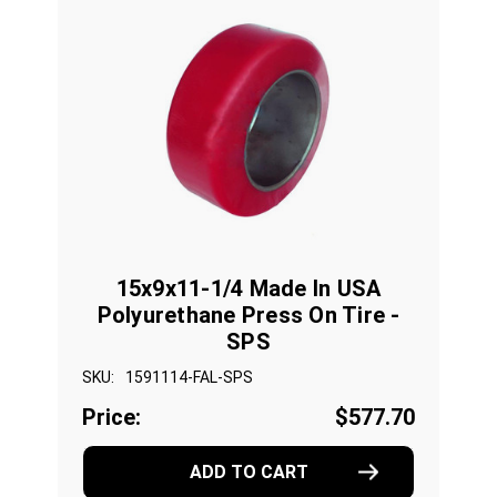
15x9x11-1/4 Made In USA
Polyurethane Press On Tire -
SPS
SKU:
1591114-FAL-SPS
Price:
$577.70
ADD TO CART