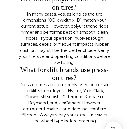
on tires?
In many cases, yes, as long as the tire
dimensions (OD x width x ID) match your
current setup. However, polyurethane rides
firmer and performs best on smooth, clean
floors. If your operation involves rough
surfaces, debris, or frequent impacts, rubber
cushion may still be the better choice. Verify
your tire size and operating conditions before
switching.
What forklift brands use press-
on tires?
Press-on tires are commonly used on certain
forklifts from Toyota, Hyster, Yale, Clark,
Crown, Mitsubishi, Caterpillar, Komatsu,
Raymond, and UniCarriers. However,
equipment make alone does not confirm
fitment. Always verify your exact tire sizes
and wheel type before ordering.