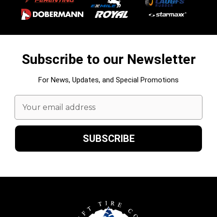
Subscribe to our Newsletter
For News, Updates, and Special Promotions
Email
Address