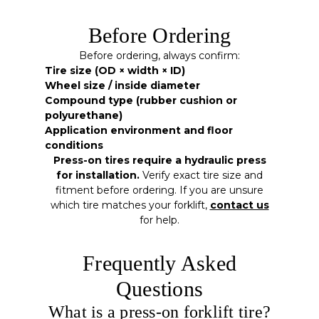
Before Ordering
Before ordering, always confirm:
Tire size (OD × width × ID)
Wheel size / inside diameter
Compound type (rubber cushion or
polyurethane)
Application environment and floor
conditions
Press-on tires require a hydraulic press
for installation.
Verify exact tire size and
fitment before ordering. If you are unsure
which tire matches your forklift,
contact us
for help.
Frequently Asked
Questions
What is a press-on forklift tire?