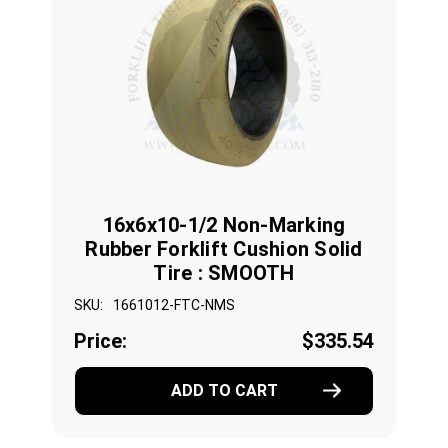
16x6x10-1/2 Non-Marking
Rubber Forklift Cushion Solid
Tire : SMOOTH
SKU:
1661012-FTC-NMS
Price:
$335.54
ADD TO CART