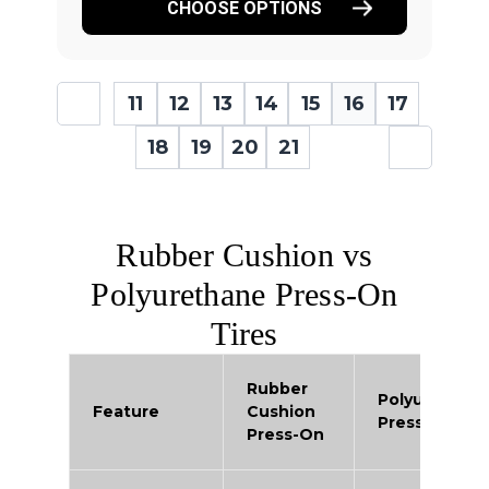
CHOOSE OPTIONS
11
12
13
14
15
16
17
18
19
20
21
Rubber Cushion vs
Polyurethane Press-On
Tires
Rubber
Polyurethan
Feature
Cushion
Press-On
Press-On