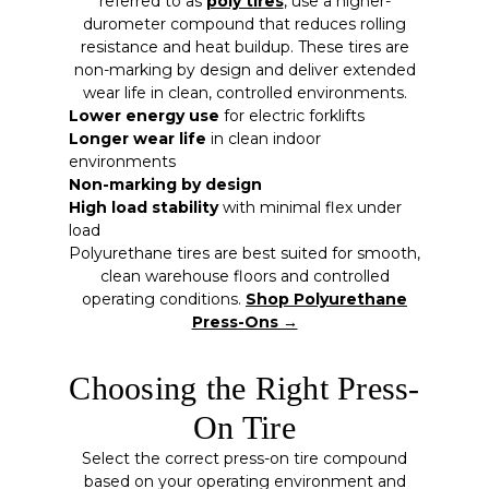
referred to as
poly tires
, use a higher-
durometer compound that reduces rolling
resistance and heat buildup. These tires are
non-marking by design and deliver extended
wear life in clean, controlled environments.
Lower energy use
for electric forklifts
Longer wear life
in clean indoor
environments
Non-marking by design
High load stability
with minimal flex under
load
Polyurethane tires are best suited for smooth,
clean warehouse floors and controlled
operating conditions.
Shop Polyurethane
Press-Ons →
Choosing the Right Press-
On Tire
Select the correct press-on tire compound
based on your operating environment and