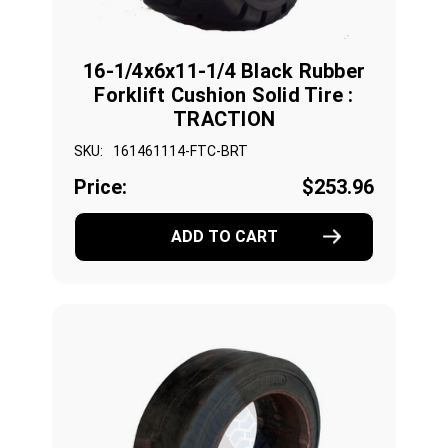
16-1/4x6x11-1/4 Black Rubber
Forklift Cushion Solid Tire :
TRACTION
SKU:
161461114-FTC-BRT
Price:
$253.96
ADD TO CART