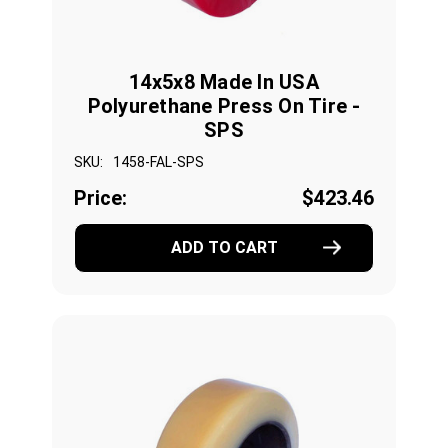
14x5x8 Made In USA
Polyurethane Press On Tire -
SPS
SKU:
1458-FAL-SPS
Price:
$423.46
ADD TO CART