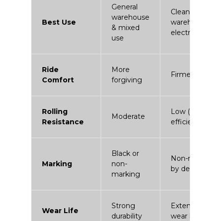
General
Clean
warehouse
Best Use
warehouses &
& mixed
electric fleets
use
Ride
More
Firmer
Comfort
forgiving
Rolling
Low (energy
Moderate
Resistance
efficient)
Black or
Non-marking
Marking
non-
by design
marking
Strong
Extended
Wear Life
durability
wear life