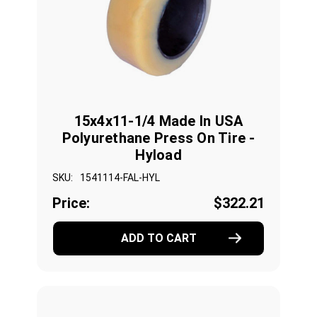
15x4x11-1/4 Made In USA
Polyurethane Press On Tire -
Hyload
SKU:
1541114-FAL-HYL
Price:
$322.21
ADD TO CART