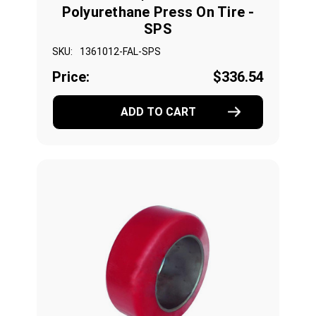
Polyurethane Press On Tire -
SPS
SKU:
1361012-FAL-SPS
Price:
$336.54
ADD TO CART