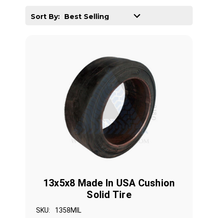
Sort By:
13x5x8 Made In USA Cushion
Solid Tire
SKU:
1358MIL