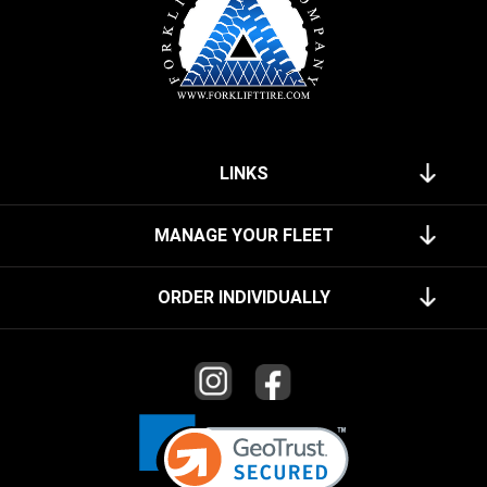
LINKS
MANAGE YOUR FLEET
ORDER INDIVIDUALLY