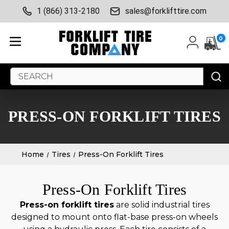
1 (866) 313-2180
sales@forklifttire.com
0
Search
Keyword:
PRESS-ON FORKLIFT TIRES
Home
Tires
Press-On Forklift Tires
Press-On Forklift Tires
Press-on forklift tires
are solid industrial tires
designed to mount onto flat-base press-on wheels