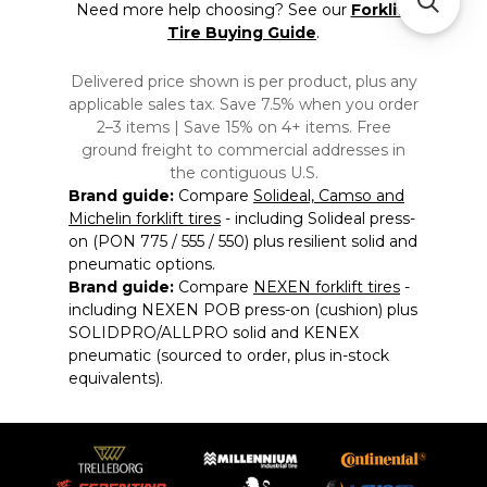
Need more help choosing? See our
Forklift
Tire Buying Guide
.
Delivered price shown is per product, plus any
applicable sales tax. Save 7.5% when you order
2–3 items | Save 15% on 4+ items. Free
ground freight to commercial addresses in
the contiguous U.S.
Brand guide:
Compare
Solideal, Camso and
Michelin forklift tires
- including Solideal press-
on (PON 775 / 555 / 550) plus resilient solid and
pneumatic options.
Brand guide:
Compare
NEXEN forklift tires
-
including NEXEN POB press-on (cushion) plus
SOLIDPRO/ALLPRO solid and KENEX
pneumatic (sourced to order, plus in-stock
equivalents).