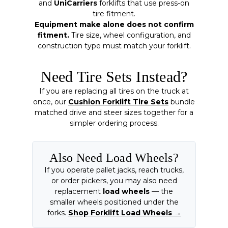
and
UniCarriers
forklifts that use press-on
tire fitment.
Equipment make alone does not confirm
fitment.
Tire size, wheel configuration, and
construction type must match your forklift.
Need Tire Sets Instead?
If you are replacing all tires on the truck at
once, our
Cushion Forklift Tire Sets
bundle
matched drive and steer sizes together for a
simpler ordering process.
Also Need Load Wheels?
If you operate pallet jacks, reach trucks,
or order pickers, you may also need
replacement
load wheels
— the
smaller wheels positioned under the
forks.
Shop Forklift Load Wheels →