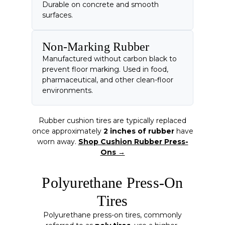
Durable on concrete and smooth
surfaces.
Non-Marking Rubber
Manufactured without carbon black to
prevent floor marking. Used in food,
pharmaceutical, and other clean-floor
environments.
Rubber cushion tires are typically replaced
once approximately
2 inches of rubber
have
worn away.
Shop Cushion Rubber Press-
Ons →
Polyurethane Press-On
Tires
Polyurethane press-on tires, commonly