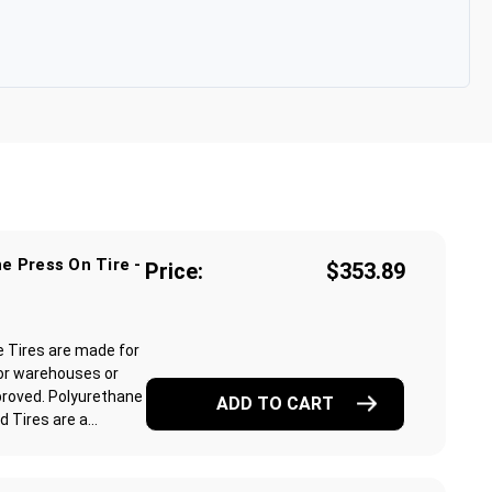
e Press On Tire -
Price:
$353.89
e Tires are made for
or warehouses or
proved. Polyurethane
ADD TO CART
Tires are a...