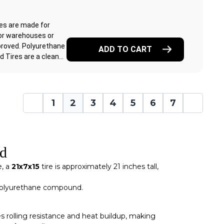
res are made for
or warehouses or
proved. Polyurethane
ADD TO CART
Tires are a clean...
1
2
3
4
5
6
7
ed
e, a
21x7x15
tire is approximately 21 inches tall,
e polyurethane compound.
 rolling resistance and heat buildup, making