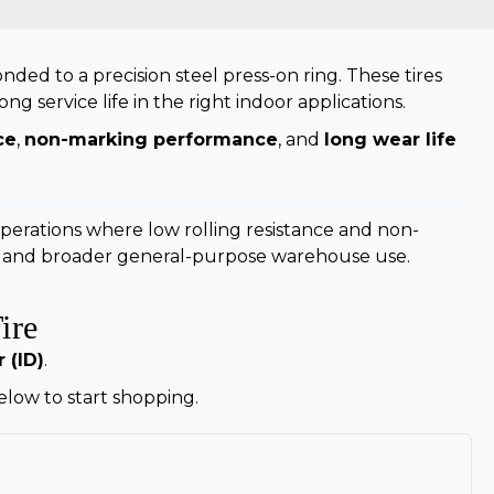
ed to a precision steel press-on ring. These tires
g service life in the right indoor applications.
ce
,
non-marking performance
, and
long wear life
operations where low rolling resistance and non-
e and broader general-purpose warehouse use.
ire
 (ID)
.
below to start shopping.