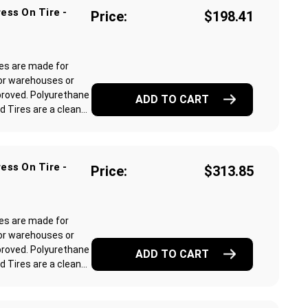
ess On Tire -
Price:
$198.41
res are made for
or warehouses or
proved. Polyurethane
ADD TO CART
Tires are a clean...
ess On Tire -
Price:
$313.85
res are made for
or warehouses or
proved. Polyurethane
ADD TO CART
Tires are a clean...