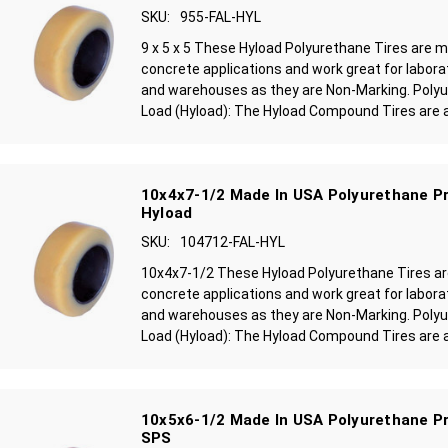
SKU:
955-FAL-HYL
9 x 5 x 5 These Hyload Polyurethane Tires are 
concrete applications and work great for laborat
and warehouses as they are Non-Marking. Polyu
Load (Hyload): The Hyload Compound Tires are a
10x4x7-1/2 Made In USA Polyurethane Pr
Hyload
SKU:
104712-FAL-HYL
10x4x7-1/2 These Hyload Polyurethane Tires a
concrete applications and work great for laborat
and warehouses as they are Non-Marking. Polyu
Load (Hyload): The Hyload Compound Tires are a
10x5x6-1/2 Made In USA Polyurethane Pr
SPS