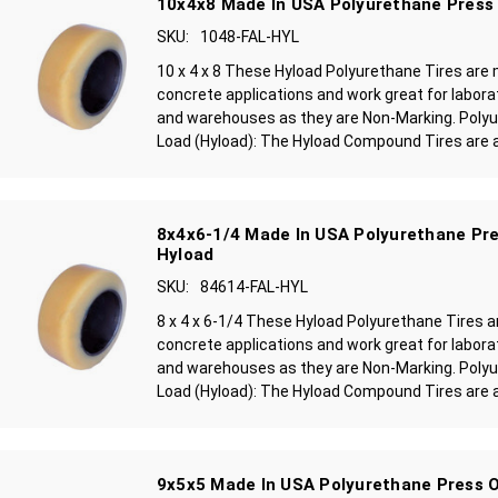
10x4x8 Made In USA Polyurethane Press 
SKU:
1048-FAL-HYL
10 x 4 x 8 These Hyload Polyurethane Tires ar
concrete applications and work great for laborat
and warehouses as they are Non-Marking. Polyu
Load (Hyload): The Hyload Compound Tires are a 
8x4x6-1/4 Made In USA Polyurethane Pre
Hyload
SKU:
84614-FAL-HYL
8 x 4 x 6-1/4 These Hyload Polyurethane Tires
concrete applications and work great for laborat
and warehouses as they are Non-Marking. Polyu
Load (Hyload): The Hyload Compound Tires are a 
9x5x5 Made In USA Polyurethane Press O