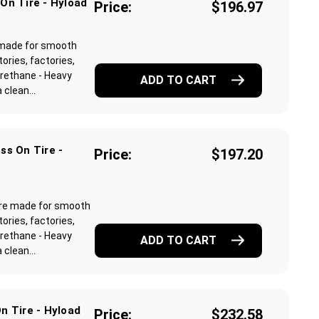
On Tire - Hyload
Price:
$196.97
e made for smooth
ories, factories,
rethane - Heavy
ADD TO CART
clean...
ss On Tire -
Price:
$197.20
 are made for smooth
ories, factories,
rethane - Heavy
ADD TO CART
clean...
n Tire - Hyload
Price:
$232.58