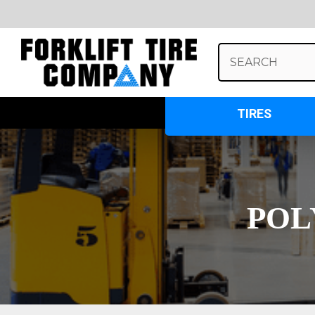
Search
Keyword:
TIRES
POL