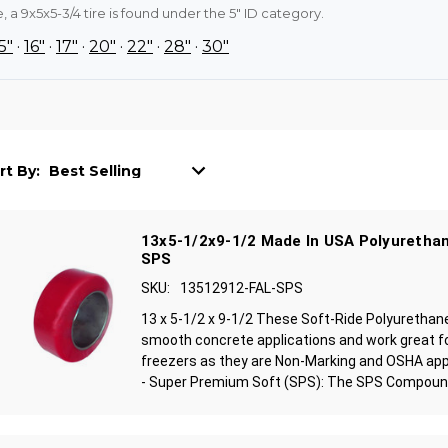
 a 9x5x5-3/4 tire is found under the 5" ID category.
5"
·
16"
·
17"
·
20"
·
22"
·
28"
·
30"
rt By:
13x5-1/2x9-1/2 Made In USA Polyurethan
SPS
SKU:
13512912-FAL-SPS
13 x 5-1/2 x 9-1/2 These Soft-Ride Polyurethan
smooth concrete applications and work great f
freezers as they are Non-Marking and OSHA ap
- Super Premium Soft (SPS): The SPS Compound 