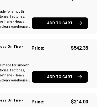
made for smooth
ories, factories,
rethane - Heavy
ADD TO CART
 clean warehouse...
ess On Tire -
Price:
$542.35
re made for smooth
ories, factories,
rethane - Heavy
ADD TO CART
 clean warehouse...
ess On Tire -
Price:
$214.00