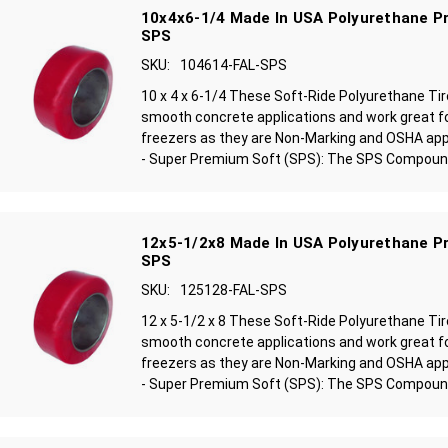
10x4x6-1/4 Made In USA Polyurethane Pr
SPS
SKU:
104614-FAL-SPS
10 x 4 x 6-1/4 These Soft-Ride Polyurethane Ti
smooth concrete applications and work great f
freezers as they are Non-Marking and OSHA ap
- Super Premium Soft (SPS): The SPS Compound 
12x5-1/2x8 Made In USA Polyurethane Pr
SPS
SKU:
125128-FAL-SPS
12 x 5-1/2 x 8 These Soft-Ride Polyurethane Ti
smooth concrete applications and work great f
freezers as they are Non-Marking and OSHA ap
- Super Premium Soft (SPS): The SPS Compound 