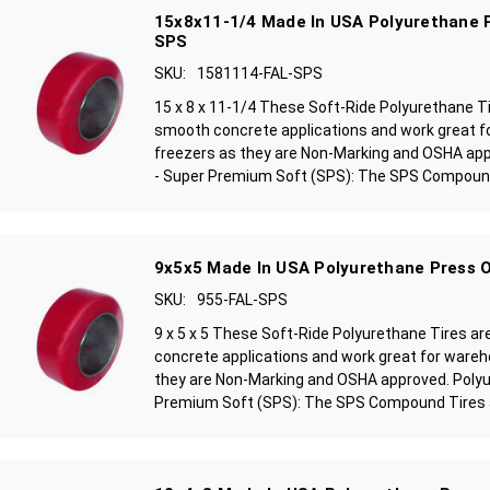
15x8x11-1/4 Made In USA Polyurethane P
SPS
SKU:
1581114-FAL-SPS
15 x 8 x 11-1/4 These Soft-Ride Polyurethane T
smooth concrete applications and work great f
freezers as they are Non-Marking and OSHA ap
- Super Premium Soft (SPS): The SPS Compound 
9x5x5 Made In USA Polyurethane Press O
SKU:
955-FAL-SPS
9 x 5 x 5 These Soft-Ride Polyurethane Tires a
concrete applications and work great for wareh
they are Non-Marking and OSHA approved. Polyu
Premium Soft (SPS): The SPS Compound Tires ar