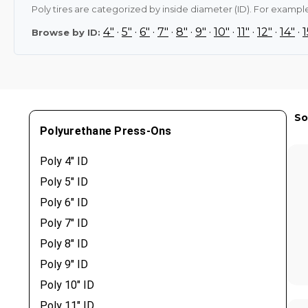
Poly tires are categorized by inside diameter (ID). For example,
4"
·
5"
·
6"
·
7"
·
8"
·
9"
·
10"
·
11"
·
12"
·
14"
·
1
Browse by ID:
So
Polyurethane Press-Ons
Poly 4" ID
Poly 5" ID
Poly 6" ID
Poly 7" ID
Poly 8" ID
Poly 9" ID
Poly 10" ID
Poly 11" ID