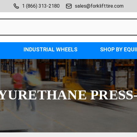
1 (866) 313-2180
sales@forklifttire.com
INDUSTRIAL WHEELS
SHOP BY EQU
YURETHANE PRESS