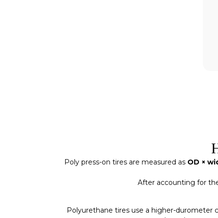
H
Poly press-on tires are measured as
OD × wid
After accounting for th
Polyurethane tires use a higher-durometer c