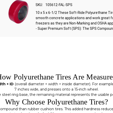
SKU:
105612-FAL-SPS
10 x 5 x 6-1/2 These Soft-Ride Polyurethane Ti
smooth concrete applications and work great f
freezers as they are Non-Marking and OSHA ap
- Super Premium Soft (SPS): The SPS Compound 
ow Polyurethane Tires Are Measur
th × ID
(overall diameter × width × inside diameter). For exampl
7 inches wide, and presses onto a 15-inch wheel.
e steel ring base, the remaining material represents the usabl
Why Choose Polyurethane Tires?
ompound than rubber cushion tires. This added hardness reduces