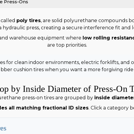
e Press-Ons
 called
poly tires
, are solid polyurethane compounds bond
hydraulic press, creating a secure interference fit and lon
and warehouse equipment where
low rolling resistan
are top priorities.
 for clean indoor environments, electric forklifts, and 
ber cushion tires when you want a more forgiving rid
op by Inside Diameter of Press-On T
rethane press-on tires are grouped by
inside diameter
es all matching fractional ID sizes
. Click a category 
res