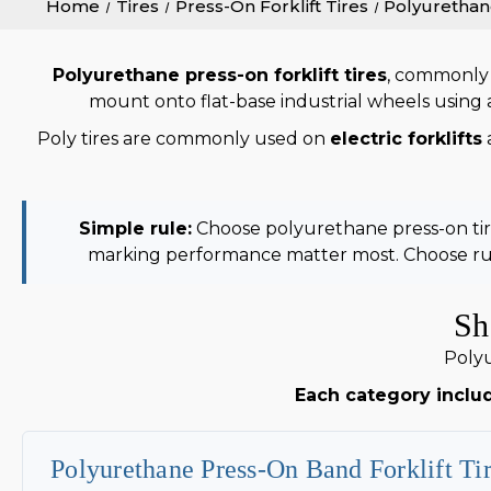
Home
Tires
Press-On Forklift Tires
Polyurethan
Polyurethane press-on forklift tires
, commonly
mount onto flat-base industrial wheels using a 
Poly tires are commonly used on
electric forklifts
Simple rule:
Choose polyurethane press-on tires
marking performance matter most. Choose rub
Sh
Polyu
Each category includ
Polyurethane Press-On Band Forklift Ti