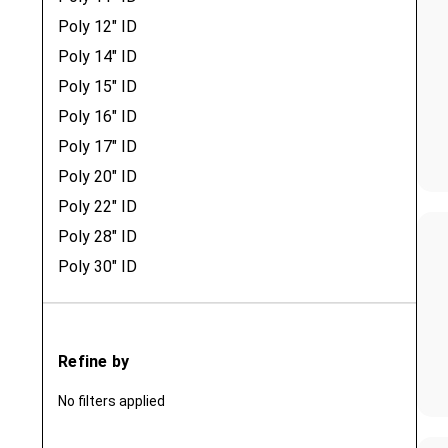
Poly 12" ID
Poly 14" ID
Poly 15" ID
Poly 16" ID
Poly 17" ID
Poly 20" ID
Poly 22" ID
Poly 28" ID
Poly 30" ID
Refine by
No filters applied