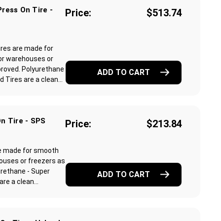
ress On Tire -
Price:
$513.74
ires are made for
or warehouses or
proved. Polyurethane
ADD TO CART
Tires are a clean...
n Tire - SPS
Price:
$213.84
re made for smooth
ouses or freezers as
rethane - Super
ADD TO CART
e a clean...