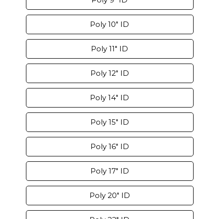
Poly 10" ID
Poly 11" ID
Poly 12" ID
Poly 14" ID
Poly 15" ID
Poly 16" ID
Poly 17" ID
Poly 20" ID