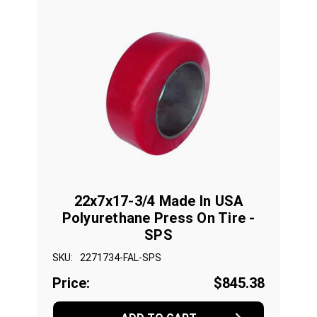
22x7x17-3/4 Made In USA
Polyurethane Press On Tire -
SPS
SKU:
2271734-FAL-SPS
Price:
$845.38