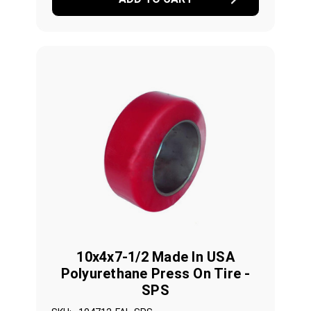
10x4x7-1/2 Made In USA
Polyurethane Press On Tire -
SPS