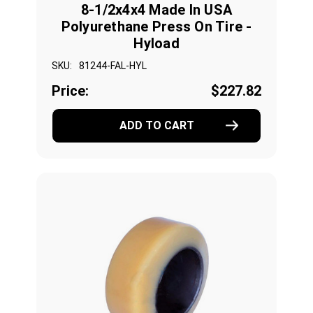
8-1/2x4x4 Made In USA
Polyurethane Press On Tire -
Hyload
SKU:
81244-FAL-HYL
Price:
$227.82
ADD TO CART