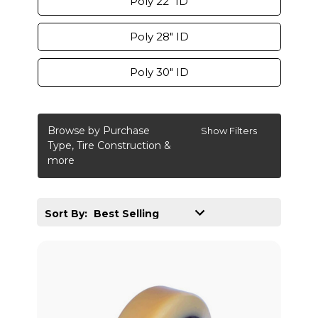
Poly 22" ID
Poly 28" ID
Poly 30" ID
Browse by Purchase
Show Filters
Type, Tire Construction &
more
Sort By: