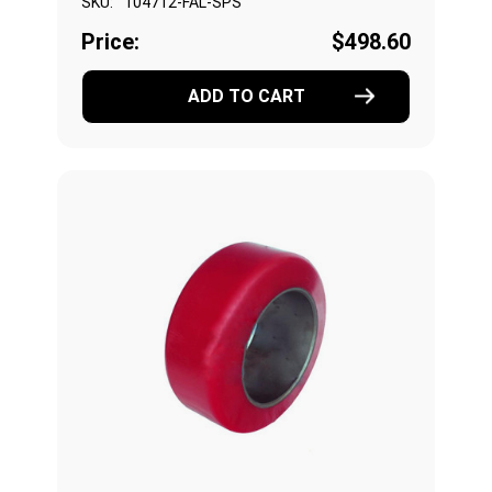
SKU:
104712-FAL-SPS
Price:
$498.60
ADD TO CART