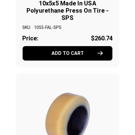
10x5x5 Made In USA
Polyurethane Press On Tire -
SPS
SKU:
1055-FAL-SPS
Price:
$260.74
ADD TO CART