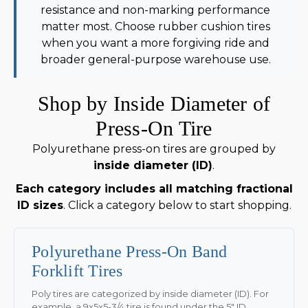
resistance and non-marking performance
matter most. Choose rubber cushion tires
when you want a more forgiving ride and
broader general-purpose warehouse use.
Shop by Inside Diameter of
Press-On Tire
Polyurethane press-on tires are grouped by
inside diameter (ID)
.
Each category includes all matching fractional
ID sizes
. Click a category below to start shopping.
Polyurethane Press-On Band
Forklift Tires
Poly tires are categorized by inside diameter (ID). For
example, a 9x5x5-3/4 tire is found under the 5" ID