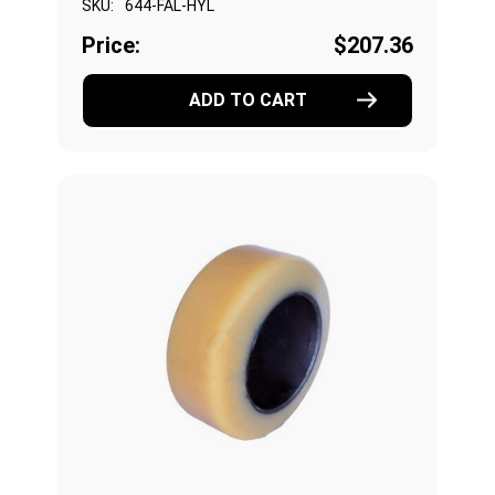
SKU:
644-FAL-HYL
Price:
$207.36
ADD TO CART