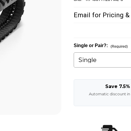
Email for Pricing &
Single or Pair?:
(Required)
Save 7.5%
Automatic discount in