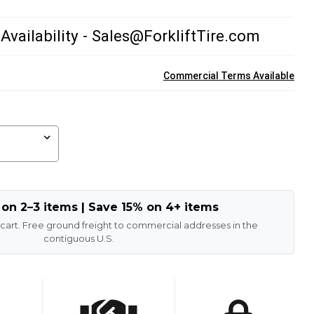
 Availability - Sales@ForkliftTire.com
Commercial Terms Available
 on 2–3 items | Save 15% on 4+ items
 cart. Free ground freight to commercial addresses in the
contiguous U.S.