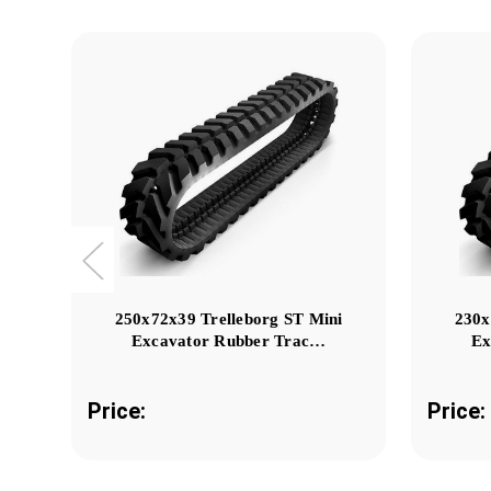
250x72x39 Trelleborg ST Mini
230x
Excavator Rubber Trac…
Ex
Price:
Price: