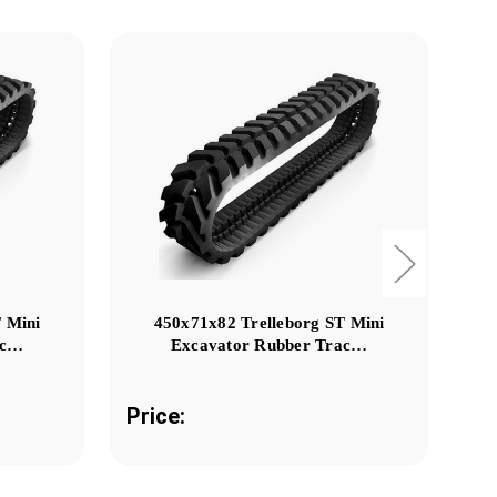
 Mini
450x71x82 Trelleborg ST Mini
ac…
Excavator Rubber Trac…
Price:
Pr