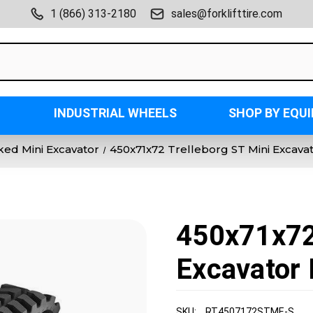
1 (866) 313-2180
sales@forklifttire.com
INDUSTRIAL WHEELS
SHOP BY EQU
ked Mini Excavator
450x71x72 Trelleborg ST Mini Excava
450x71x72 
Excavator 
SKU:
RT4507172STME-S