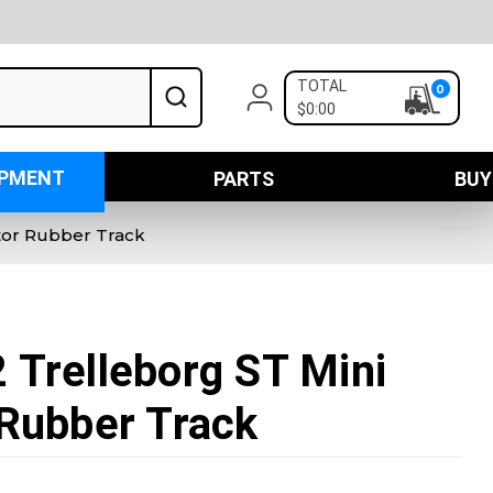
TOTAL
0
$0:00
IPMENT
PARTS
BUY
tor Rubber Track
Trelleborg ST Mini
Rubber Track