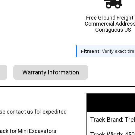
Free Ground Freight
Commercial Address
Contiguous US
Fitment:
Verify exact tir
Warranty Information
ase contact us for expedited
Track Brand: Tre
ack for Mini Excavators
Track Width: 4