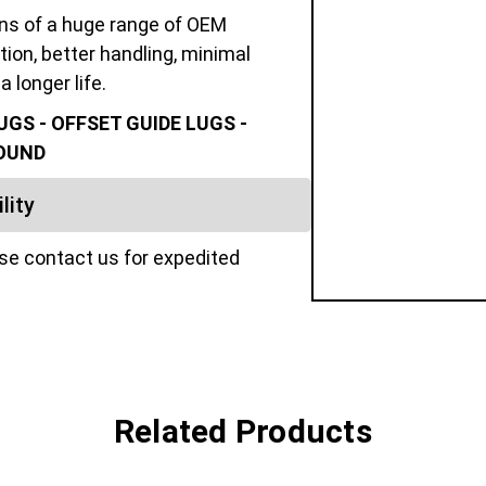
ons of a huge range of OEM
tion, better handling, minimal
a longer life.
GS - OFFSET GUIDE LUGS -
POUND
lity
ase contact us for expedited
Related Products