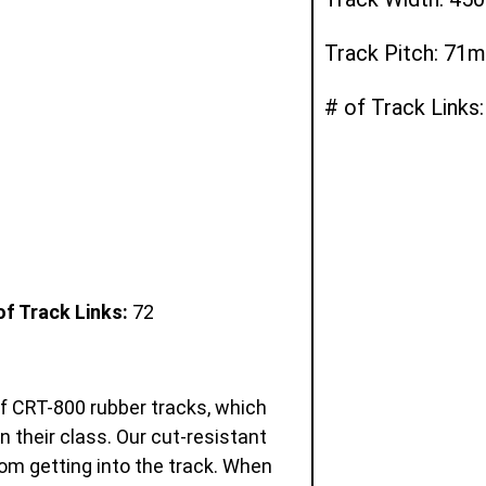
Track Pitch: 71
# of Track Links:
f Track Links:
72
of CRT-800 rubber tracks, which
in their class. Our cut-resistant
om getting into the track. When