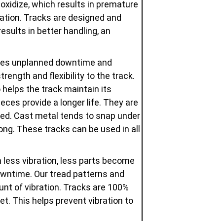
oxidize, which results in premature
dation. Tracks are designed and
esults in better handling, an
uces unplanned downtime and
ength and flexibility to the track.
 helps the track maintain its
eces provide a longer life. They are
used. Cast metal tends to snap under
ng. These tracks can be used in all
 less vibration, less parts become
owntime. Our tread patterns and
unt of vibration. Tracks are 100%
t. This helps prevent vibration to