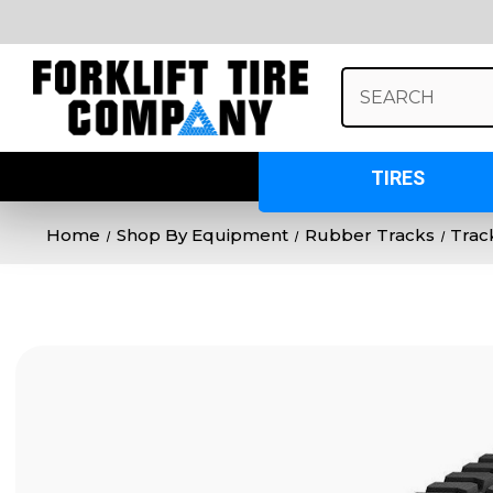
Search
Keyword:
TIRES
Home
Shop By Equipment
Rubber Tracks
Trac