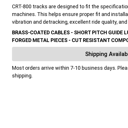
CRT-800 tracks are designed to fit the specificati
machines. This helps ensure proper fit and installa
vibration and detracking, excellent ride quality, and 
BRASS-COATED CABLES - SHORT PITCH GUIDE LU
FORGED METAL PIECES - CUT RESISTANT COM
Shipping Availabi
Most orders arrive within 7-10 business days. Ple
shipping.