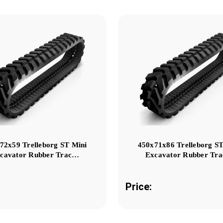
72x59 Trelleborg ST Mini
450x71x86 Trelleborg ST
cavator Rubber Trac…
Excavator Rubber Tr
Price: