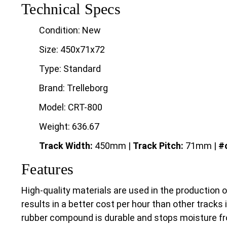
Technical Specs
Condition: New
Size: 450x71x72
Type: Standard
Brand: Trelleborg
Model: CRT-800
Weight: 636.67
Track Width:
450mm |
Track
Pitch:
71mm |
#o
Features
High-quality materials are used in the production 
results in a better cost per hour than other tracks 
rubber compound is durable and stops moisture fr