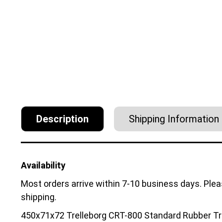
Description
Shipping Information
Availability
Most orders arrive within 7-10 business days. Ple
shipping.
450x71x72 Trelleborg CRT-800 Standard Rubber Tr