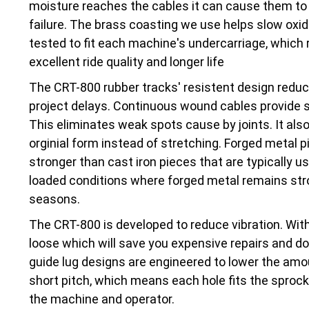
moisture reaches the cables it can cause them to 
failure. The brass coasting we use helps slow oxi
tested to fit each machine's undercarriage, which r
excellent ride quality and longer life
The CRT-800 rubber tracks' resistent design red
project delays. Continuous wound cables provide str
This eliminates weak spots cause by joints. It also
orginial form instead of stretching. Forged metal pi
stronger than cast iron pieces that are typically 
loaded conditions where forged metal remains stro
seasons.
The CRT-800 is developed to reduce vibration. With
loose which will save you expensive repairs and d
guide lug designs are engineered to lower the amo
short pitch, which means each hole fits the sprocke
the machine and operator.