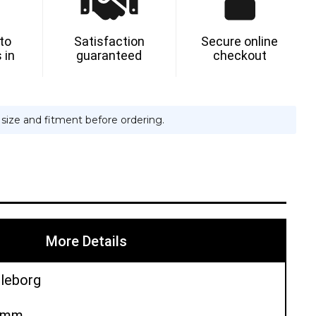
 to
Satisfaction
Secure online
 in
guaranteed
checkout
e size and fitment before ordering.
More Details
lleborg
50mm