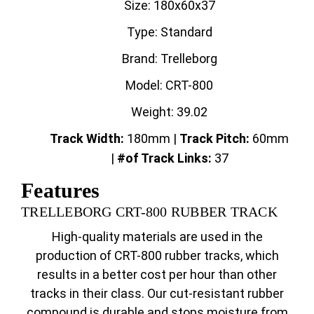
Size: 180x60x37
Type: Standard
Brand: Trelleborg
Model: CRT-800
Weight: 39.02
Track Width:
180mm |
Track
Pitch:
60mm
|
#of Track Links:
37
Features
TRELLEBORG CRT-800 RUBBER TRACK
High-quality materials are used in the
production of CRT-800 rubber tracks, which
results in a better cost per hour than other
tracks in their class. Our cut-resistant rubber
compound is durable and stops moisture from