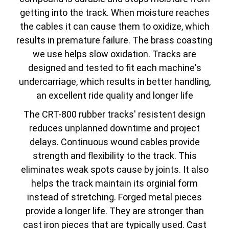
getting into the track. When moisture reaches
the cables it can cause them to oxidize, which
results in premature failure. The brass coasting
we use helps slow oxidation. Tracks are
designed and tested to fit each machine's
undercarriage, which results in better handling,
an excellent ride quality and longer life
The CRT-800 rubber tracks' resistent design
reduces unplanned downtime and project
delays. Continuous wound cables provide
strength and flexibility to the track. This
eliminates weak spots cause by joints. It also
helps the track maintain its orginial form
instead of stretching. Forged metal pieces
provide a longer life. They are stronger than
cast iron pieces that are typically used. Cast