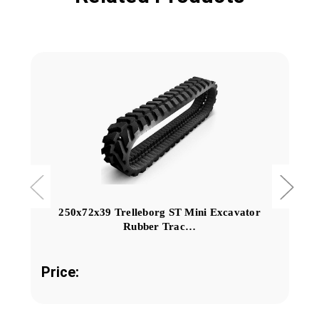
250x72x39 Trelleborg ST Mini Excavator
Rubber Trac…
Price: