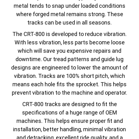
metal tends to snap under loaded conditions
where forged metal remains strong. These
tracks can be used in all seasons.
The CRT-800 is developed to reduce vibration.
With less vibration, less parts become loose
which will save you expensive repairs and
downtime. Our tread patterns and guide lug
designs are engineered to lower the amount of
vibration. Tracks are 100% short pitch, which
means each hole fits the sprocket. This helps
prevent vibration to the machine and operator.
CRT-800 tracks are designed to fit the
specifications of a huge range of OEM
machines. This helps ensure proper fit and
installation, better handling, minimal vibration
and detracking, excellent ride quality, and a