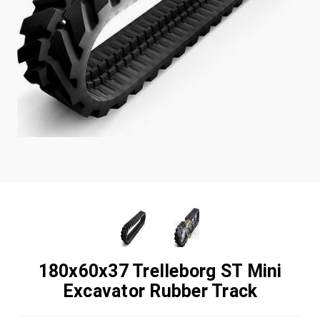
180x60x37 Trelleborg ST Mini
Excavator Rubber Track