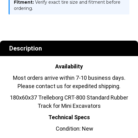
Fitment:
Verify exact tire size and fitment before
ordering.
Description
Availability
Most orders arrive within 7-10 business days.
Please contact us for expedited shipping.
180x60x37 Trelleborg CRT-800 Standard Rubber
Track for Mini Excavators
Technical Specs
Condition: New