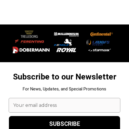
Subscribe to our Newsletter
For News, Updates, and Special Promotions
Email
Address