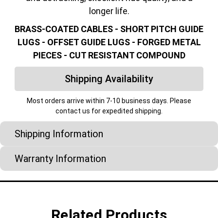
longer life.
BRASS-COATED CABLES - SHORT PITCH GUIDE
LUGS - OFFSET GUIDE LUGS - FORGED METAL
PIECES - CUT RESISTANT COMPOUND
Shipping Availability
Most orders arrive within 7-10 business days. Please
contact us for expedited shipping.
Shipping Information
Warranty Information
Related Products