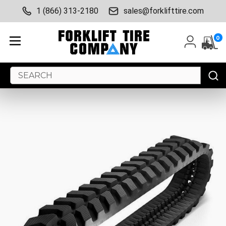
1 (866) 313-2180
sales@forklifttire.com
0
Search
Keyword: