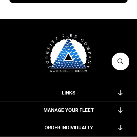
LINKS
MANAGE YOUR FLEET
ORDER INDIVIDUALLY