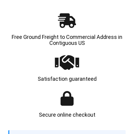
Free Ground Freight to Commercial Address in
Contiguous US
Satisfaction guaranteed
Secure online checkout