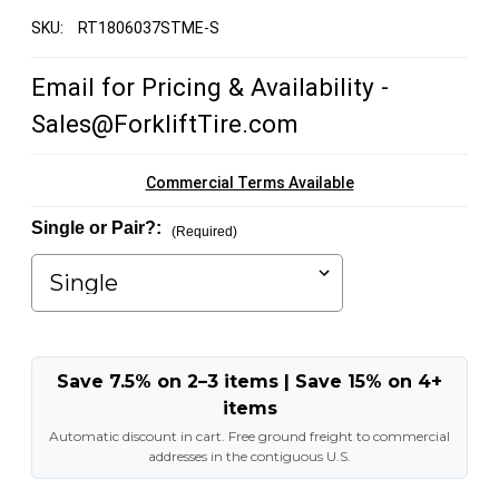
SKU:
RT1806037STME-S
Email for Pricing & Availability -
Sales@ForkliftTire.com
Commercial Terms Available
Single or Pair?:
(Required)
Save 7.5% on 2–3 items | Save 15% on 4+
items
Automatic discount in cart. Free ground freight to commercial
addresses in the contiguous U.S.