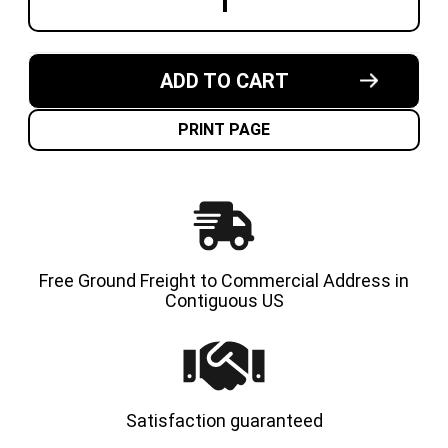
DECREASE
INCREA
QUANTITY
QUANT
OF
OF
15X6X11-
15X6X1
1/4
1/4
MADE
MADE
ADD TO CART
IN
IN
USA
USA
CUSHION
CUSHI
SOLID
SOLID
PRINT PAGE
TIRE
TIRE
Free Ground Freight to Commercial Address in
Contiguous US
Satisfaction guaranteed