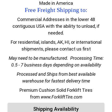
Made in America
Free Freight Shipping to:
Commercial Addresses in the lower 48
contiguous USA with the ability to unload, if
needed.
For residential, islands, AK, HI, or international
shipments, please contact us first
May need to be manufactured.
Processing Time:
0.5 - 7 business days depending on availability
Processed and Ships from best available
warehouse for fastest delivery time
Premium Cushion Solid Forklift Tires
from
www.ForkliftTire.com
Shipping Availability