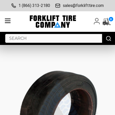
1 (866) 313-2180
sales@forklifttire.com
0
Search
Keyword: