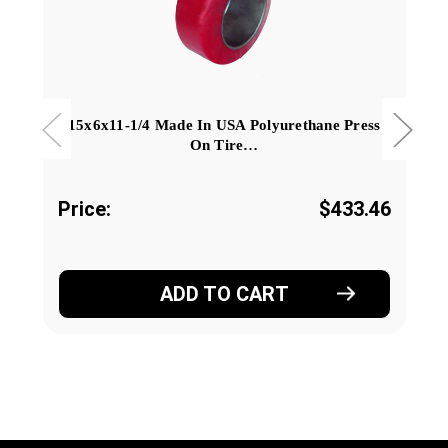
15x6x11-1/4 Made In USA Polyurethane Press
On Tire…
Price:
$433.46
ADD TO CART