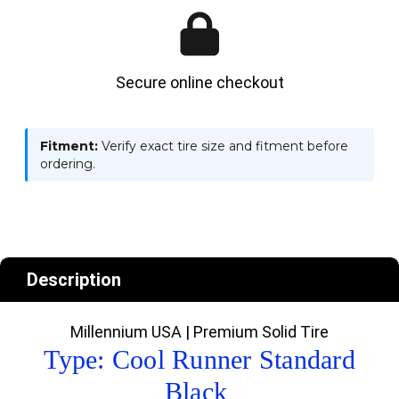
Secure online checkout
Fitment:
Verify exact tire size and fitment before
ordering.
Description
Millennium USA | Premium Solid Tire
Type: Cool Runner Standard
Black