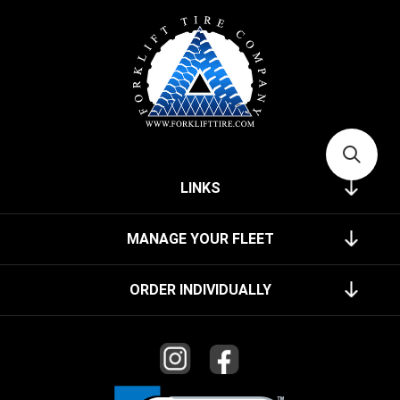
LINKS
MANAGE YOUR FLEET
ORDER INDIVIDUALLY