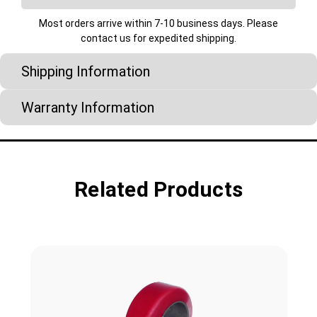
Most orders arrive within 7-10 business days. Please
contact us for expedited shipping.
Shipping Information
Warranty Information
Related Products