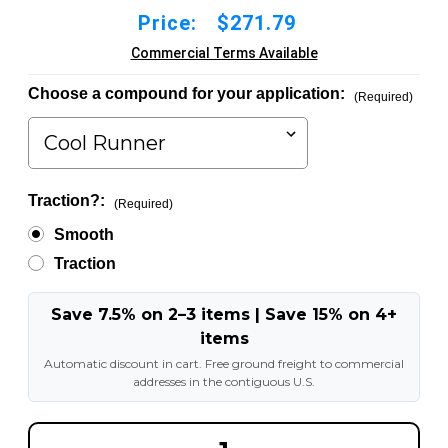
Price:
$271.79
Commercial Terms Available
Choose a compound for your application:
(Required)
Traction?:
(Required)
Smooth
Traction
Save 7.5% on 2–3 items | Save 15% on 4+
items
Automatic discount in cart. Free ground freight to commercial
addresses in the contiguous U.S.