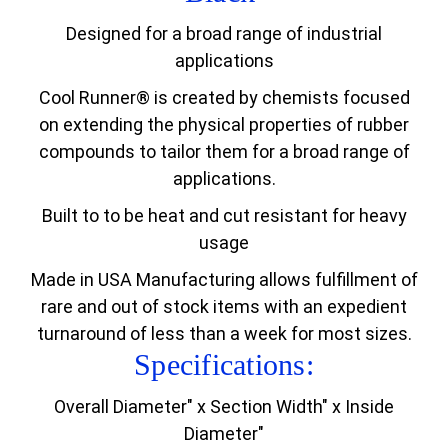
Designed for a broad range of industrial
applications
Cool Runner® is created by chemists focused
on extending the physical properties of rubber
compounds to tailor them for a broad range of
applications.
Built to to be heat and cut resistant for heavy
usage
Made in USA Manufacturing allows fulfillment of
rare and out of stock items with an expedient
turnaround of less than a week for most sizes.
Specifications:
Overall Diameter" x Section Width" x Inside
Diameter"