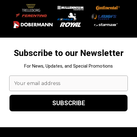
Subscribe to our Newsletter
For News, Updates, and Special Promotions
Email
Address