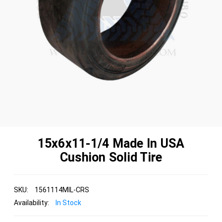
15x6x11-1/4 Made In USA
Cushion Solid Tire
SKU:
1561114MIL-CRS
Availability:
In Stock