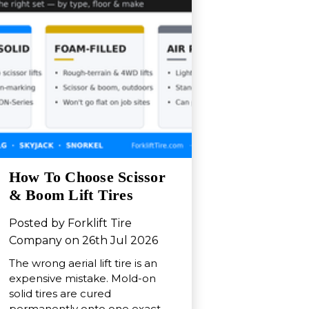
How To Choose Scissor
& Boom Lift Tires
Posted by Forklift Tire
Company on 26th Jul 2026
The wrong aerial lift tire is an
expensive mistake. Mold-on
solid tires are cured
permanently onto one exact