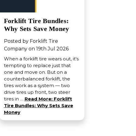
Forklift Tire Bundles:
Why Sets Save Money
Posted by Forklift Tire
Company on 19th Jul 2026
When a forklift tire wears out, it's
tempting to replace just that
one and move on. But on a
counterbalanced forklift, the
tires work as a system — two
drive tires up front, two steer
tires in …
Read More: Forklift
Tire Bundles: Why Sets Save
Money