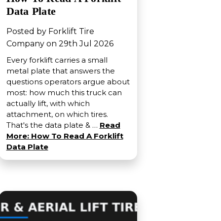
Data Plate
Posted by Forklift Tire
Company on 29th Jul 2026
Every forklift carries a small
metal plate that answers the
questions operators argue about
most: how much this truck can
actually lift, with which
attachment, on which tires.
That's the data plate & …
Read
More: How To Read A Forklift
Data Plate