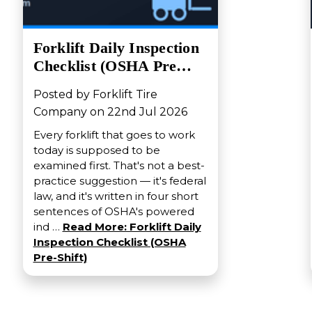
Forklift Daily Inspection
Checklist (OSHA Pre…
Posted by Forklift Tire
Company on 22nd Jul 2026
Every forklift that goes to work
today is supposed to be
examined first. That's not a best-
practice suggestion — it's federal
law, and it's written in four short
sentences of OSHA's powered
ind …
Read More: Forklift Daily
Inspection Checklist (OSHA
Pre-Shift)