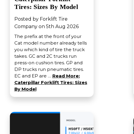
Tires: Sizes By Model
Posted by Forklift Tire
Company on 5th Aug 2026
The prefix at the front of your
Cat model number already tells
you which kind of tire the truck
takes. GC and 2C trucks run
press-on cushion tires. GP and
DP trucks run pneumatic tires.
EC and EP are …
Read More:
Caterpillar Forklift Tires: Sizes
By Model