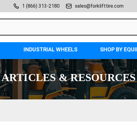
1 (866) 313-2180
sales@forklifttire.com
INDUSTRIAL WHEELS
SHOP BY EQU
ARTICLES & RESOURCES