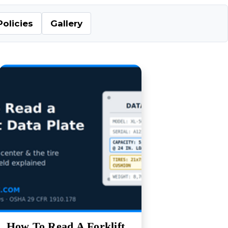
Policies
Gallery
How To Read A Forklift