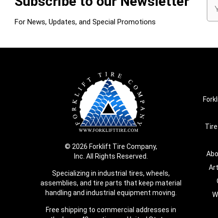
Subscribe to our Newsletter
Em
Ad
For News, Updates, and Special Promotions
Forkl
Tire
© 2026 Forklift Tire Company,
Abo
Inc. All Rights Reserved.
Ar
Specializing in industrial tires, wheels,
assemblies, and tire parts that keep material
handling and industrial equipment moving.
W
Free shipping to commercial addresses in