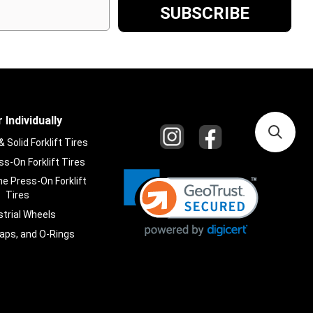
 Individually
Solid Forklift Tires
s-On Forklift Tires
e Press-On Forklift
Tires
strial Wheels
laps, and O-Rings