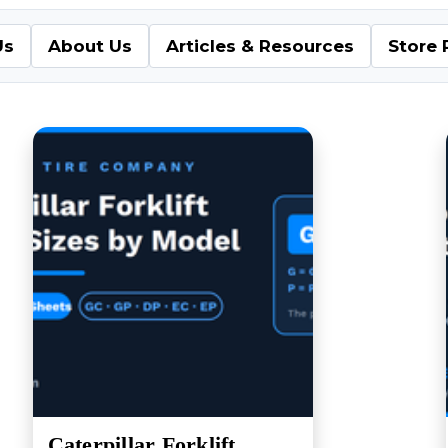
Us
About Us
Articles & Resources
Store 
Caterpillar Forklift