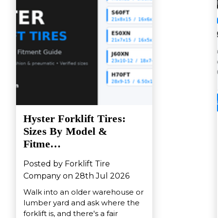
Hyster Forklift Tires:
Sizes By Model &
Fitme…
Posted by Forklift Tire
Company on 28th Jul 2026
Walk into an older warehouse or
lumber yard and ask where the
forklift is, and there's a fair