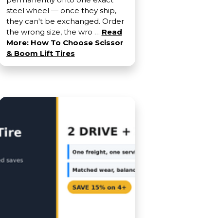
steel wheel — once they ship,
they can't be exchanged. Order
the wrong size, the wro …
Read
More: How To Choose Scissor
& Boom Lift Tires