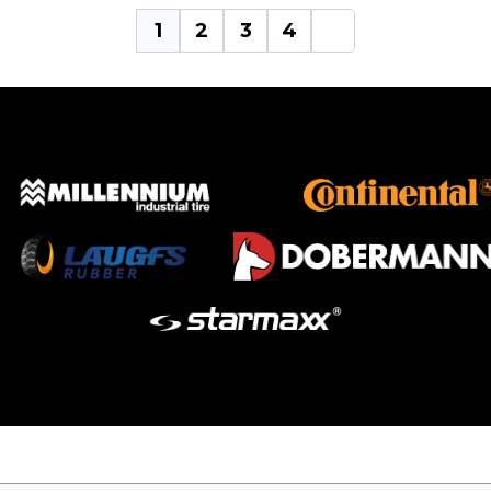
1
2
3
4