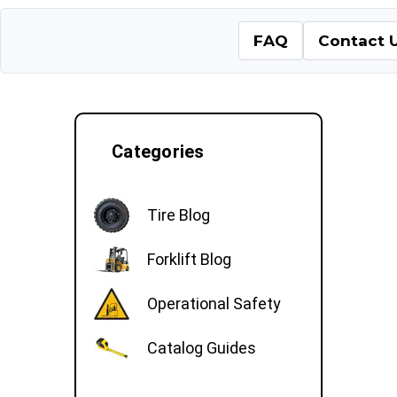
FAQ
Contact 
Categories
Tire Blog
Forklift Blog
Operational Safety
Catalog Guides