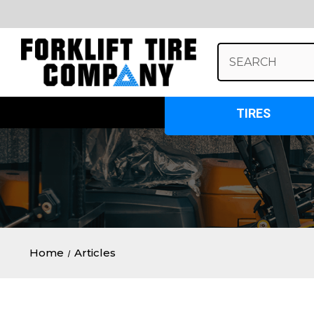
Search
Keyword:
TIRES
Home
Articles