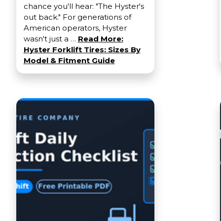
chance you'll hear: "The Hyster's
out back." For generations of
American operators, Hyster
wasn't just a …
Read More:
Hyster Forklift Tires: Sizes By
Model & Fitment Guide