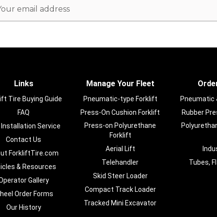
ail
dress
Links
Manage Your Fleet
Order
ift Tire Buying Guide
Pneumatic-type Forklift
Pneumatic & 
FAQ
Press-On Cushion Forklift
Rubber Pres
Press-on Polyurethane
Polyurethan
 Installation Service
Forklift
Contact Us
Aerial Lift
Indu
ut ForkliftTire.com
Telehandler
Tubes, F
ticles & Resources
Skid Steer Loader
Operator Gallery
Compact Track Loader
heel Order Forms
Tracked Mini Excavator
Our History