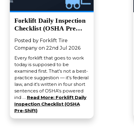
Forklift Daily Inspection
Checklist (OSHA Pre…
Posted by Forklift Tire
Company on 22nd Jul 2026
Every forklift that goes to work
today is supposed to be
examined first. That's not a best-
practice suggestion — it's federal
law, and it's written in four short
sentences of OSHA's powered
ind …
Read More: Forklift Daily
Inspection Checklist (OSHA
Pre-Shift)