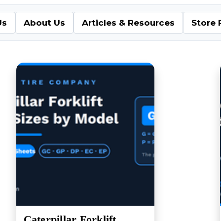
Us
About Us
Articles & Resources
Store 
Caterpillar Forklift