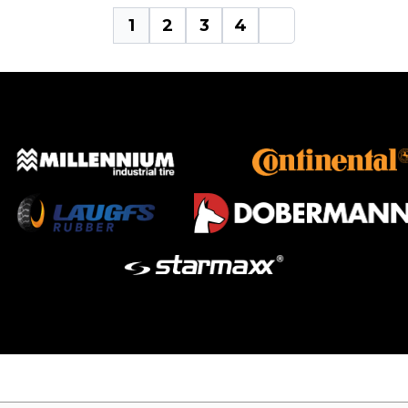
1
2
3
4