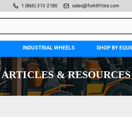
1 (866) 313-2180
sales@forklifttire.com
INDUSTRIAL WHEELS
SHOP BY EQU
ARTICLES & RESOURCES