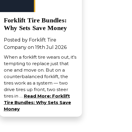
Forklift Tire Bundles:
Why Sets Save Money
Posted by Forklift Tire
Company on 19th Jul 2026
When a forklift tire wears out, it's
tempting to replace just that
one and move on. But on a
counterbalanced forklift, the
tires work as a system — two
drive tires up front, two steer
tires in …
Read More: Forklift
Tire Bundles: Why Sets Save
Money