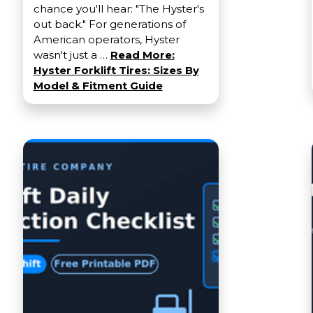
chance you'll hear: "The Hyster's
out back." For generations of
American operators, Hyster
wasn't just a …
Read More:
Hyster Forklift Tires: Sizes By
Model & Fitment Guide