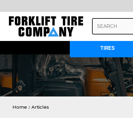
Search
Keyword:
TIRES
Home
Articles