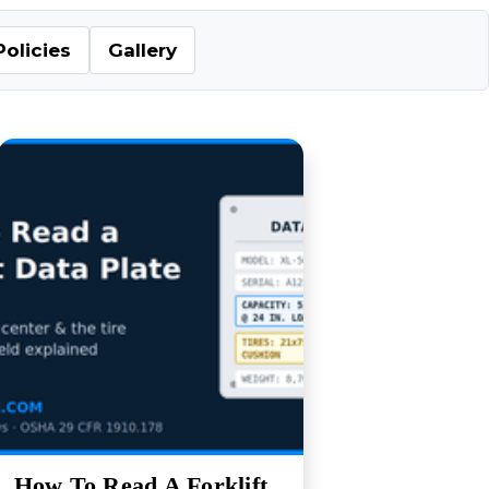
Policies
Gallery
How To Read A Forklift