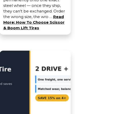
steel wheel — once they ship,
they can't be exchanged. Order
the wrong size, the wro …
Read
More: How To Choose Scissor
& Boom Lift Tires