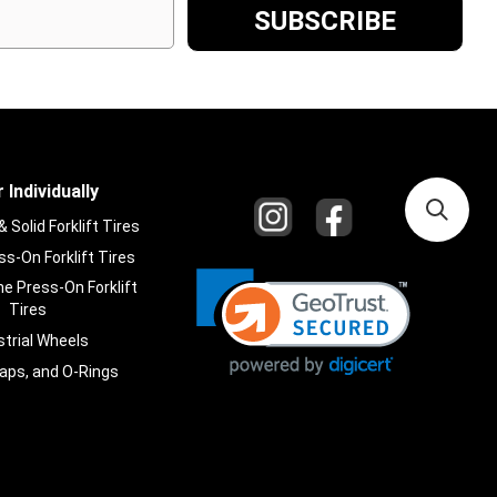
 Individually
Solid Forklift Tires
s-On Forklift Tires
e Press-On Forklift
Tires
strial Wheels
laps, and O-Rings