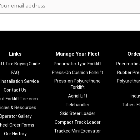
ail
dress
Links
Manage Your Fleet
Order
ift Tire Buying Guide
Pneumatic-type Forklift
Pneumatic & 
FAQ
Press-On Cushion Forklift
Rubber Pres
Press-on Polyurethane
Polyurethan
 Installation Service
Forklift
Contact Us
Aerial Lift
Indu
ut ForkliftTire.com
Telehandler
Tubes, F
ticles & Resources
Skid Steer Loader
Operator Gallery
Compact Track Loader
heel Order Forms
Tracked Mini Excavator
Our History