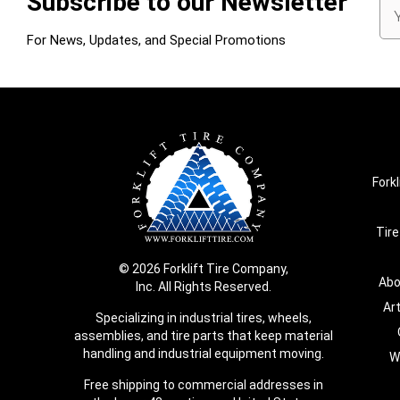
Subscribe to our Newsletter
Em
Ad
For News, Updates, and Special Promotions
Forkl
Tire
© 2026 Forklift Tire Company,
Abo
Inc. All Rights Reserved.
Ar
Specializing in industrial tires, wheels,
assemblies, and tire parts that keep material
handling and industrial equipment moving.
W
Free shipping to commercial addresses in