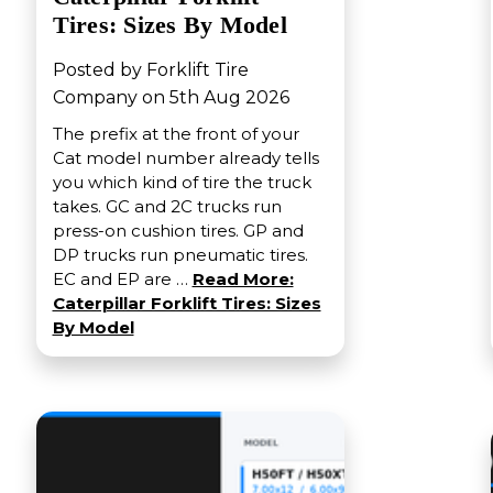
Tires: Sizes By Model
Posted by Forklift Tire
Company on 5th Aug 2026
The prefix at the front of your
Cat model number already tells
you which kind of tire the truck
takes. GC and 2C trucks run
press-on cushion tires. GP and
DP trucks run pneumatic tires.
EC and EP are …
Read More:
Caterpillar Forklift Tires: Sizes
By Model