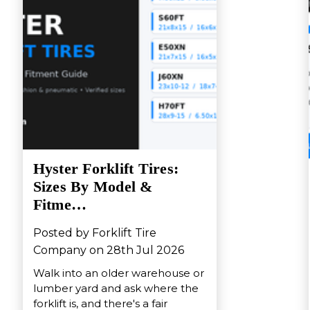
Hyster Forklift Tires:
Sizes By Model &
Fitme…
Posted by Forklift Tire
Company on 28th Jul 2026
Walk into an older warehouse or
lumber yard and ask where the
forklift is, and there's a fair