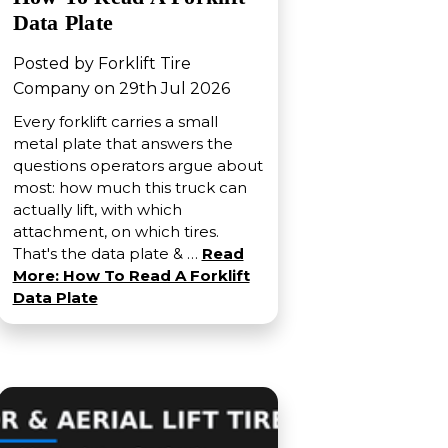
Data Plate
Posted by Forklift Tire
Company on 29th Jul 2026
Every forklift carries a small
metal plate that answers the
questions operators argue about
most: how much this truck can
actually lift, with which
attachment, on which tires.
That's the data plate & …
Read
More: How To Read A Forklift
Data Plate