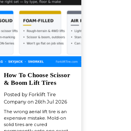
How To Choose Scissor
& Boom Lift Tires
Posted by Forklift Tire
Company on 26th Jul 2026
The wrong aerial lift tire is an
expensive mistake. Mold-on
solid tires are cured
permanently onto one exact