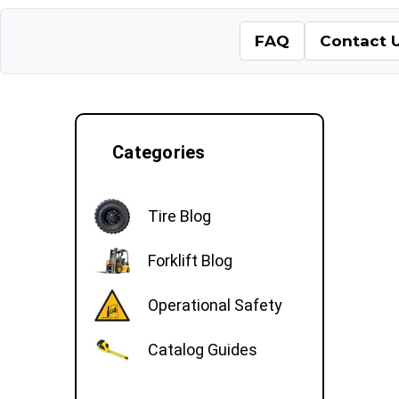
FAQ
Contact 
Categories
Tire Blog
Forklift Blog
Operational Safety
Catalog Guides