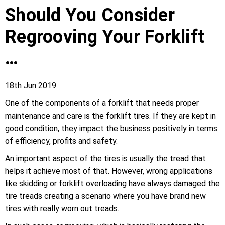
Should You Consider
Regrooving Your Forklift
…
18th Jun 2019
One of the components of a forklift that needs proper
maintenance and care is the forklift tires. If they are kept in
good condition, they impact the business positively in terms
of efficiency, profits and safety.
An important aspect of the tires is usually the tread that
helps it achieve most of that. However, wrong applications
like skidding or forklift overloading have always damaged the
tire treads creating a scenario where you have brand new
tires with really worn out treads.