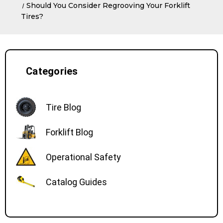
Should You Consider Regrooving Your Forklift
Tires?
Categories
Tire Blog
Forklift Blog
Operational Safety
Catalog Guides