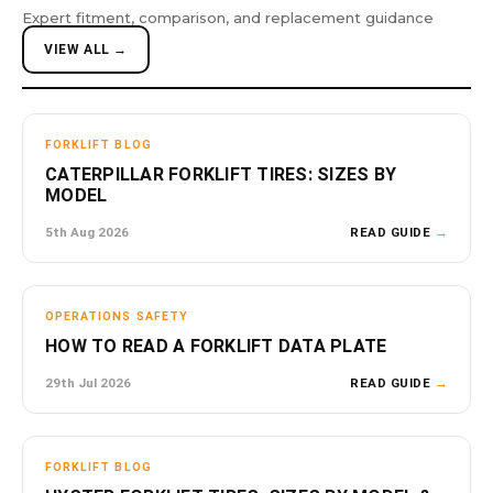
Expert fitment, comparison, and replacement guidance
VIEW ALL →
FORKLIFT BLOG
CATERPILLAR FORKLIFT TIRES: SIZES BY
MODEL
5th Aug 2026
READ GUIDE
→
OPERATIONS SAFETY
HOW TO READ A FORKLIFT DATA PLATE
29th Jul 2026
READ GUIDE
→
FORKLIFT BLOG