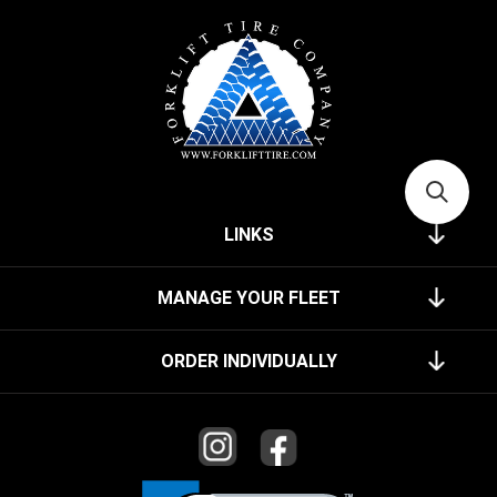
LINKS
MANAGE YOUR FLEET
ORDER INDIVIDUALLY