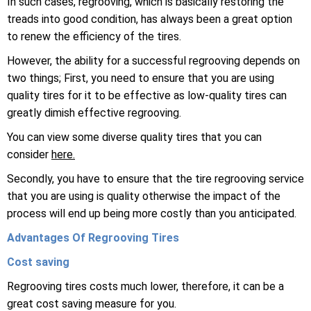
In such cases, regrooving, which is basically restoring the
treads into good condition, has always been a great option
to renew the efficiency of the tires.
However, the ability for a successful regrooving depends on
two things; First, you need to ensure that you are using
quality tires for it to be effective as low-quality tires can
greatly dimish effective regrooving.
You can view some diverse quality tires that you can
consider
here.
Secondly, you have to ensure that the tire regrooving service
that you are using is quality otherwise the impact of the
process will end up being more costly than you anticipated.
Advantages Of Regrooving Tires
Cost saving
Regrooving tires costs much lower, therefore, it can be a
great cost saving measure for you.