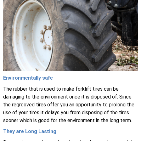
Environmentally safe
The rubber that is used to make forklift tires can be
damaging to the environment once it is disposed of. Since
the regrooved tires offer you an opportunity to prolong the
use of your tires it delays you from disposing of the tires
sooner which is good for the environment in the long term.
They are Long Lasting