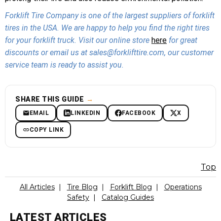
Forklift Tire Company is one of the largest suppliers of forklift
tires in the USA. We are happy to help you find the right tires
for your forklift truck. Visit our online store
here
for great
discounts or email us at sales@forklifttire.com, our customer
service team is ready to assist you.
SHARE THIS GUIDE
→
EMAIL
LINKEDIN
FACEBOOK
X
COPY LINK
Top
All Articles
|
Tire Blog
|
Forklift Blog
|
Operations
Safety
|
Catalog Guides
LATEST ARTICLES