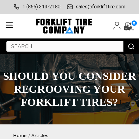
1 (866) 313-2180
sales@forklifttire.com
0
Search
Keyword:
SHOULD YOU CONSIDER
REGROOVING YOUR
FORKLIFT TIRES?
Home
Articles