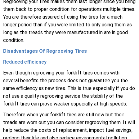
Regrooving your tires makes them last longer since you bring
them back to proper condition for operations multiple times.
You are therefore assured of using the tires for a much
longer period than if you were limited to only using them as
long as the treads they were manufactured in are in good
condition.
Disadvantages Of Regrooving Tires
Reduced efficiency
Even though regrooving your forklift tires comes with
several benefits the process does not guarantee you the
same efficiency as new tires. This is true especially if you do
not use a quality regrooving service the stability of the
forklift tires can prove weaker especially at high speeds.
Therefore when your forklift tires are still new but their
treads are worn out you can consider regrooving them. It will
help reduce the costs of replacement, impact fuel savings,
prolong their life and also reduce environmental pollution.