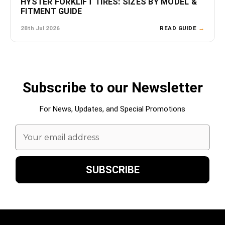
HYSTER FORKLIFT TIRES: SIZES BY MODEL &
FITMENT GUIDE
28th Jul 2026
READ GUIDE
→
Subscribe to our Newsletter
For News, Updates, and Special Promotions
Email
Address