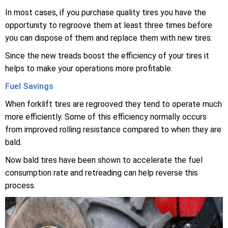
In most cases, if you purchase quality tires you have the
opportunity to regroove them at least three times before
you can dispose of them and replace them with new tires.
Since the new treads boost the efficiency of your tires it
helps to make your operations more profitable.
Fuel Savings
When forklift tires are regrooved they tend to operate much
more efficiently. Some of this efficiency normally occurs
from improved rolling resistance compared to when they are
bald.
Now bald tires have been shown to accelerate the fuel
consumption rate and retreading can help reverse this
process.