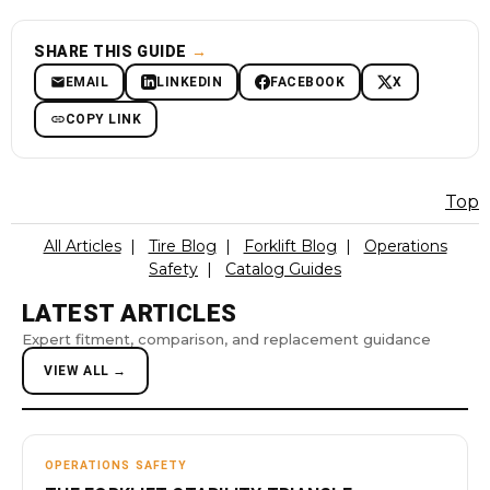
SHARE THIS GUIDE
→
EMAIL
LINKEDIN
FACEBOOK
X
COPY LINK
Top
All Articles
|
Tire Blog
|
Forklift Blog
|
Operations
Safety
|
Catalog Guides
LATEST ARTICLES
Expert fitment, comparison, and replacement guidance
VIEW ALL →
OPERATIONS SAFETY