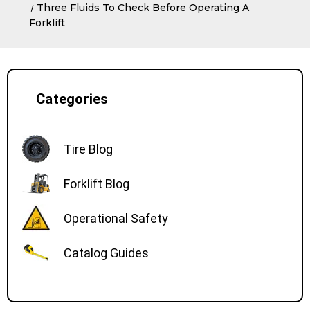
Three Fluids To Check Before Operating A
Forklift
Categories
Tire Blog
Forklift Blog
Operational Safety
Catalog Guides