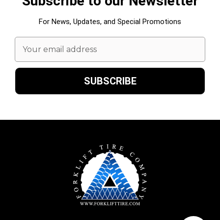
Subscribe to our Newsletter
For News, Updates, and Special Promotions
Email
Address