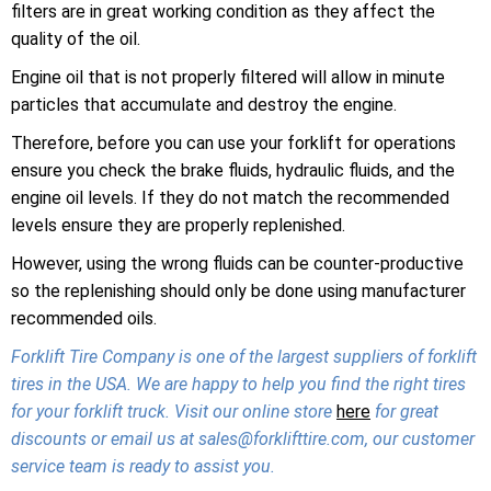
filters are in great working condition as they affect the
quality of the oil.
Engine oil that is not properly filtered will allow in minute
particles that accumulate and destroy the engine.
Therefore, before you can use your forklift for operations
ensure you check the brake fluids, hydraulic fluids, and the
engine oil levels. If they do not match the recommended
levels ensure they are properly replenished.
However, using the wrong fluids can be counter-productive
so the replenishing should only be done using manufacturer
recommended oils.
Forklift Tire Company is one of the largest suppliers of forklift
tires in the USA. We are happy to help you find the right tires
for your forklift truck. Visit our online store
here
for great
discounts or email us at sales@forklifttire.com, our customer
service team is ready to assist you.