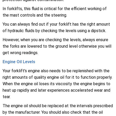
In forklifts, this fluid is critical for the efficient working of
the mast controls and the steering.
You can always find out if your forklift has the right amount
of hydraulic fluids by checking the levels using a dipstick.
However, when you are checking the levels, always ensure
the forks are lowered to the ground level otherwise you will
get wrong readings.
Engine Oil Levels
Your forklift's engine also needs to be replenished with the
right amounts of quality engine oil for it to function properly.
When the engine oil loses its viscosity the engine begins to
heat up rapidly and later experiences accelerated wear and
tear.
The engine oil should be replaced at the intervals prescribed
by the manufacturer. You should also check that the oil