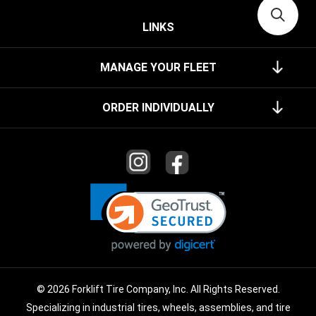
LINKS
MANAGE YOUR FLEET
ORDER INDIVIDUALLY
© 2026 Forklift Tire Company, Inc. All Rights Reserved.
Specializing in industrial tires, wheels, assemblies, and tire