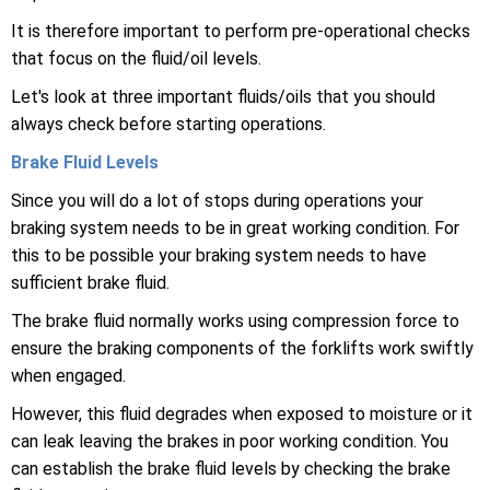
It is therefore important to perform pre-operational checks
that focus on the fluid/oil levels.
Let's look at three important fluids/oils that you should
always check before starting operations.
Brake Fluid Levels
Since you will do a lot of stops during operations your
braking system needs to be in great working condition. For
this to be possible your braking system needs to have
sufficient brake fluid.
The brake fluid normally works using compression force to
ensure the braking components of the forklifts work swiftly
when engaged.
However, this fluid degrades when exposed to moisture or it
can leak leaving the brakes in poor working condition. You
can establish the brake fluid levels by checking the brake