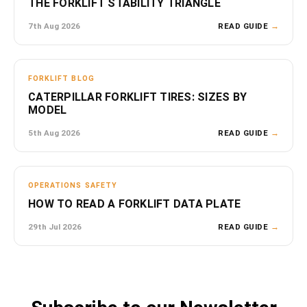
THE FORKLIFT STABILITY TRIANGLE
7th Aug 2026
READ GUIDE
→
FORKLIFT BLOG
CATERPILLAR FORKLIFT TIRES: SIZES BY
MODEL
5th Aug 2026
READ GUIDE
→
OPERATIONS SAFETY
HOW TO READ A FORKLIFT DATA PLATE
29th Jul 2026
READ GUIDE
→