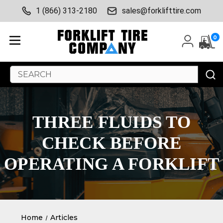
1 (866) 313-2180
sales@forklifttire.com
0
Search
Keyword:
THREE FLUIDS TO
CHECK BEFORE
OPERATING A FORKLIFT
Home
Articles