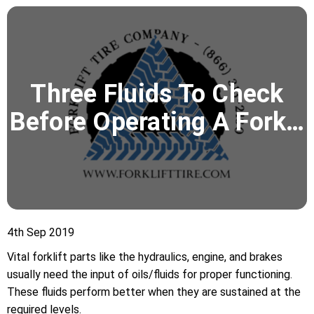
Three Fluids To Check
Before Operating A Fork…
4th Sep 2019
Vital forklift parts like the hydraulics, engine, and brakes
usually need the input of oils/fluids for proper functioning.
These fluids perform better when they are sustained at the
required levels.