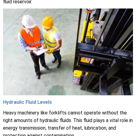
fluid reservoir.
Hydraulic Fluid Levels
Heavy machinery like forklifts cannot operate without the
right amounts of hydraulic fluids. This fluid plays a vital role in
energy transmission, transfer of heat, lubrication, and
protection against contamination.