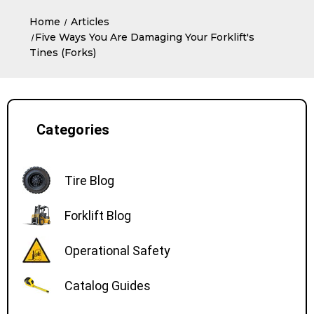
Home
Articles
​Five Ways You Are Damaging Your Forklift's
Tines (Forks)
Categories
Tire Blog
Forklift Blog
Operational Safety
Catalog Guides