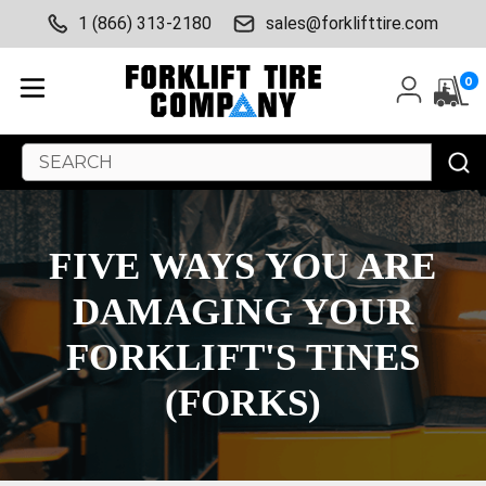
1 (866) 313-2180
sales@forklifttire.com
0
Search
Keyword:
​FIVE WAYS YOU ARE
DAMAGING YOUR
FORKLIFT'S TINES
(FORKS)