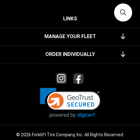
LINKS
MANAGE YOUR FLEET
ORDER INDIVIDUALLY
© 2026 Forklift Tire Company, Inc. All Rights Reserved.