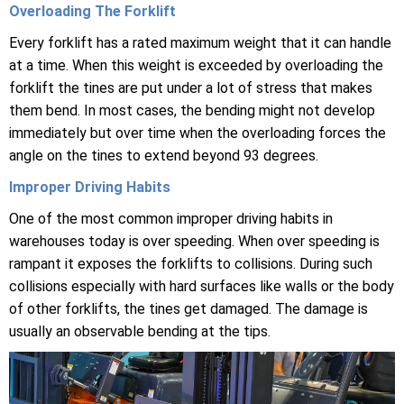
Overloading The Forklift
Every forklift has a rated maximum weight that it can handle
at a time. When this weight is exceeded by overloading the
forklift the tines are put under a lot of stress that makes
them bend. In most cases, the bending might not develop
immediately but over time when the overloading forces the
angle on the tines to extend beyond 93 degrees.
Improper Driving Habits
One of the most common improper driving habits in
warehouses today is over speeding. When over speeding is
rampant it exposes the forklifts to collisions. During such
collisions especially with hard surfaces like walls or the body
of other forklifts, the tines get damaged. The damage is
usually an observable bending at the tips.