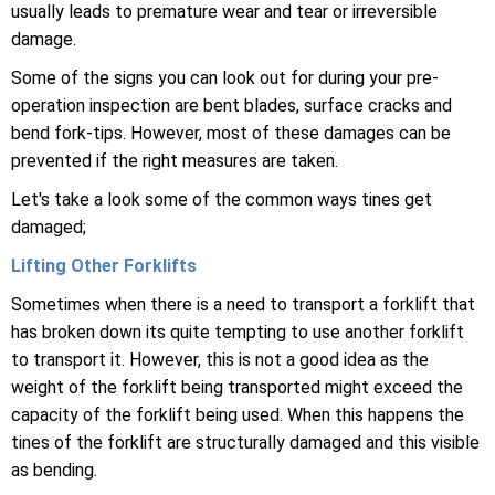
usually leads to premature wear and tear or irreversible
damage.
Some of the signs you can look out for during your pre-
operation inspection are bent blades, surface cracks and
bend fork-tips. However, most of these damages can be
prevented if the right measures are taken.
Let's take a look some of the common ways tines get
damaged;
Lifting Other Forklifts
Sometimes when there is a need to transport a forklift that
has broken down its quite tempting to use another forklift
to transport it. However, this is not a good idea as the
weight of the forklift being transported might exceed the
capacity of the forklift being used. When this happens the
tines of the forklift are structurally damaged and this visible
as bending.