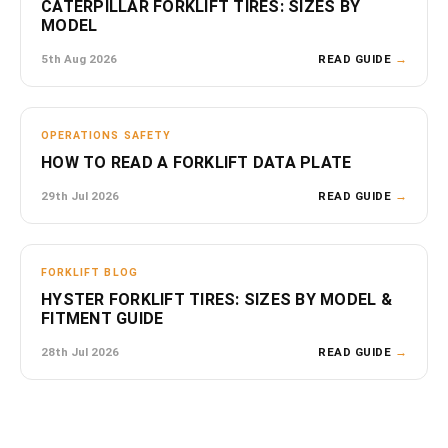
CATERPILLAR FORKLIFT TIRES: SIZES BY
MODEL
5th Aug 2026
READ GUIDE
→
OPERATIONS SAFETY
HOW TO READ A FORKLIFT DATA PLATE
29th Jul 2026
READ GUIDE
→
FORKLIFT BLOG
HYSTER FORKLIFT TIRES: SIZES BY MODEL &
FITMENT GUIDE
28th Jul 2026
READ GUIDE
→