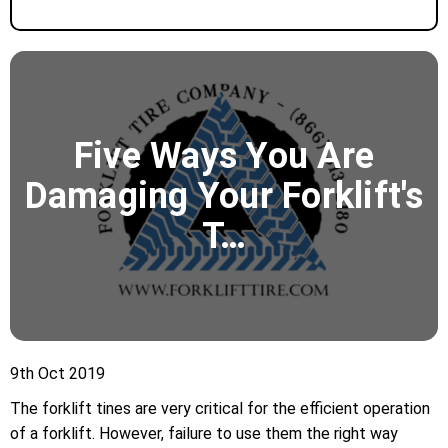
​Five Ways You Are
Damaging Your Forklift's
T…
9th Oct 2019
The forklift tines are very critical for the efficient operation
of a forklift. However, failure to use them the right way