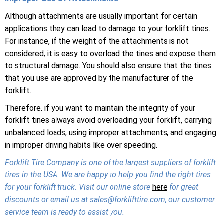
Although attachments are usually important for certain
applications they can lead to damage to your forklift tines.
For instance, if the weight of the attachments is not
considered, it is easy to overload the tines and expose them
to structural damage. You should also ensure that the tines
that you use are approved by the manufacturer of the
forklift.
Therefore, if you want to maintain the integrity of your
forklift tines always avoid overloading your forklift, carrying
unbalanced loads, using improper attachments, and engaging
in improper driving habits like over speeding.
Forklift Tire Company is one of the largest suppliers of forklift
tires in the USA. We are happy to help you find the right tires
for your forklift truck. Visit our online store
here
for great
discounts or email us at sales@forklifttire.com, our customer
service team is ready to assist you.