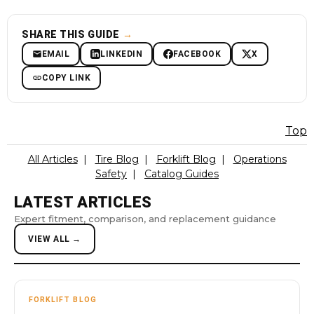
SHARE THIS GUIDE
→
EMAIL
LINKEDIN
FACEBOOK
X
COPY LINK
Top
All Articles
|
Tire Blog
|
Forklift Blog
|
Operations
Safety
|
Catalog Guides
LATEST ARTICLES
Expert fitment, comparison, and replacement guidance
VIEW ALL →
FORKLIFT BLOG