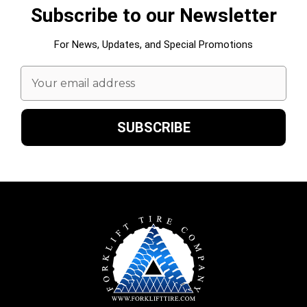
Subscribe to our Newsletter
For News, Updates, and Special Promotions
Email
Address