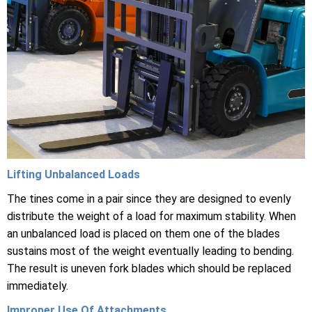
Lifting Unbalanced Loads
The tines come in a pair since they are designed to evenly
distribute the weight of a load for maximum stability. When
an unbalanced load is placed on them one of the blades
sustains most of the weight eventually leading to bending.
The result is uneven fork blades which should be replaced
immediately.
Improper Use Of Attachments