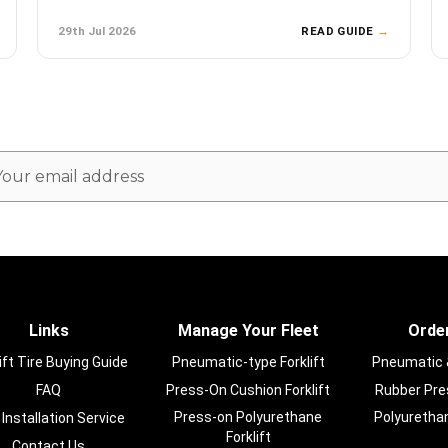
29th Jul 2026
READ GUIDE
→
ail
dress
Links
Manage Your Fleet
Order
ift Tire Buying Guide
Pneumatic-type Forklift
Pneumatic & 
FAQ
Press-On Cushion Forklift
Rubber Pres
Press-on Polyurethane
Polyurethan
 Installation Service
Forklift
Contact Us