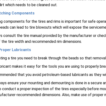
irt which needs to be cleaned out.
tching Components
g components for the tires and rims is important for safe opera
 beads can lead to tire blowouts which will expose the servicemen 
s consult the tire manual provided by the manufacturer or check o
 the tire width and recommended rim dimensions.
Proper Lubricants
ing a tire you need to break through the beads so that removal o
bricant makes it easy for the tools you are using to properly bre
commended that you avoid petroleum-based lubricants as they wil
ays ensure your mounting and demounting is done in a secure a
 conduct a proper inspection of the tires especially before mou
ufacturer-recommended dimensions. Also, make use of prope