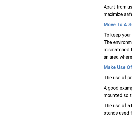
Apart from us
maximize safe
Move To A S
To keep your 
The environme
mismatched th
an area where
Make Use Of
The use of pr
A good exampl
mounted so t
The use of a 
stands used f