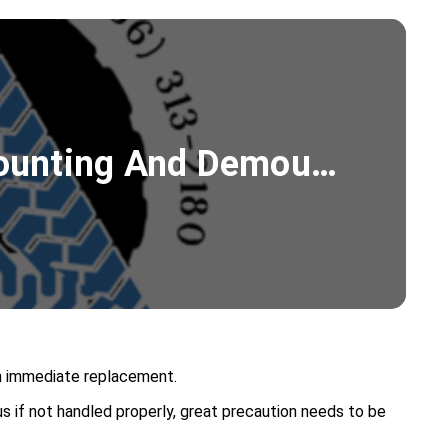
 Mounting And Demou…
 an immediate replacement.
s if not handled properly, great precaution needs to be