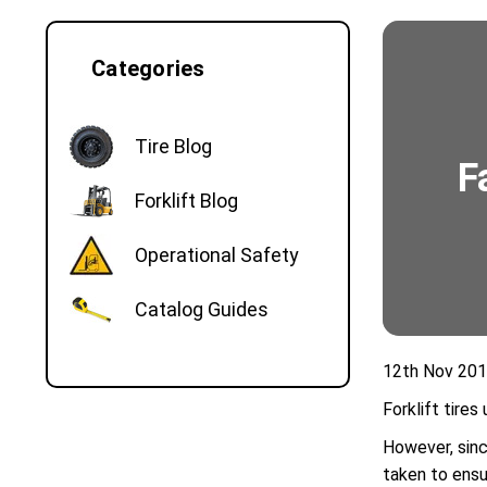
Categories
Tire Blog
​
Forklift Blog
Operational Safety
Catalog Guides
12th Nov 20
Forklift tire
However, sinc
taken to ensur