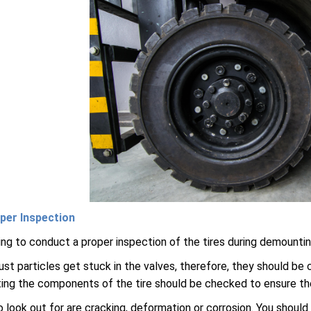
per Inspection
thing to conduct a proper inspection of the tires during demount
t particles get stuck in the valves, therefore, they should be
ng the components of the tire should be checked to ensure they
 look out for are cracking, deformation or corrosion. You should 