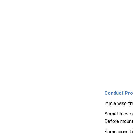
Conduct Pro
It is a wise 
Sometimes dus
Before mounti
Some signs to