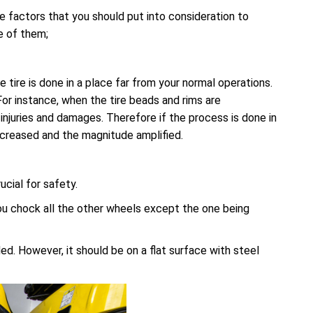
e factors that you should put into consideration to
e of them;
ire is done in a place far from your normal operations.
or instance, when the tire beads and rims are
injuries and damages. Therefore if the process is done in
increased and the magnitude amplified.
cial for safety.
ou chock all the other wheels except the one being
d. However, it should be on a flat surface with steel