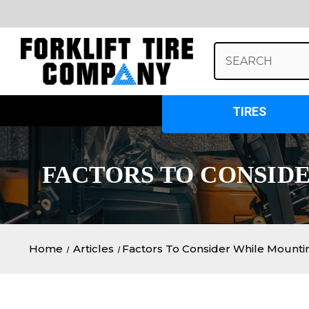
Search
Keyword:
TIRES
​FACTORS TO CONSID
Home
Articles
​Factors To Consider While Mount