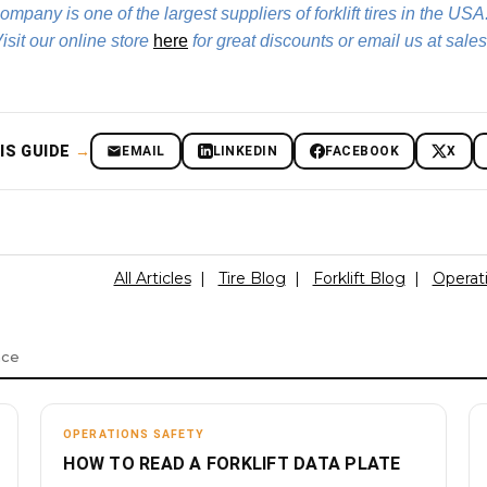
Company is one of the largest suppliers of forklift tires in the USA
 Visit our online store
here
for great discounts or email us at sales
IS GUIDE
→
EMAIL
LINKEDIN
FACEBOOK
X
All Articles
|
Tire Blog
|
Forklift Blog
|
Operat
nce
OPERATIONS SAFETY
HOW TO READ A FORKLIFT DATA PLATE