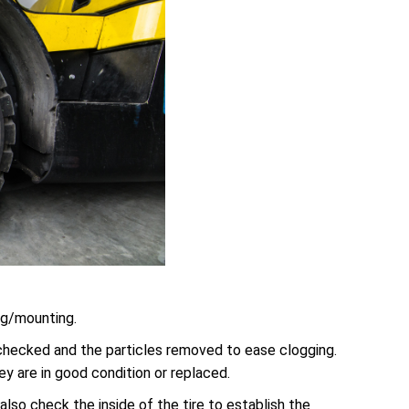
ing/mounting.
 checked and the particles removed to ease clogging.
 are in good condition or replaced.
also check the inside of the tire to establish the