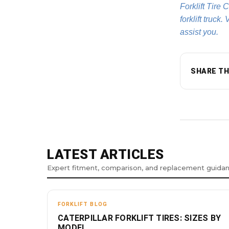
Forklift Tire 
forklift truck.
assist you.
SHARE TH
LATEST ARTICLES
Expert fitment, comparison, and replacement guida
FORKLIFT BLOG
CATERPILLAR FORKLIFT TIRES: SIZES BY
MODEL