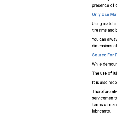
presence of d
Only Use Ma
Using matchin
tire rims and
You can alway
dimensions of
Source For 
While demount
The use of lu
It is also re
Therefore alw
servicemen to
terms of man
lubricants.