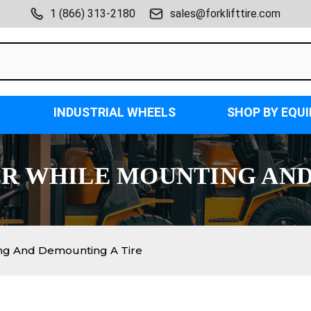
1 (866) 313-2180
sales@forklifttire.com
INDUSTRIAL WHEELS
SHOP BY EQU
ER WHILE MOUNTING AN
ing And Demounting A Tire