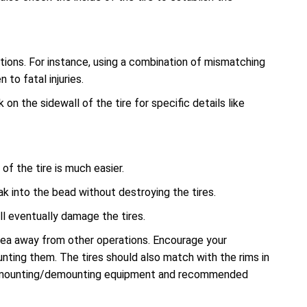
tions. For instance, using a combination of mismatching
to fatal injuries.
n the sidewall of the tire for specific details like
f the tire is much easier.
ak into the bead without destroying the tires.
l eventually damage the tires.
rea away from other operations. Encourage your
nting them. The tires should also match with the rims in
r mounting/demounting equipment and recommended