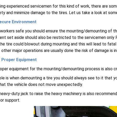
ing experienced servicemen for this kind of work, there are som
ty and minimize damage to the tires. Let us take a look at som
ecure Environment
workers safe you should ensure the mounting/demounting of the t
nt set aside should also be restricted to the servicemen only F
e tire could blowout during mounting and this will lead to fatal 
 other major operations are usually done the risk of damage is 
 Proper Equipment
oper equipment for the mounting/demounting process is also cru
e is when demounting a tire you should always see to it that y
hat the vehicle does not move unexpectedly.
heavy-duty jack to raise the heavy machinery is also recommende
or support.