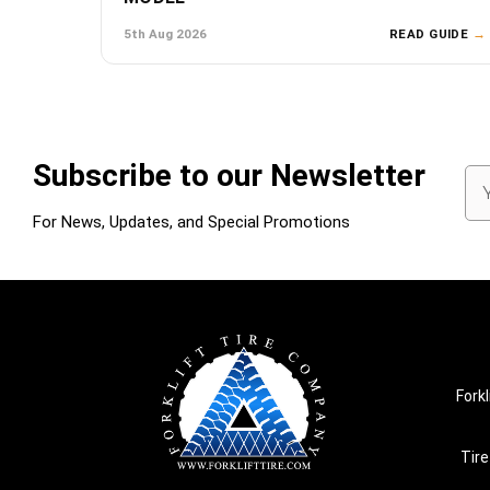
5th Aug 2026
READ GUIDE
→
Subscribe to our Newsletter
Em
Ad
For News, Updates, and Special Promotions
Forkl
Tire