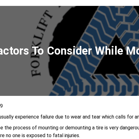
Factors To Consider While
19
s usually experience failure due to wear and tear which calls for
e the process of mounting or demounting a tire is very dangerou
e no one is exposed to fatal injuries.