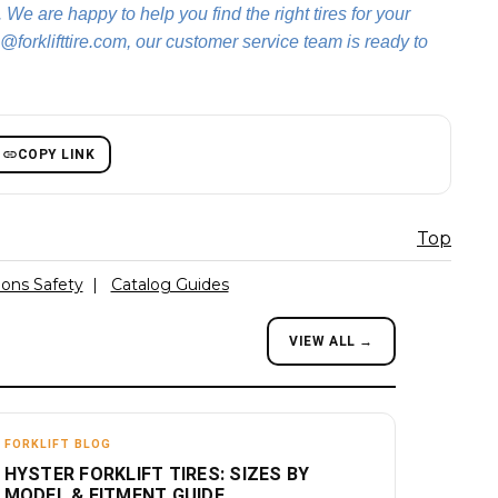
. We are happy to help you find the right tires for your
@forklifttire.com, our customer service team is ready to
COPY LINK
Top
ions Safety
|
Catalog Guides
VIEW ALL →
FORKLIFT BLOG
HYSTER FORKLIFT TIRES: SIZES BY
MODEL & FITMENT GUIDE