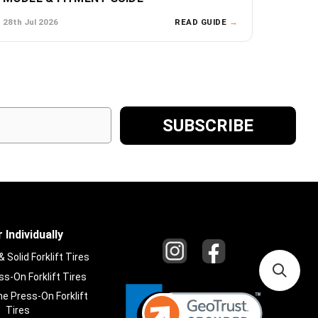
28th Jul 2026
READ GUIDE
→
 Individually
Solid Forklift Tires
s-On Forklift Tires
e Press-On Forklift
Tires