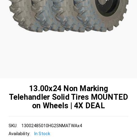
13.00x24 Non Marking
Telehandler Solid Tires MOUNTED
on Wheels | 4X DEAL
SKU:
13002485010HG2SNMATWAx4
Availability:
In Stock