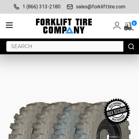
1 (866) 313-2180
sales@forklifttire.com
0
Search
Keyword: