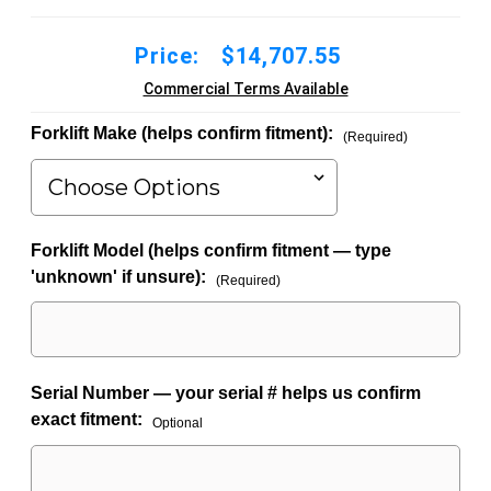
Price:
$14,707.55
Commercial Terms Available
Forklift Make (helps confirm fitment):
(Required)
Forklift Model (helps confirm fitment — type
'unknown' if unsure):
(Required)
Serial Number — your serial # helps us confirm
exact fitment:
Optional