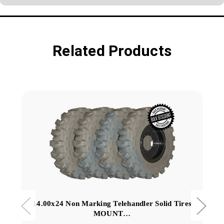
Related Products
14.00x24 Non Marking Telehandler Solid Tires
MOUNT…