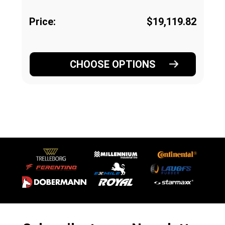
Price:
$19,119.82
CHOOSE OPTIONS