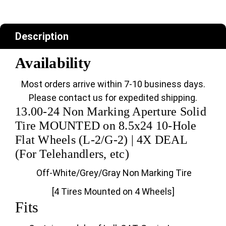
Description
Availability
Most orders arrive within 7-10 business days.
Please contact us for expedited shipping.
13.00-24 Non Marking Aperture Solid
Tire MOUNTED on 8.5x24 10-Hole
Flat Wheels (L-2/G-2) | 4X DEAL
(For Telehandlers, etc)
Off-White/Grey/Gray Non Marking Tire
[4 Tires Mounted on 4 Wheels]
Fits