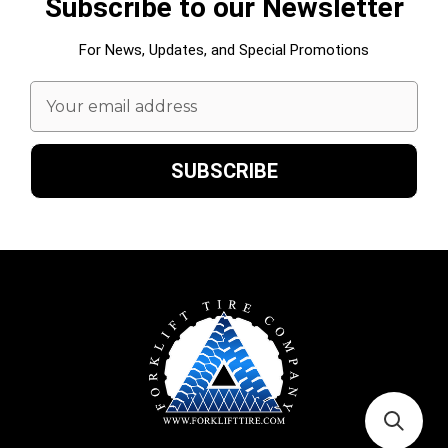
Subscribe to our Newsletter
For News, Updates, and Special Promotions
Email
Address