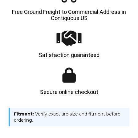
Free Ground Freight to Commercial Address in
Contiguous US
Satisfaction guaranteed
Secure online checkout
Fitment:
Verify exact tire size and fitment before
ordering.