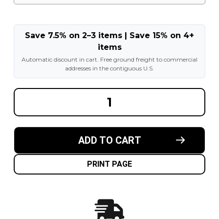
Save 7.5% on 2–3 items | Save 15% on 4+
items
Automatic discount in cart. Free ground freight to commercial
addresses in the contiguous U.S.
DECREASE
INCREA
QUANTITY
QUANT
OF
OF
13.00X24
13.00X2
NON
NON
MARKING
MARKI
ADD TO CART
TELEHANDLER
TELEHA
SOLID
SOLID
TIRES
TIRES
MOUNTED
MOUNT
PRINT PAGE
ON
ON
WHEELS
WHEEL
|
|
4X
4X
DEAL
DEAL