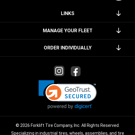
LINKS
MANAGE YOUR FLEET
ORDER INDIVIDUALLY
© 2026 Forklift Tire Company, Inc. All Rights Reserved.
Specializing in industrial tires, wheels, assemblies, and tire