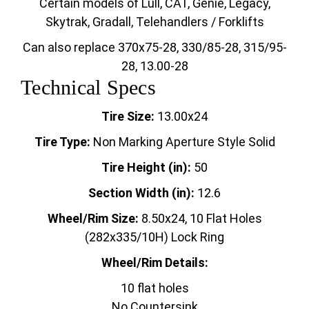
Certain models of Lull, CAT, Genie, Legacy,
Skytrak, Gradall, Telehandlers / Forklifts
Can also replace 370x75-28, 330/85-28, 315/95-
28, 13.00-28
Technical Specs
Tire Size:
13.00x24
Tire Type:
Non Marking Aperture Style Solid
Tire Height (in):
50
Section Width (in):
12.6
Wheel/Rim Size:
8.50x24, 10 Flat Holes
(282x335/10H) Lock Ring
Wheel/Rim Details:
10 flat holes
No Countersink