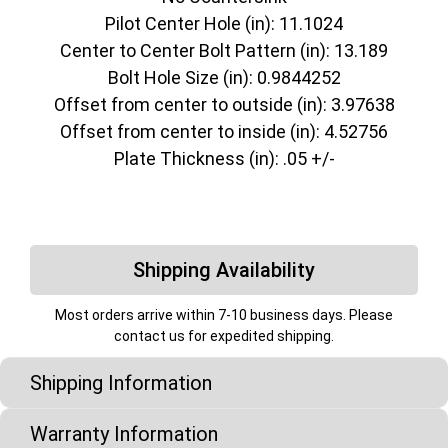
Pilot Center Hole (in): 11.1024
Center to Center Bolt Pattern (in): 13.189
Bolt Hole Size (in): 0.9844252
Offset from center to outside (in): 3.97638
Offset from center to inside (in): 4.52756
Plate Thickness (in): .05 +/-
Shipping Availability
Most orders arrive within 7-10 business days. Please
contact us for expedited shipping.
Shipping Information
Warranty Information